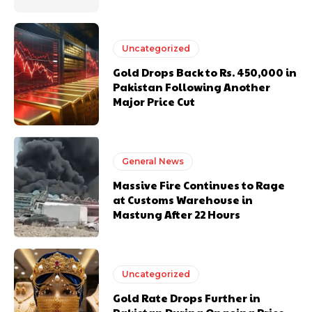
Uncategorized
Gold Drops Back to Rs. 450,000 in
Pakistan Following Another
Major Price Cut
General News
Massive Fire Continues to Rage
at Customs Warehouse in
Mastung After 22 Hours
Uncategorized
Gold Rate Drops Further in