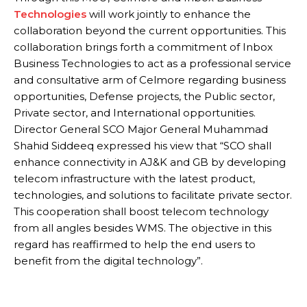
Technologies
will work jointly to enhance the
collaboration beyond the current opportunities. This
collaboration brings forth a commitment of Inbox
Business Technologies to act as a professional service
and consultative arm of Celmore regarding business
opportunities, Defense projects, the Public sector,
Private sector, and International opportunities.
Director General SCO Major General Muhammad
Shahid Siddeeq expressed his view that “SCO shall
enhance connectivity in AJ&K and GB by developing
telecom infrastructure with the latest product,
technologies, and solutions to facilitate private sector.
This cooperation shall boost telecom technology
from all angles besides WMS. The objective in this
regard has reaffirmed to help the end users to
benefit from the digital technology”.