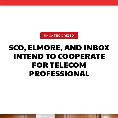
UNCATEGORIZED
SCO, ELMORE, AND INBOX
INTEND TO COOPERATE
FOR TELECOM
PROFESSIONAL
Facebook
X
Pinterest
What