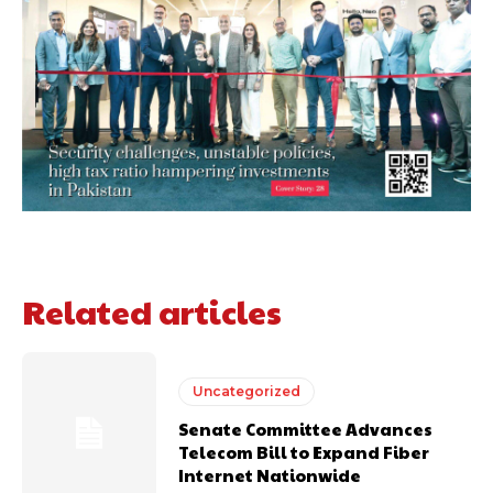
Related articles
Uncategorized
Senate Committee Advances
Telecom Bill to Expand Fiber
Internet Nationwide