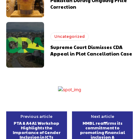
Pakistan During Ongoing Price
Correction
Uncategorized
Supreme Court Dismisses CDA
Appeal in Plot Cancellation Case
Previous article
Next article
PTA & A4A1 Workshop
MMBL reaffirms its
Highlights the
commitment to
Importance of Gender
promoting financial
Inclusion in ICTs
inclusion &