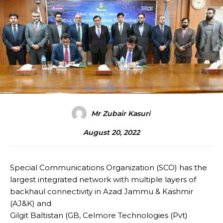
Mr Zubair Kasuri
August 20, 2022
Special Communications Organization (SCO) has the
largest integrated network with multiple layers of
backhaul connectivity in Azad Jammu & Kashmir
(AJ&K) and
Gilgit Baltistan (GB, Celmore Technologies (Pvt)