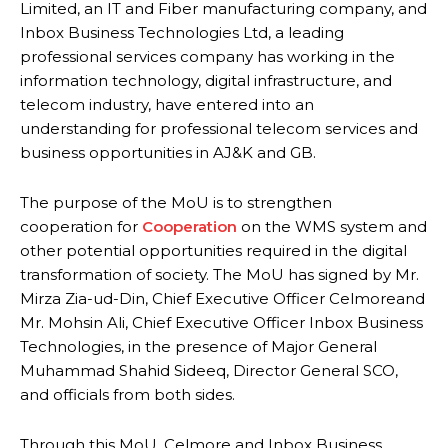
Limited, an IT and Fiber manufacturing company, and
Inbox Business Technologies Ltd, a leading
professional services company has working in the
information technology, digital infrastructure, and
telecom industry, have entered into an
understanding for professional telecom services and
business opportunities in AJ&K and GB.
The purpose of the MoU is to strengthen
cooperation for
Cooperation
on the WMS system and
other potential opportunities required in the digital
transformation of society. The MoU has signed by Mr.
Mirza Zia-ud-Din, Chief Executive Officer Celmoreand
Mr. Mohsin Ali, Chief Executive Officer Inbox Business
Technologies, in the presence of Major General
Muhammad Shahid Sideeq, Director General SCO,
and officials from both sides.
Through this MoU, Celmore and Inbox Business