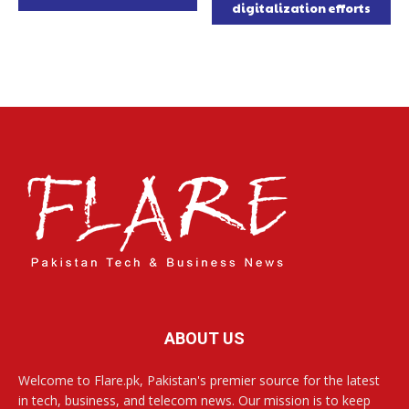
digitalization efforts
ABOUT US
Welcome to Flare.pk, Pakistan's premier source for the latest
in tech, business, and telecom news. Our mission is to keep