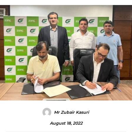
Mr Zubair Kasuri
August 18, 2022