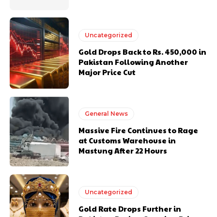
Uncategorized
Gold Drops Back to Rs. 450,000 in
Pakistan Following Another
Major Price Cut
General News
Massive Fire Continues to Rage
at Customs Warehouse in
Mastung After 22 Hours
Uncategorized
Gold Rate Drops Further in