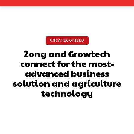
UNCATEGORIZED
Zong and Growtech
connect for the most-
advanced business
solution and agriculture
technology
Facebook
X
Pinterest
What