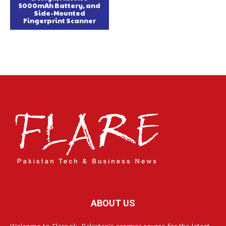
5000mAh Battery, and
Side-Mounted
Fingerprint Scanner
ABOUT US