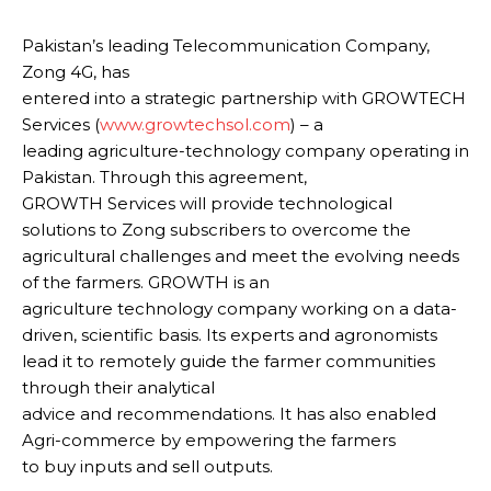
Pakistan’s leading Telecommunication Company,
Zong 4G, has
entered into a strategic partnership with GROWTECH
Services (
www.growtechsol.com
) – a
leading agriculture-technology company operating in
Pakistan. Through this agreement,
GROWTH Services will provide technological
solutions to Zong subscribers to overcome the
agricultural challenges and meet the evolving needs
of the farmers. GROWTH is an
agriculture technology company working on a data-
driven, scientific basis. Its experts and agronomists
lead it to remotely guide the farmer communities
through their analytical
advice and recommendations. It has also enabled
Agri-commerce by empowering the farmers
to buy inputs and sell outputs.