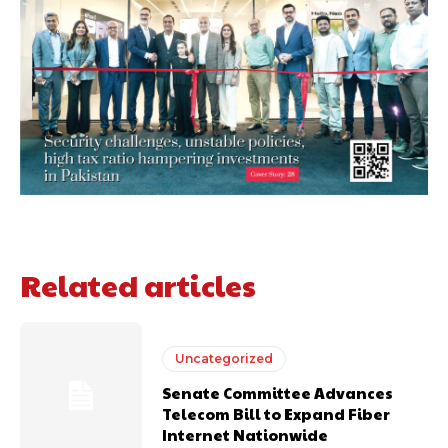
Related articles
Uncategorized
Senate Committee Advances
Telecom Bill to Expand Fiber
Internet Nationwide