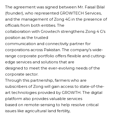
The agreement was signed between Mr. Faisal Bilal
(founder), who represented GROWTECH Services,
and the management of Zong 4G in the presence of
officials from both entities. The
collaboration with Growtech strengthens Zong 4 G’s
position as the trusted
communication and connectivity partner for
corporations across Pakistan. The company’s wide-
range corporate portfolio offers flexible and cutting-
edge services and solutions that are
designed to meet the ever-evolving needs of the
corporate sector.
Through this partnership, farmers who are
subscribers of Zong will gain access to state-of-the-
art technologies provided by GROWTH. The digital
platform also provides valuable services
based on remote-sensing to help resolve critical
issues like agricultural land fertility,