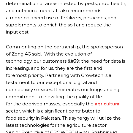
determination of areas infested by pests, crop health,
and nutritional needs. It also recommends
a more balanced use of fertilizers, pesticides, and
supplements to enrich the soil and reduce the
input cost.
Commenting on the partnership, the spokesperson
of Zong 4G said, “With the evolution of
technology, our customers &#39; the need for data is
increasing, and for us, they are the first and
foremost priority. Partnering with Growtech is a
testament to our exceptional digital and
connectivity services. It reiterates our longstanding
commitment to elevating the quality of life
for the deprived masses, especially the
agricultural
sector, which is a significant contributor to
food security in Pakistan. This synergy will utilize the
latest technologies for the agriculture sector.
Senior Executive of GROWTECH – Mr. Shahnawaz