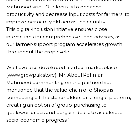
Mahmood said, “Our focus is to enhance
productivity and decrease input costs for farmers, to
improve per acre yield across the country.
This digital-inclusion initiative ensures close
interactions for comprehensive tech-advisory, as
our farmer-support program accelerates growth
throughout the crop cycle.
We have also developed a virtual marketplace
(www.growpak.store). Mr. Abdul Rehman
Mahmood commenting on the partnership,
mentioned that the value-chain of e-Shops is
connecting all the stakeholders on a single platform,
creating an option of group-purchasing to
get lower prices and bargain-deals, to accelerate
socio-economic progress.”