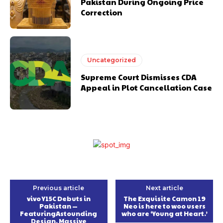
Pakistan During Ongoing Price
Correction
Uncategorized
Supreme Court Dismisses CDA
Appeal in Plot Cancellation Case
Previous article
Next article
vivo Y15C Debuts in
The Exquisite Camon 19
Pakistan —
Neo is here to woo users
FeaturingAstounding
who are ‘Young at Heart.’
Design, Massive