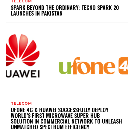
TELECOM
SPARK BEYOND THE ORDINARY; TECNO SPARK 20
LAUNCHES IN PAKISTAN
TELECOM
UFONE 4G & HUAWEI SUCCESSFULLY DEPLOY
WORLD’S FIRST MICROWAVE SUPER HUB
SOLUTION IN COMMERCIAL NETWORK TO UNLEASH
UNMATCHED SPECTRUM EFFICIENCY