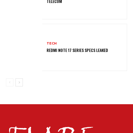
TELECOM
TECH
REDMI NOTE 17 SERIES SPECS LEAKED