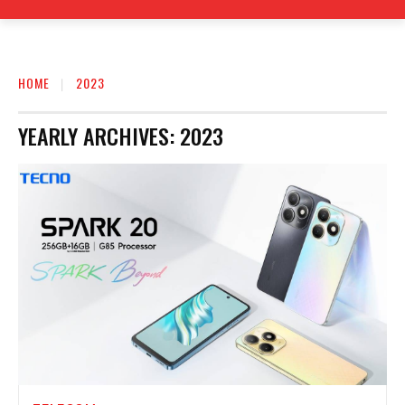
HOME
2023
YEARLY ARCHIVES: 2023