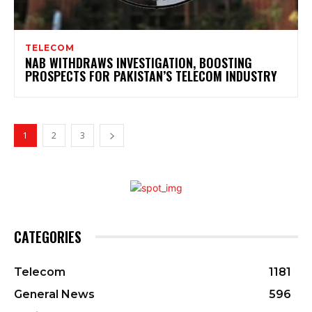
TELECOM
NAB WITHDRAWS INVESTIGATION, BOOSTING
PROSPECTS FOR PAKISTAN’S TELECOM INDUSTRY
1
2
3
CATEGORIES
Telecom
1181
General News
596