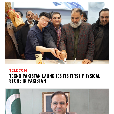
TELECOM
TECNO PAKISTAN LAUNCHES ITS FIRST PHYSICAL
STORE IN PAKISTAN