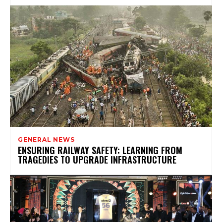
GENERAL NEWS
ENSURING RAILWAY SAFETY: LEARNING FROM
TRAGEDIES TO UPGRADE INFRASTRUCTURE