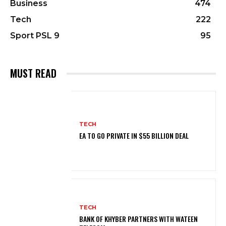
Business
474
Tech
222
Sport PSL 9
95
MUST READ
TECH
EA TO GO PRIVATE IN $55 BILLION DEAL
TECH
BANK OF KHYBER PARTNERS WITH WATEEN