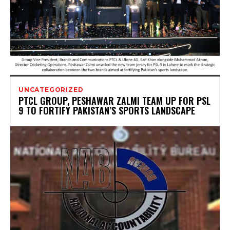
UNCATEGORIZED
PTCL GROUP, PESHAWAR ZALMI TEAM UP FOR PSL
9 TO FORTIFY PAKISTAN’S SPORTS LANDSCAPE