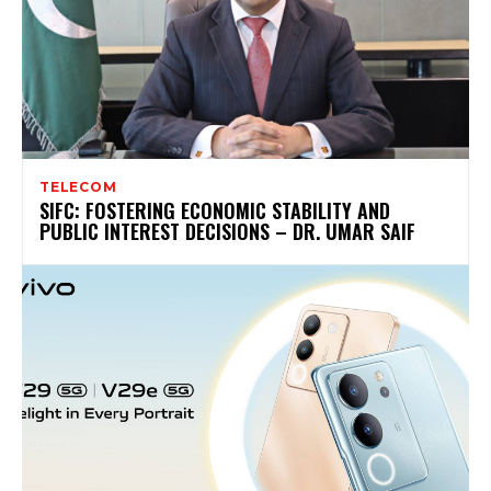
TELECOM
SIFC: FOSTERING ECONOMIC STABILITY AND
PUBLIC INTEREST DECISIONS – DR. UMAR SAIF