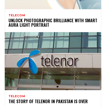
TELECOM
UNLOCK PHOTOGRAPHIC BRILLIANCE WITH SMART
AURA LIGHT PORTRAIT
TELECOM
THE STORY OF TELENOR IN PAKISTAN IS OVER