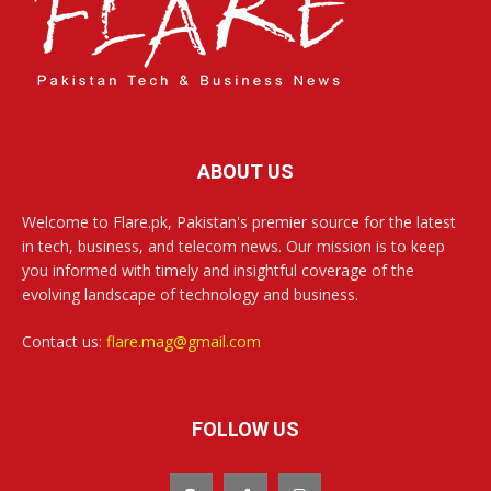
ABOUT US
Welcome to Flare.pk, Pakistan's premier source for the latest
in tech, business, and telecom news. Our mission is to keep
you informed with timely and insightful coverage of the
evolving landscape of technology and business.
Contact us:
flare.mag@gmail.com
FOLLOW US