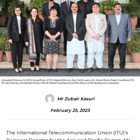
Mr Zubair Kasuri
February 25, 2023
The International Telecommunication Union (ITU)’s