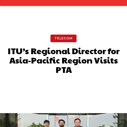
TELECOM
ITU’s Regional Director for
Asia-Pacific Region Visits
PTA
Facebook
X
Pinterest
What