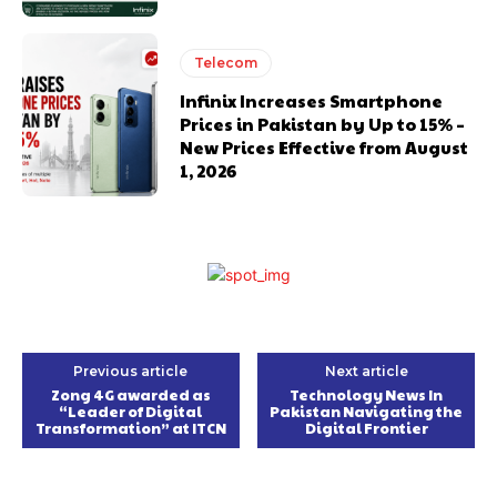
Telecom
Infinix Increases Smartphone
Prices in Pakistan by Up to 15% –
New Prices Effective from August
1, 2026
Previous article
Next article
Zong 4G awarded as
Technology News In
“Leader of Digital
Pakistan Navigating the
Transformation” at ITCN
Digital Frontier