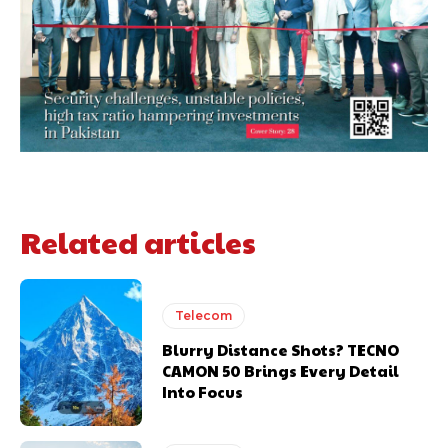
Related articles
Telecom
Blurry Distance Shots? TECNO
CAMON 50 Brings Every Detail
Into Focus