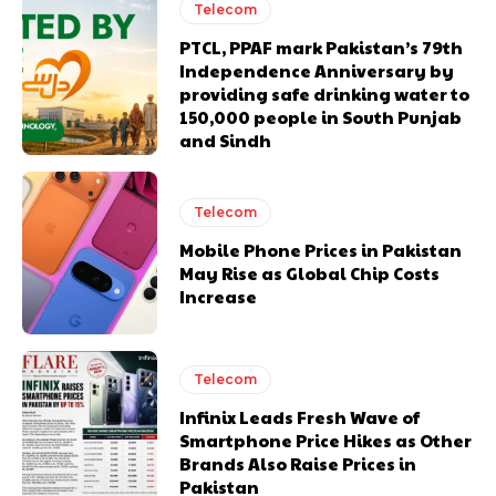
Telecom
PTCL, PPAF mark Pakistan’s 79th
Independence Anniversary by
providing safe drinking water to
150,000 people in South Punjab
and Sindh
Telecom
Mobile Phone Prices in Pakistan
May Rise as Global Chip Costs
Increase
Telecom
Infinix Leads Fresh Wave of
Smartphone Price Hikes as Other
Brands Also Raise Prices in
Pakistan