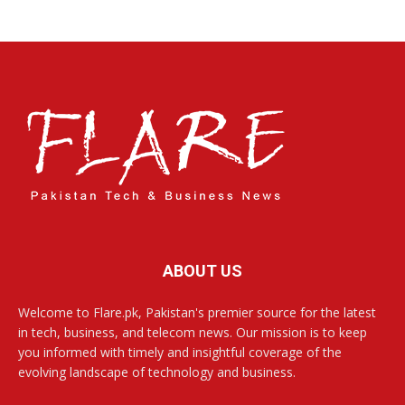
ABOUT US
Welcome to Flare.pk, Pakistan's premier source for the latest
in tech, business, and telecom news. Our mission is to keep
you informed with timely and insightful coverage of the
evolving landscape of technology and business.