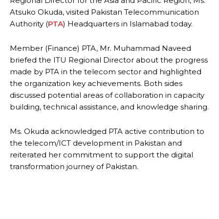
Regional Director for the Asia and Pacific Region, Ms.
Atsuko Okuda, visited Pakistan Telecommunication
Authority (
PTA
) Headquarters in Islamabad today.
Member (Finance) PTA, Mr. Muhammad Naveed
briefed the ITU Regional Director about the progress
made by PTA in the telecom sector and highlighted
the organization key achievements. Both sides
discussed potential areas of collaboration in capacity
building, technical assistance, and knowledge sharing.
Ms. Okuda acknowledged PTA active contribution to
the telecom/ICT development in Pakistan and
reiterated her commitment to support the digital
transformation journey of Pakistan.