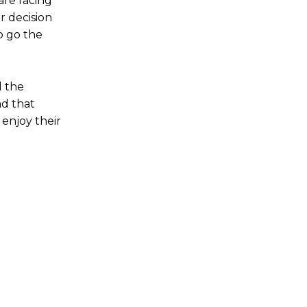
are facing
r decision
o go the
d the
nd that
enjoy their