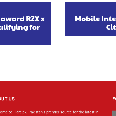
 award RZX x
Mobile Inte
alifying for
Ci
OUT US
F
ome to Flare.pk, Pakistan's premier source for the latest in