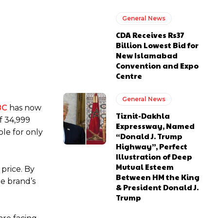
General News
CDA Receives Rs37
Billion Lowest Bid for
New Islamabad
Convention and Expo
Centre
General News
8C
has now
Tiznit-Dakhla
f 34,999
Expressway, Named
ble for only
“Donald J. Trump
Highway”, Perfect
Illustration of Deep
Mutual Esteem
price. By
Between HM the King
te brand’s
& President Donald J.
Trump