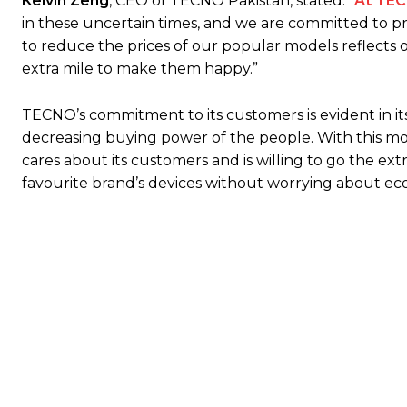
Kelvin Zeng
, CEO of TECNO Pakistan, stated: “
At TE
in these uncertain times, and we are committed to pr
to reduce the prices of our popular models reflects
extra mile to make them happy.”
TECNO’s commitment to its customers is evident in its 
decreasing buying power of the people. With this mo
cares about its customers and is willing to go the 
favourite brand’s devices without worrying about ec