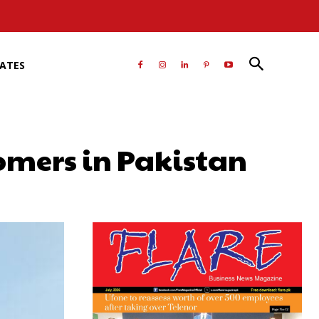
RATES
tomers in Pakistan
atsApp