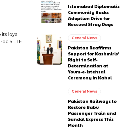
Islamabad Diplomatic
Community Backs
Adoption Drive for
Rescued Stray Dogs
its loyal
General News
 Pop 5 LTE
Pakistan Reaffirms
Support for Kashmiris’
Right to Self-
Determination at
Youm-e-Istehsal
Ceremony in Kabul
General News
Pakistan Railways to
Restore Babu
Passenger Train and
Sandal Express This
Month