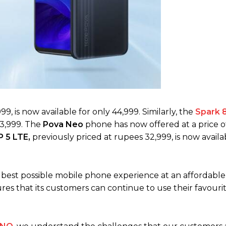
99, is now available for only 44,999. Similarly, the
Spark 
43,999. The
Pova Neo
phone has now offered at a price o
 5 LTE,
previously priced at rupees 32,999, is now availa
e best possible mobile phone experience at an affordable 
es that its customers can continue to use their favouri