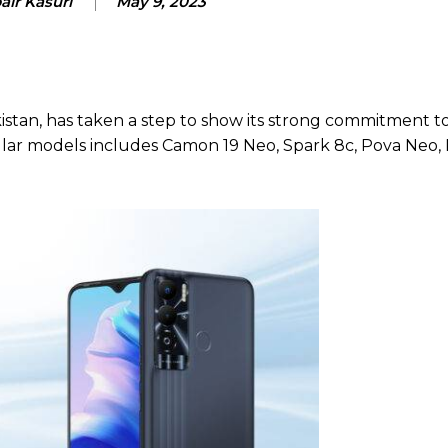
air Kasuri
May 9, 2023
istan, has taken a step to show its strong commitment to 
ular models includes Camon 19 Neo, Spark 8c, Pova Neo,