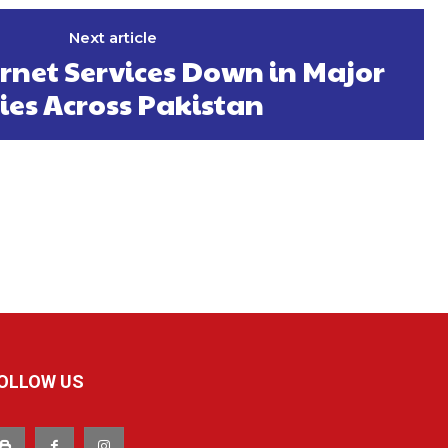
Next article
rnet Services Down in Major
ties Across Pakistan
OLLOW US