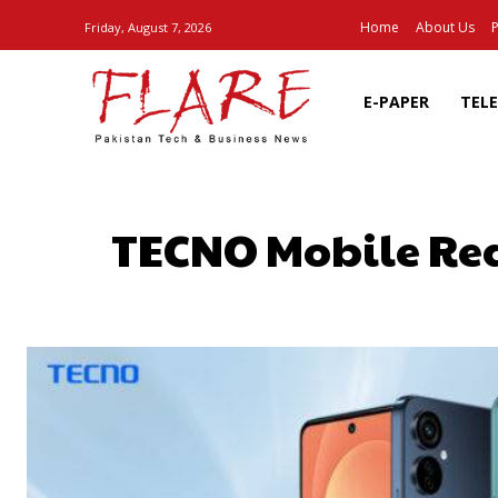
Home
About Us
P
Friday, August 7, 2026
E-PAPER
TEL
TECNO Mobile Redu
SHARE