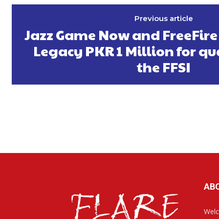
Previous article
Jazz Game Now and FreeFire
Legacy PKR 1 Million for qu
the FFSI
AB
Welc