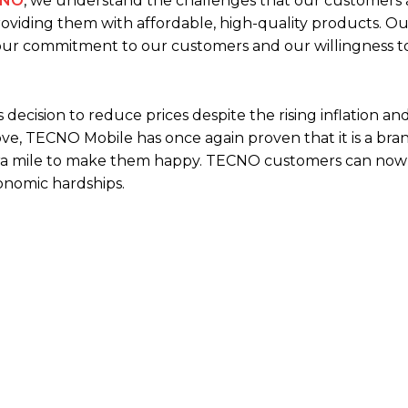
CNO
, we understand the challenges that our customers 
oviding them with affordable, high-quality products. Ou
 our commitment to our customers and our willingness t
decision to reduce prices despite the rising inflation an
ve, TECNO Mobile has once again proven that it is a bra
extra mile to make them happy. TECNO customers can now 
onomic hardships.