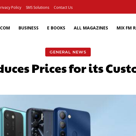
rivacy Policy
SMS Solutions
Contact Us
ECOM
BUSINESS
E BOOKS
ALL MAGAZINES
MIX FM 
GENERAL NEWS
ces Prices for its Cus
Facebook
X
Pinterest
Wh