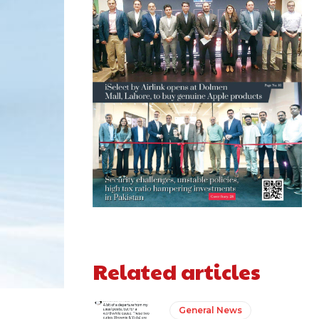
Related articles
General News