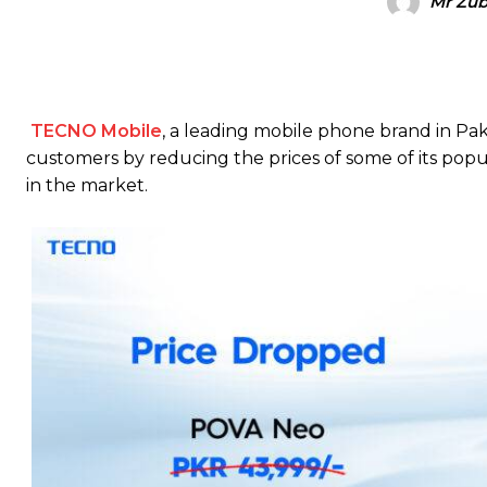
Mr Zub
TECNO Mobile
, a leading mobile phone brand in Pak
customers by reducing the prices of some of its pop
in the market.