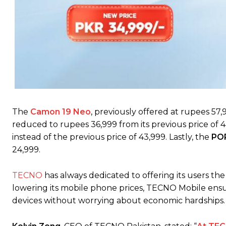
The
Camon 19 Neo
, previously offered at rupees 57,9
reduced to rupees 36,999 from its previous price of 
instead of the previous price of 43,999. Lastly, the
POP
24,999.
TECNO
has always dedicated to offering its users th
lowering its mobile phone prices, TECNO Mobile ensur
devices without worrying about economic hardships.