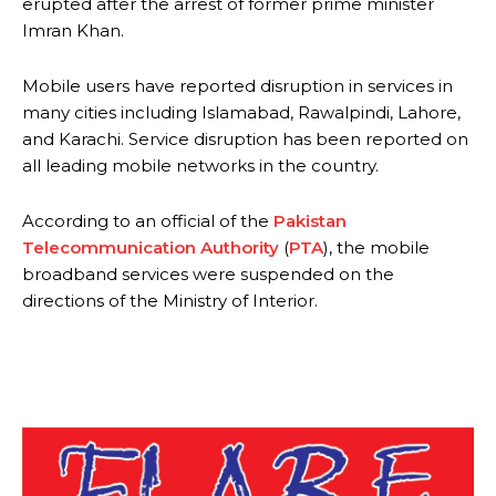
erupted after the arrest of former prime minister
Imran Khan.
Mobile users have reported disruption in services in
many cities including Islamabad, Rawalpindi, Lahore,
and Karachi. Service disruption has been reported on
all leading mobile networks in the country.
According to an official of the
Pakistan
Telecommunication Authority
(
PTA
), the mobile
broadband services were suspended on the
directions of the Ministry of Interior.