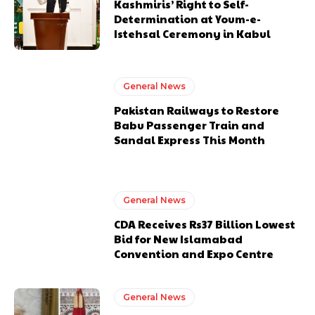
Kashmiris’ Right to Self-
Determination at Youm-e-
Istehsal Ceremony in Kabul
General News
Pakistan Railways to Restore
Babu Passenger Train and
Sandal Express This Month
General News
CDA Receives Rs37 Billion Lowest
Bid for New Islamabad
Convention and Expo Centre
General News