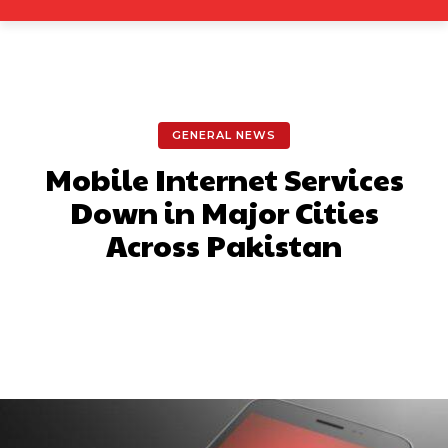
GENERAL NEWS
Mobile Internet Services
Down in Major Cities
Across Pakistan
Facebook
X
Pinterest
What