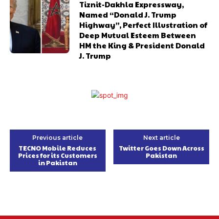
Tiznit-Dakhla Expressway,
Named “Donald J. Trump
Highway”, Perfect Illustration of
Deep Mutual Esteem Between
HM the King & President Donald
J. Trump
Previous article
Next article
TECNO Mobile Reduces
Twitter Goes Down Across
Prices for its Customers
Pakistan
in Pakistan