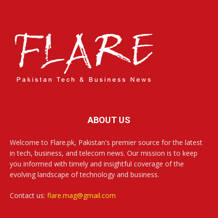
ABOUT US
Welcome to Flare.pk, Pakistan's premier source for the latest
in tech, business, and telecom news. Our mission is to keep
you informed with timely and insightful coverage of the
evolving landscape of technology and business.
Contact us:
flare.mag@gmail.com