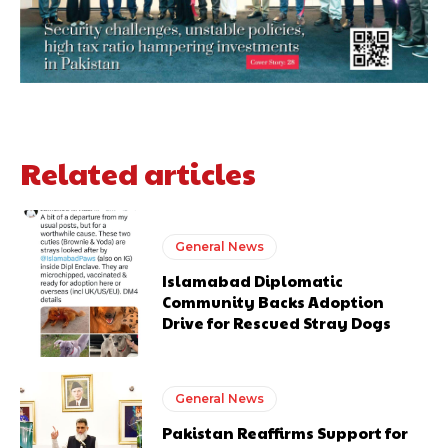
Related articles
General News
Islamabad Diplomatic
Community Backs Adoption
Drive for Rescued Stray Dogs
General News
Pakistan Reaffirms Support for