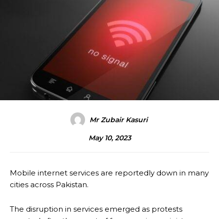
Mr Zubair Kasuri
May 10, 2023
Mobile internet services are reportedly down in many
cities across Pakistan.
The disruption in services emerged as protests