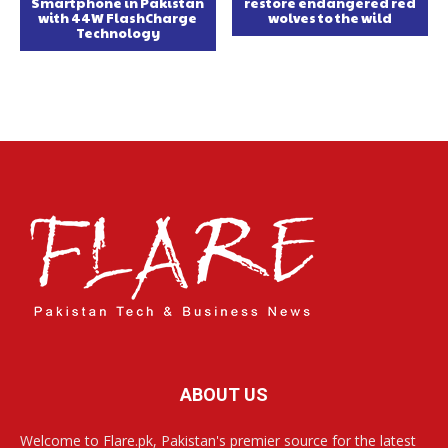
Smartphone in Pakistan
restore endangered red
with 44W FlashCharge
wolves to the wild
Technology
ABOUT US
Welcome to Flare.pk, Pakistan's premier source for the latest