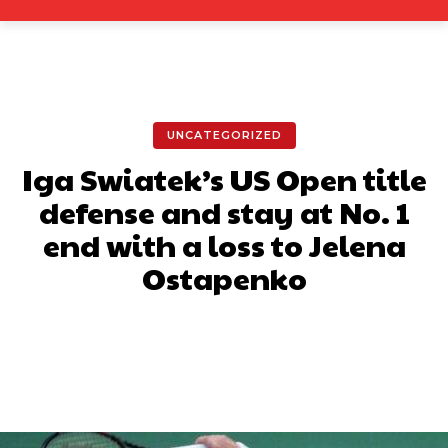
UNCATEGORIZED
Iga Swiatek’s US Open title
defense and stay at No. 1
end with a loss to Jelena
Ostapenko
Facebook
X
Pinterest
What