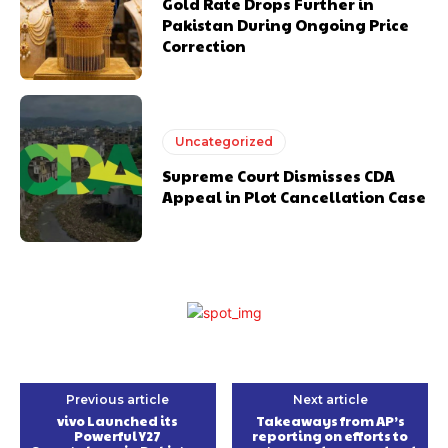
Gold Rate Drops Further in
Pakistan During Ongoing Price
Correction
Uncategorized
Supreme Court Dismisses CDA
Appeal in Plot Cancellation Case
Previous article
Next article
vivo Launched its
Takeaways from AP’s
Powerful Y27
reporting on efforts to