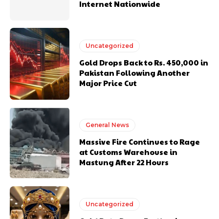
Internet Nationwide
Uncategorized
Gold Drops Back to Rs. 450,000 in
Pakistan Following Another
Major Price Cut
General News
Massive Fire Continues to Rage
at Customs Warehouse in
Mastung After 22 Hours
Uncategorized