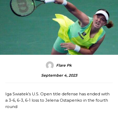
Flare Pk
September 4, 2023
Iga Swiatek’s U.S. Open title defense has ended with
a 3-6, 6-3, 6-1 loss to Jelena Ostapenko in the fourth
round