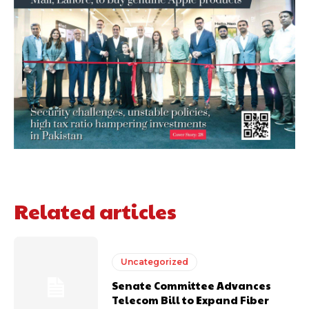
Related articles
Uncategorized
Senate Committee Advances
Telecom Bill to Expand Fiber