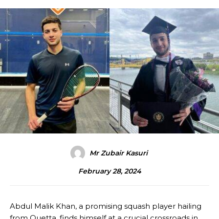
Mr Zubair Kasuri
February 28, 2024
Abdul Malik Khan, a promising squash player hailing
from Quetta, finds himself at a crucial crossroads in