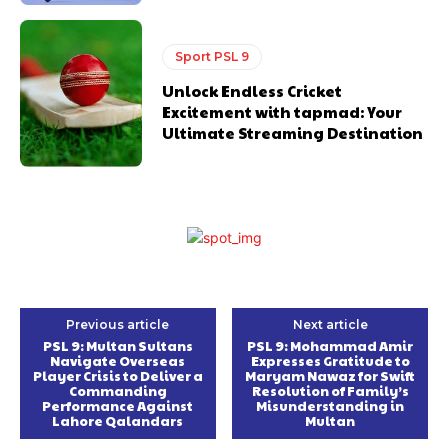
Sport PSL 9
Unlock Endless Cricket
Excitement with tapmad: Your
Ultimate Streaming Destination
Previous article
Next article
PSL 9: Multan Sultans
PSL 9: Mohammad Amir
Navigate Overseas
Expresses Gratitude to
Player Crisis to Deliver a
Maryam Nawaz for Swift
Commanding
Resolution of Family’s
Performance Against
Misunderstanding in
Lahore Qalandars
Multan