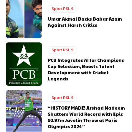
Sport PSL 9
Umar Akmal Backs Babar Azam
Against Harsh Critics
Sport PSL 9
PCB Integrates AI for Champions
Cup Selection, Boosts Talent
Development with Cricket
Legends
Sport PSL 9
“HISTORY MADE! Arshad Nadeem
Shatters World Record with Epic
92.97m Javelin Throw at Paris
Olympics 2024”