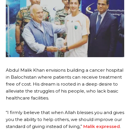
Abdul Malik Khan envisions building a cancer hospital
in Balochistan where patients can receive treatment
free of cost. His dream is rooted in a deep desire to
alleviate the struggles of his people, who lack basic
healthcare facilities.
“I firmly believe that when Allah blesses you and gives
you the ability to help others, we should improve our
standard of giving instead of living,”
Malik expressed
.