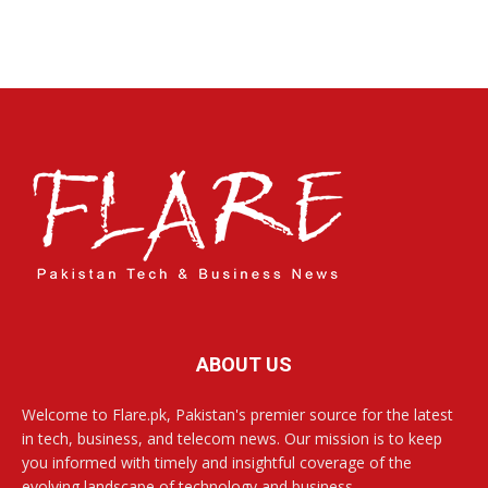
ABOUT US
Welcome to Flare.pk, Pakistan's premier source for the latest
in tech, business, and telecom news. Our mission is to keep
you informed with timely and insightful coverage of the
evolving landscape of technology and business.