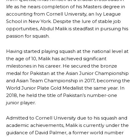
life as he nears completion of his Masters degree in
accounting from Cornell University, an Ivy League
School in New York. Despite the lure of stable job
opportunities, Abdul Malik is steadfast in pursuing his
passion for squash.
Having started playing squash at the national level at
the age of 10, Malik has achieved significant
milestones in his career. He secured the bronze
medal for Pakistan at the Asian Junior Championship
and Asian Team Championship in 2017, becoming the
World Junior Plate Gold Medallist the same year. In
2018, he held the title of Pakistan’s number-one
junior player.
Admitted to Cornell University due to his squash and
academic achievements, Malik is currently under the
guidance of David Palmer, a former world number