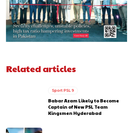
Related articles
Sport PSL 9
Babar Azam Likely to Become
Captain of New PSL Team
Kingsmen Hyderabad