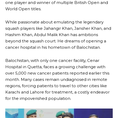
one player and winner of multiple British Open and
World Open titles.
While passionate about emulating the legendary
squash players like Jahangir Khan, Jansher Khan, and
Hashim Khan, Abdul Malik Khan has ambitions
beyond the squash court. He dreams of opening a
cancer hospital in his hometown of Balochistan.
Balochistan, with only one cancer facility, Cenar
Hospital in Quetta, faces a growing challenge with
over 5,000 new cancer patients reported earlier this
month. Many cases remain undiagnosed in remote
regions, forcing patients to travel to other cities like
Karachi and Lahore for treatment, a costly endeavor
for the impoverished population.