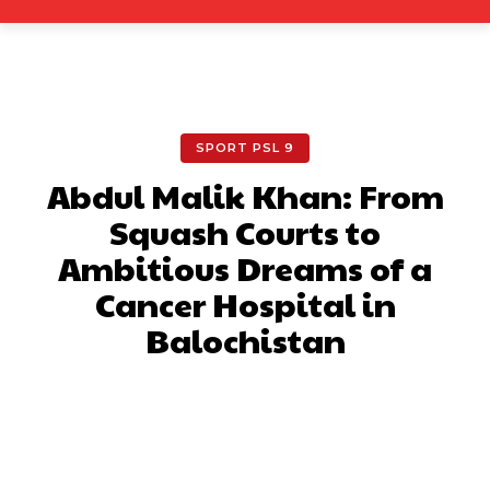
SPORT PSL 9
Abdul Malik Khan: From
Squash Courts to
Ambitious Dreams of a
Cancer Hospital in
Balochistan
Facebook
X
Pinterest
What