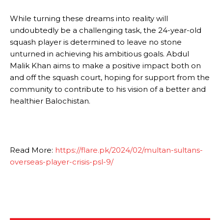
While turning these dreams into reality will
undoubtedly be a challenging task, the 24-year-old
squash player is determined to leave no stone
unturned in achieving his ambitious goals. Abdul
Malik Khan aims to make a positive impact both on
and off the squash court, hoping for support from the
community to contribute to his vision of a better and
healthier Balochistan.
Read More:
https://flare.pk/2024/02/multan-sultans-
overseas-player-crisis-psl-9/