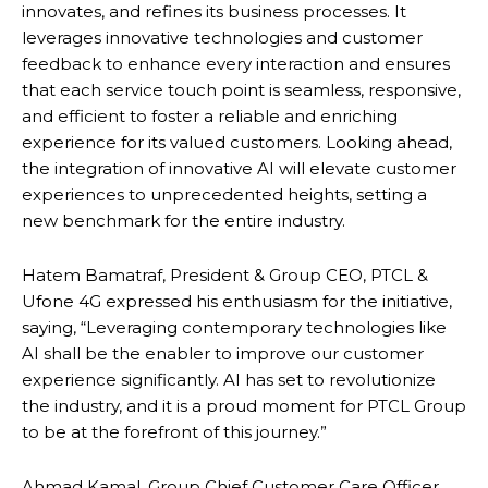
innovates, and refines its business processes. It
leverages innovative technologies and customer
feedback to enhance every interaction and ensures
that each service touch point is seamless, responsive,
and efficient to foster a reliable and enriching
experience for its valued customers. Looking ahead,
the integration of innovative AI will elevate customer
experiences to unprecedented heights, setting a
new benchmark for the entire industry.
Hatem Bamatraf, President & Group CEO, PTCL &
Ufone 4G expressed his enthusiasm for the initiative,
saying, “Leveraging contemporary technologies like
AI shall be the enabler to improve our customer
experience significantly. AI has set to revolutionize
the industry, and it is a proud moment for PTCL Group
to be at the forefront of this journey.”
Ahmad Kamal, Group Chief Customer Care Officer,