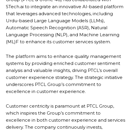
STech.ai to integrate an innovative AI-based platform
that leverages advanced technologies, including
Urdu-based Large Language Models (LLMs),
Automatic Speech Recognition (ASR), Natural
Language Processing (NLP), and Machine Learning
(ML)F to enhance its customer services system.
The platform aims to enhance quality management
systems by providing enriched customer sentiment
analysis and valuable insights, driving PTCL’s overall
customer experience strategy. The strategic initiative
underscores PTCL Group’s commitment to
excellence in customer experience.
Customer centricity is paramount at PTCL Group,
which inspires the Group’s commitment to
excellence in both customer experience and services
delivery. The company continuously invests,