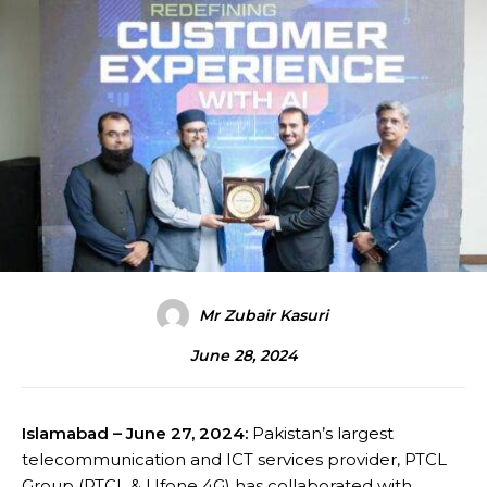
Mr Zubair Kasuri
June 28, 2024
Islamabad – June 27, 2024:
Pakistan’s largest
telecommunication and ICT services provider, PTCL
Group (PTCL & Ufone 4G) has collaborated with