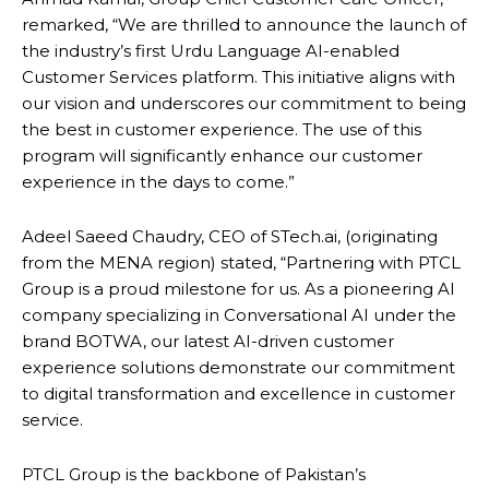
remarked, “We are thrilled to announce the launch of
the industry’s first Urdu Language AI-enabled
Customer Services platform. This initiative aligns with
our vision and underscores our commitment to being
the best in customer experience. The use of this
program will significantly enhance our customer
experience in the days to come.”
Adeel Saeed Chaudry, CEO of STech.ai, (originating
from the MENA region) stated, “Partnering with PTCL
Group is a proud milestone for us. As a pioneering AI
company specializing in Conversational AI under the
brand BOTWA, our latest AI-driven customer
experience solutions demonstrate our commitment
to digital transformation and excellence in customer
service.
PTCL Group is the backbone of Pakistan’s