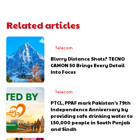
Related articles
Telecom
Blurry Distance Shots? TECNO
CAMON 50 Brings Every Detail
Into Focus
Telecom
PTCL, PPAF mark Pakistan’s 79th
Independence Anniversary by
providing safe drinking water to
150,000 people in South Punjab
and Sindh