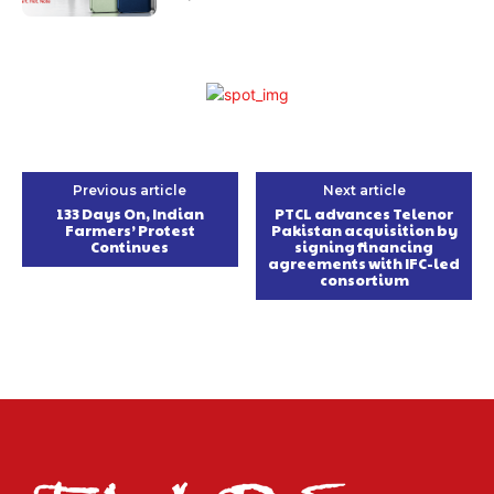
Previous article
Next article
133 Days On, Indian
PTCL advances Telenor
Farmers’ Protest
Pakistan acquisition by
Continues
signing financing
agreements with IFC-led
consortium