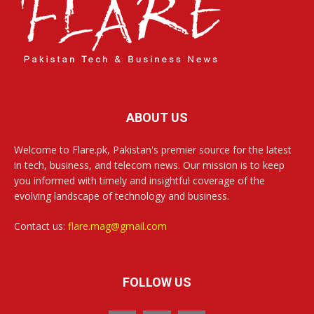
ABOUT US
Welcome to Flare.pk, Pakistan's premier source for the latest
in tech, business, and telecom news. Our mission is to keep
you informed with timely and insightful coverage of the
evolving landscape of technology and business.
Contact us:
flare.mag@gmail.com
FOLLOW US