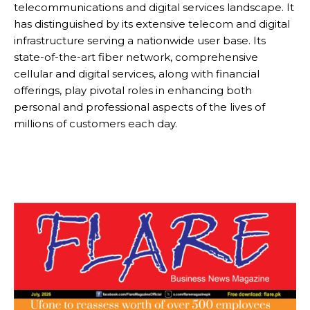
telecommunications and digital services landscape. It
has distinguished by its extensive telecom and digital
infrastructure serving a nationwide user base. Its
state-of-the-art fiber network, comprehensive
cellular and digital services, along with financial
offerings, play pivotal roles in enhancing both
personal and professional aspects of the lives of
millions of customers each day.