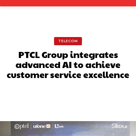
TELECOM
PTCL Group integrates
advanced AI to achieve
customer service excellence
Facebook
X
Pinterest
What