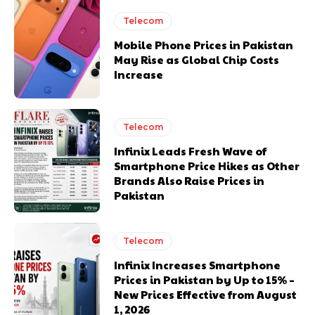
Telecom
Mobile Phone Prices in Pakistan
May Rise as Global Chip Costs
Increase
Telecom
Infinix Leads Fresh Wave of
Smartphone Price Hikes as Other
Brands Also Raise Prices in
Pakistan
Telecom
Infinix Increases Smartphone
Prices in Pakistan by Up to 15% –
New Prices Effective from August
1, 2026