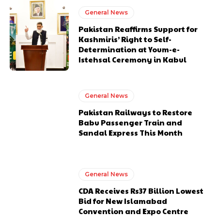
General News
Pakistan Reaffirms Support for
Kashmiris’ Right to Self-
Determination at Youm-e-
Istehsal Ceremony in Kabul
General News
Pakistan Railways to Restore
Babu Passenger Train and
Sandal Express This Month
General News
CDA Receives Rs37 Billion Lowest
Bid for New Islamabad
Convention and Expo Centre