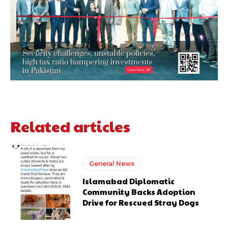
Related articles
General News
Islamabad Diplomatic
Community Backs Adoption
Drive for Rescued Stray Dogs