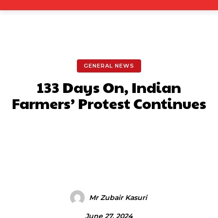
GENERAL NEWS
133 Days On, Indian
Farmers’ Protest Continues
Facebook
X
Pinterest
What
Mr Zubair Kasuri
June 27, 2024