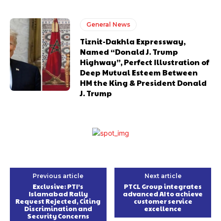
General News
Tiznit-Dakhla Expressway,
Named “Donald J. Trump
Highway”, Perfect Illustration of
Deep Mutual Esteem Between
HM the King & President Donald
J. Trump
Previous article
Next article
Exclusive: PTI’s
PTCL Group integrates
Islamabad Rally
advanced AI to achieve
Request Rejected, Citing
customer service
Discrimination and
excellence
Security Concerns