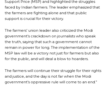
Support Price (MSP) and highlighted the struggles
faced by Indian farmers. The leader emphasized that
the farmers are fighting alone and that public
support is crucial for their victory.
The farmers’ union leader also criticized the Modi
government’s crackdown on journalists who speak
the truth, saying that such a government cannot
remain in power for long. The implementation of the
MSP law will be a victory not just for farmers but also
for the public, and will deal a blow to hoarders.
The farmers will continue their struggle for their rights
and justice, and the day is not far when the Modi
government’s oppressive rule will come to an end.”