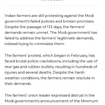
Indian farmers are still protesting against the Modi
government’s failed policies and broken promises.
Despite the passage of 133 days, the farmers’
demands remain unmet. The Modi government has
failed to address the farmers’ legitimate demands,
instead trying to criminalize them.
The farmers’ protest, which began in February, has
faced brutal police crackdowns, including the use of
tear gas and rubber bullets, resulting in hundreds of
injuries and several deaths. Despite the harsh
weather conditions, the farmers remain resolute in
their demands.
The farmers’ union leader expressed distrust in the
Modi government’s announcement of the Minimum