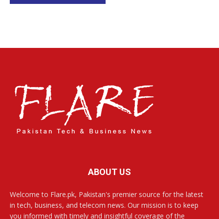
ABOUT US
Welcome to Flare.pk, Pakistan's premier source for the latest
in tech, business, and telecom news. Our mission is to keep
you informed with timely and insightful coverage of the