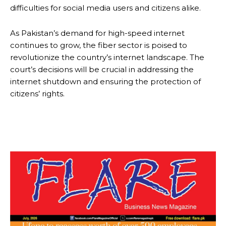
difficulties for social media users and citizens alike.
As Pakistan’s demand for high-speed internet
continues to grow, the fiber sector is poised to
revolutionize the country’s internet landscape. The
court’s decisions will be crucial in addressing the
internet shutdown and ensuring the protection of
citizens’ rights.