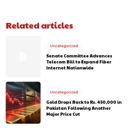
Related articles
Uncategorized
Senate Committee Advances
Telecom Bill to Expand Fiber
Internet Nationwide
Uncategorized
Gold Drops Back to Rs. 450,000 in
Pakistan Following Another
Major Price Cut