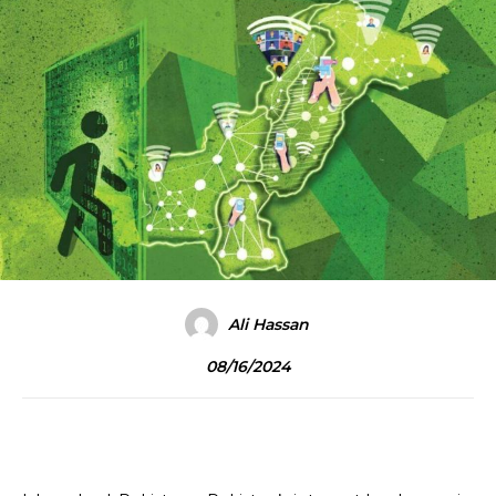
Ali Hassan
08/16/2024