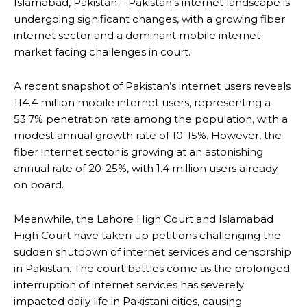
Islamabad, Pakistan – Pakistan’s internet landscape is
undergoing significant changes, with a growing fiber
internet sector and a dominant mobile internet
market facing challenges in court.
A recent snapshot of Pakistan’s internet users reveals
114.4 million mobile internet users, representing a
53.7% penetration rate among the population, with a
modest annual growth rate of 10-15%. However, the
fiber internet sector is growing at an astonishing
annual rate of 20-25%, with 1.4 million users already
on board.
Meanwhile, the Lahore High Court and Islamabad
High Court have taken up petitions challenging the
sudden shutdown of internet services and censorship
in Pakistan. The court battles come as the prolonged
interruption of internet services has severely
impacted daily life in Pakistani cities, causing