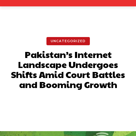
UNCATEGORIZED
Pakistan’s Internet
Landscape Undergoes
Shifts Amid Court Battles
and Booming Growth
Facebook
X
Pinterest
What