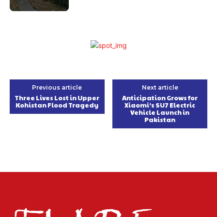
Previous article
Next article
Three Lives Lost in Upper
Anticipation Grows for
Kohistan Flood Tragedy
Xiaomi’s SU7 Electric
Vehicle Launch in
Pakistan