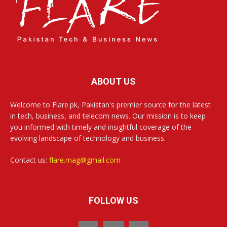
ABOUT US
Welcome to Flare.pk, Pakistan's premier source for the latest
in tech, business, and telecom news. Our mission is to keep
you informed with timely and insightful coverage of the
evolving landscape of technology and business.
Contact us:
flare.mag@gmail.com
FOLLOW US