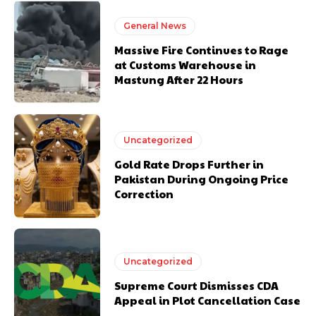
General News
Massive Fire Continues to Rage
at Customs Warehouse in
Mastung After 22 Hours
Uncategorized
Gold Rate Drops Further in
Pakistan During Ongoing Price
Correction
Uncategorized
Supreme Court Dismisses CDA
Appeal in Plot Cancellation Case