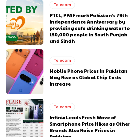
Telecom
PTCL, PPAF mark Pakistan’s 79th
Independence Anniversary by
providing safe drinking water to
150,000 people in South Punjab
and Sindh
Telecom
Mobile Phone Prices in Pakistan
May Rise as Global Chip Costs
Increase
Telecom
Infinix Leads Fresh Wave of
Smartphone Price Hikes as Other
Brands Also Raise Prices in
Pakistan