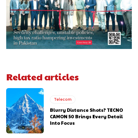
Related articles
Telecom
Blurry Distance Shots? TECNO
CAMON 50 Brings Every Detail
Into Focus