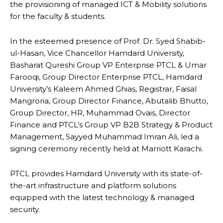
the provisioning of managed ICT & Mobility solutions
for the faculty & students.
In the esteemed presence of Prof. Dr. Syed Shabib-
ul-Hasan, Vice Chancellor Hamdard University,
Basharat Qureshi Group VP Enterprise PTCL & Umar
Farooqi, Group Director Enterprise PTCL, Hamdard
University’s Kaleem Ahmed Ghias, Registrar, Faisal
Mangroria, Group Director Finance, Abutalib Bhutto,
Group Director, HR, Muhammad Ovais, Director
Finance and PTCL’s Group VP B2B Strategy & Product
Management, Sayyed Muhammad Imran Ali, led a
signing ceremony recently held at Marriott Karachi.
PTCL provides Hamdard University with its state-of-
the-art infrastructure and platform solutions
equipped with the latest technology & managed
security.