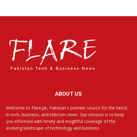
ABOUT US
Welcome to Flare.pk, Pakistan's premier source for the latest
in tech, business, and telecom news. Our mission is to keep
you informed with timely and insightful coverage of the
evolving landscape of technology and business.