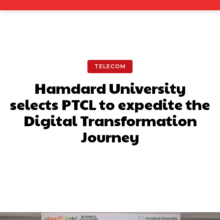
TELECOM
Hamdard University
selects PTCL to expedite the
Digital Transformation
Journey
Facebook
X
Pinterest
What