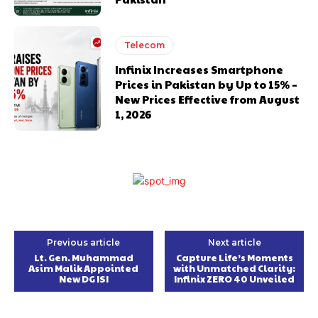
Telecom
Infinix Increases Smartphone
Prices in Pakistan by Up to 15% –
New Prices Effective from August
1, 2026
Previous article
Next article
Lt. Gen. Muhammad
Capture Life’s Moments
Asim Malik Appointed
with Unmatched Clarity:
New DG ISI
Infinix ZERO 40 Unveiled