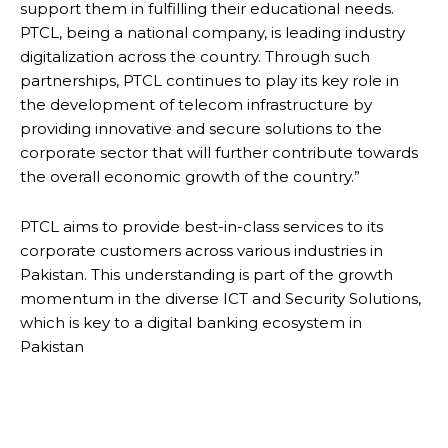
support them in fulfilling their educational needs.
PTCL, being a national company, is leading industry
digitalization across the country. Through such
partnerships, PTCL continues to play its key role in
the development of telecom infrastructure by
providing innovative and secure solutions to the
corporate sector that will further contribute towards
the overall economic growth of the country.”
PTCL aims to provide best-in-class services to its
corporate customers across various industries in
Pakistan. This understanding is part of the growth
momentum in the diverse ICT and Security Solutions,
which is key to a digital banking ecosystem in
Pakistan