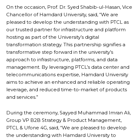
On the occasion, Prof. Dr. Syed Shabib-ul-Hasan, Vice
Chancellor of Hamdard University, said, “We are
pleased to develop the understanding with PTCL as
our trusted partner for infrastructure and platform
hosting as part of the University’s digital
transformation strategy. This partnership signifies a
transformative step forward in the university’s
approach to infrastructure, platforms, and data
management. By leveraging PTCL’s data center and
telecommunications expertise, Hamdard University
aims to achieve an enhanced and reliable operating
leverage, and reduced time-to-market of products
and services.”
During the ceremony, Sayyed Muhammad Imran Ali,
Group VP B2B Strategy & Product Management,
PTCL & Ufone 4G, said, “We are pleased to develop
the understanding with Hamdard University to