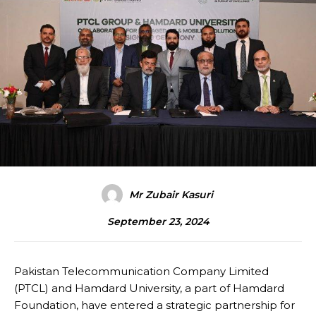
Mr Zubair Kasuri
September 23, 2024
Pakistan Telecommunication Company Limited
(PTCL) and Hamdard University, a part of Hamdard
Foundation, have entered a strategic partnership for