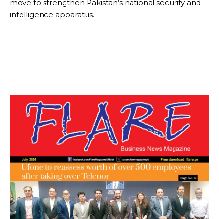
move to strengthen Pakistan’s national security and
intelligence apparatus.