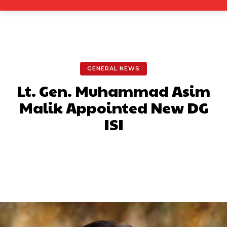
GENERAL NEWS
Lt. Gen. Muhammad Asim
Malik Appointed New DG
ISI
Facebook
X
Pinterest
What