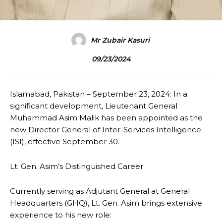
Mr Zubair Kasuri
09/23/2024
Islamabad, Pakistan – September 23, 2024: In a
significant development, Lieutenant General
Muhammad Asim Malik has been appointed as the
new Director General of Inter-Services Intelligence
(ISI), effective September 30.
Lt. Gen. Asim’s Distinguished Career
Currently serving as Adjutant General at General
Headquarters (GHQ), Lt. Gen. Asim brings extensive
experience to his new role: