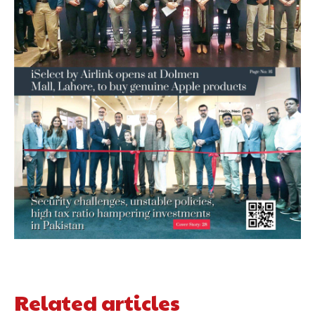
Related articles