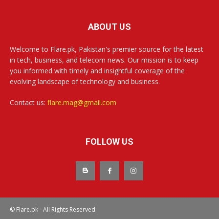
ABOUT US
Welcome to Flare.pk, Pakistan's premier source for the latest
in tech, business, and telecom news. Our mission is to keep
you informed with timely and insightful coverage of the
evolving landscape of technology and business.
Contact us:
flare.mag@gmail.com
FOLLOW US
© Flare.pk - All Rights Reserved