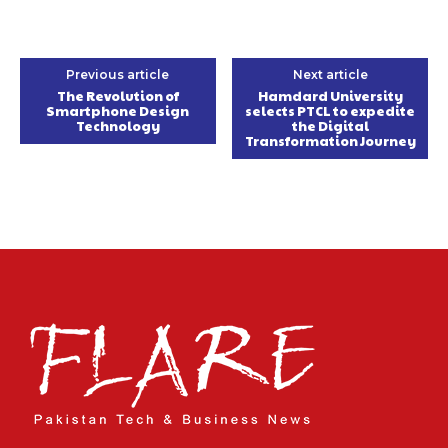
Previous article
Next article
The Revolution of
Hamdard University
Smartphone Design
selects PTCL to expedite
Technology
the Digital
Transformation Journey