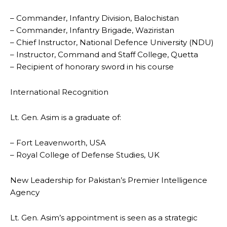
– Commander, Infantry Division, Balochistan
– Commander, Infantry Brigade, Waziristan
– Chief Instructor, National Defence University (NDU)
– Instructor, Command and Staff College, Quetta
– Recipient of honorary sword in his course
International Recognition
Lt. Gen. Asim is a graduate of:
– Fort Leavenworth, USA
– Royal College of Defense Studies, UK
New Leadership for Pakistan’s Premier Intelligence
Agency
Lt. Gen. Asim’s appointment is seen as a strategic