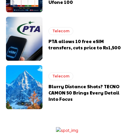
Ufone 100
Telecom
PTA allows 10 free eSIM
transfers, cuts price to Rs1,500
Telecom
Blurry Distance Shots? TECNO
CAMON 50 Brings Every Detail
Into Focus