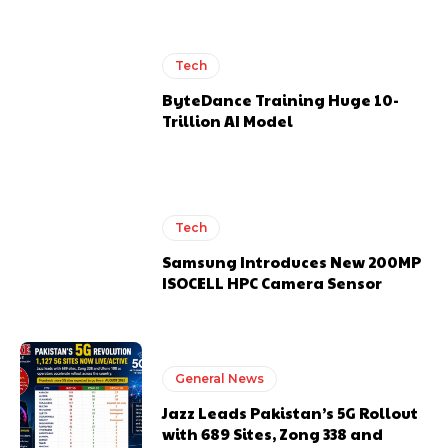
Tech
ByteDance Training Huge 10-
Trillion AI Model
Tech
Samsung Introduces New 200MP
ISOCELL HPC Camera Sensor
General News
Jazz Leads Pakistan’s 5G Rollout
with 689 Sites, Zong 338 and