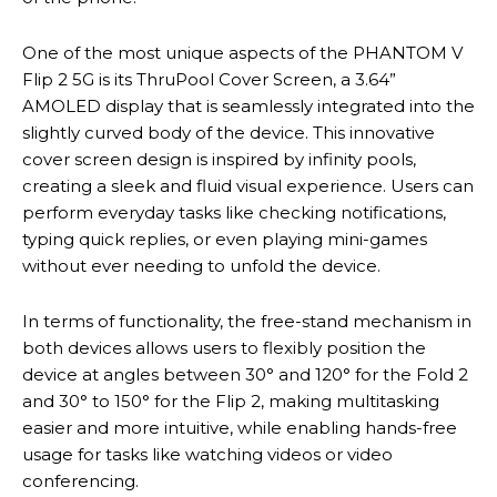
One of the most unique aspects of the PHANTOM V
Flip 2 5G is its ThruPool Cover Screen, a 3.64”
AMOLED display that is seamlessly integrated into the
slightly curved body of the device. This innovative
cover screen design is inspired by infinity pools,
creating a sleek and fluid visual experience. Users can
perform everyday tasks like checking notifications,
typing quick replies, or even playing mini-games
without ever needing to unfold the device.
In terms of functionality, the free-stand mechanism in
both devices allows users to flexibly position the
device at angles between 30° and 120° for the Fold 2
and 30° to 150° for the Flip 2, making multitasking
easier and more intuitive, while enabling hands-free
usage for tasks like watching videos or video
conferencing.