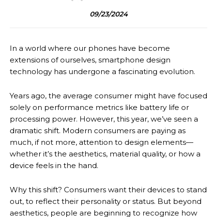
09/23/2024
In a world where our phones have become
extensions of ourselves, smartphone design
technology has undergone a fascinating evolution.
Years ago, the average consumer might have focused
solely on performance metrics like battery life or
processing power. However, this year, we’ve seen a
dramatic shift. Modern consumers are paying as
much, if not more, attention to design elements—
whether it’s the aesthetics, material quality, or how a
device feels in the hand.
Why this shift? Consumers want their devices to stand
out, to reflect their personality or status. But beyond
aesthetics, people are beginning to recognize how