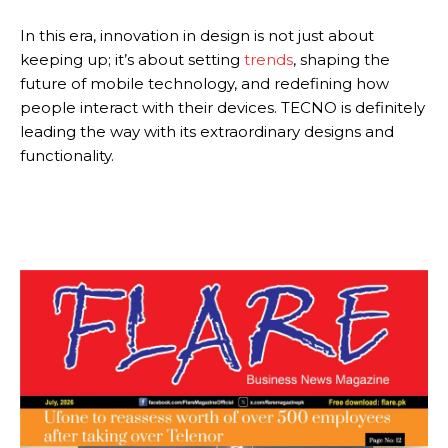
In this era, innovation in design is not just about
keeping up; it’s about setting
trends
, shaping the
future of mobile technology, and redefining how
people interact with their devices. TECNO is definitely
leading the way with its extraordinary designs and
functionality.