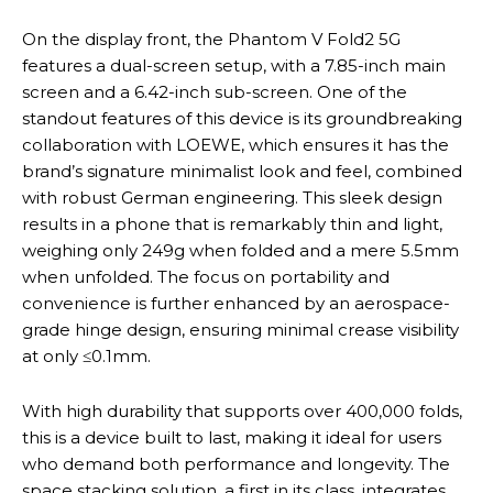
On the display front, the Phantom V Fold2 5G
features a dual-screen setup, with a 7.85-inch main
screen and a 6.42-inch sub-screen. One of the
standout features of this device is its groundbreaking
collaboration with LOEWE, which ensures it has the
brand’s signature minimalist look and feel, combined
with robust German engineering. This sleek design
results in a phone that is remarkably thin and light,
weighing only 249g when folded and a mere 5.5mm
when unfolded. The focus on portability and
convenience is further enhanced by an aerospace-
grade hinge design, ensuring minimal crease visibility
at only ≤0.1mm.
With high durability that supports over 400,000 folds,
this is a device built to last, making it ideal for users
who demand both performance and longevity. The
space stacking solution, a first in its class, integrates