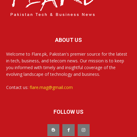
ABOUT US
Welcome to Flare.pk, Pakistan's premier source for the latest
in tech, business, and telecom news. Our mission is to keep
you informed with timely and insightful coverage of the
evolving landscape of technology and business.
Contact us:
flare.mag@gmail.com
FOLLOW US