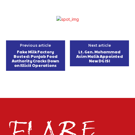
Previous article
Next article
Fake Milk Factory
Lt. Gen. Muhammad
Busted: Punjab Food
Asim Malik Appointed
Authority Cracks Down
New DG ISI
on Illicit Operations