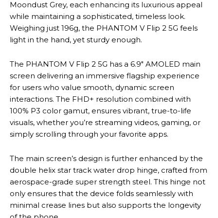
Moondust Grey, each enhancing its luxurious appeal
while maintaining a sophisticated, timeless look.
Weighing just 196g, the PHANTOM V Flip 2 5G feels
light in the hand, yet sturdy enough.
The PHANTOM V Flip 2 5G has a 6.9″ AMOLED main
screen delivering an immersive flagship experience
for users who value smooth, dynamic screen
interactions. The FHD+ resolution combined with
100% P3 color gamut, ensures vibrant, true-to-life
visuals, whether you’re streaming videos, gaming, or
simply scrolling through your favorite apps.
The main screen’s design is further enhanced by the
double helix star track water drop hinge, crafted from
aerospace-grade super strength steel. This hinge not
only ensures that the device folds seamlessly with
minimal crease lines but also supports the longevity
of the phone.