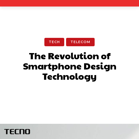
TECH
TELECOM
The Revolution of
Smartphone Design
Technology
Facebook
X
Pinterest
What