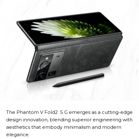
The Phantom V Fold2 5 G emerges as a cutting-edge
design innovation, blending superior engineering with
aesthetics that embody minimalism and modern
elegance.