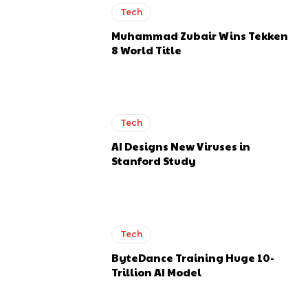
Tech
Muhammad Zubair Wins Tekken
8 World Title
Tech
AI Designs New Viruses in
Stanford Study
Tech
ByteDance Training Huge 10-
Trillion AI Model