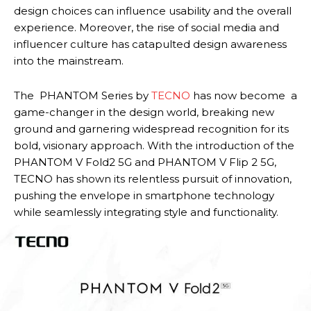
design choices can influence usability and the overall
experience. Moreover, the rise of social media and
influencer culture has catapulted design awareness
into the mainstream.
The PHANTOM Series by
TECNO
has now become a
game-changer in the design world, breaking new
ground and garnering widespread recognition for its
bold, visionary approach. With the introduction of the
PHANTOM V Fold2 5G and PHANTOM V Flip 2 5G,
TECNO has shown its relentless pursuit of innovation,
pushing the envelope in smartphone technology
while seamlessly integrating style and functionality.