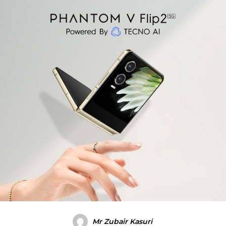
Mr Zubair Kasuri