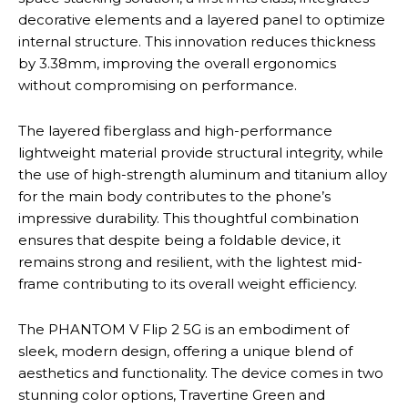
decorative elements and a layered panel to optimize
internal structure. This innovation reduces thickness
by 3.38mm, improving the overall ergonomics
without compromising on performance.
The layered fiberglass and high-performance
lightweight material provide structural integrity, while
the use of high-strength aluminum and titanium alloy
for the main body contributes to the phone’s
impressive durability. This thoughtful combination
ensures that despite being a foldable device, it
remains strong and resilient, with the lightest mid-
frame contributing to its overall weight efficiency.
The PHANTOM V Flip 2 5G is an embodiment of
sleek, modern design, offering a unique blend of
aesthetics and functionality. The device comes in two
stunning color options, Travertine Green and