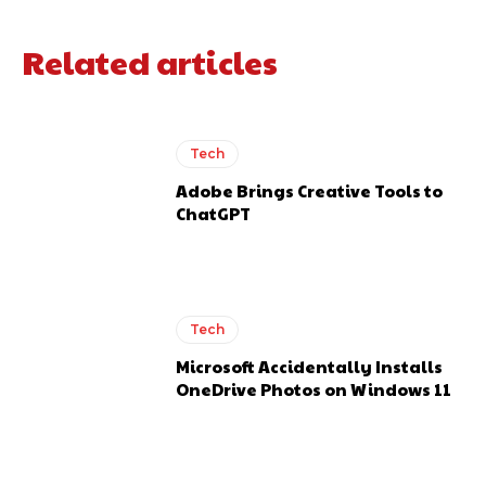
Related articles
Tech
Adobe Brings Creative Tools to
ChatGPT
Tech
Microsoft Accidentally Installs
OneDrive Photos on Windows 11