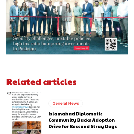
Related articles
General News
Islamabad Diplomatic
Community Backs Adoption
Drive for Rescued Stray Dogs