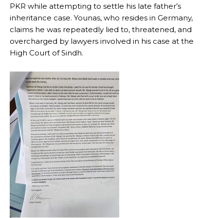
PKR while attempting to settle his late father’s
inheritance case. Younas, who resides in Germany,
claims he was repeatedly lied to, threatened, and
overcharged by lawyers involved in his case at the
High Court of Sindh.