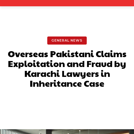
GENERAL NEWS
Overseas Pakistani Claims
Exploitation and Fraud by
Karachi Lawyers in
Inheritance Case
Facebook
X
Pinterest
What