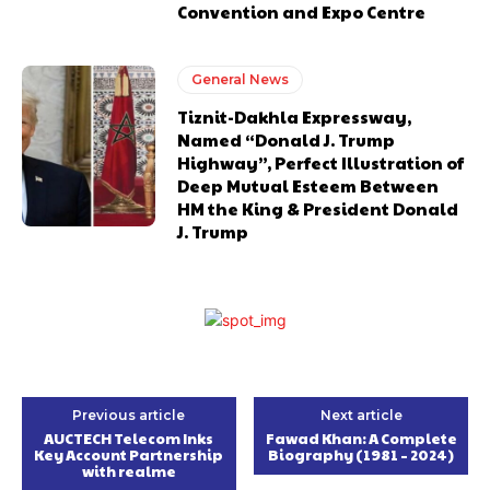
Convention and Expo Centre
General News
Tiznit-Dakhla Expressway,
Named “Donald J. Trump
Highway”, Perfect Illustration of
Deep Mutual Esteem Between
HM the King & President Donald
J. Trump
Previous article
Next article
AUCTECH Telecom Inks
Fawad Khan: A Complete
Key Account Partnership
Biography (1981 – 2024)
with realme