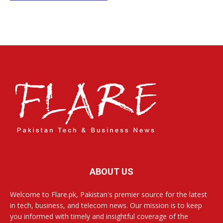
ABOUT US
Welcome to Flare.pk, Pakistan's premier source for the latest
in tech, business, and telecom news. Our mission is to keep
you informed with timely and insightful coverage of the