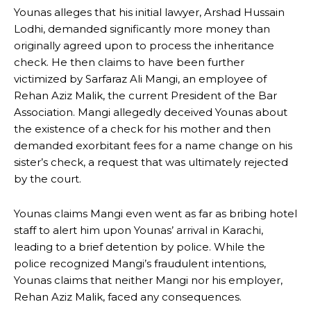
Younas alleges that his initial lawyer, Arshad Hussain
Lodhi, demanded significantly more money than
originally agreed upon to process the inheritance
check. He then claims to have been further
victimized by Sarfaraz Ali Mangi, an employee of
Rehan Aziz Malik, the current President of the Bar
Association. Mangi allegedly deceived Younas about
the existence of a check for his mother and then
demanded exorbitant fees for a name change on his
sister’s check, a request that was ultimately rejected
by the court.
Younas claims Mangi even went as far as bribing hotel
staff to alert him upon Younas’ arrival in Karachi,
leading to a brief detention by police. While the
police recognized Mangi’s fraudulent intentions,
Younas claims that neither Mangi nor his employer,
Rehan Aziz Malik, faced any consequences.