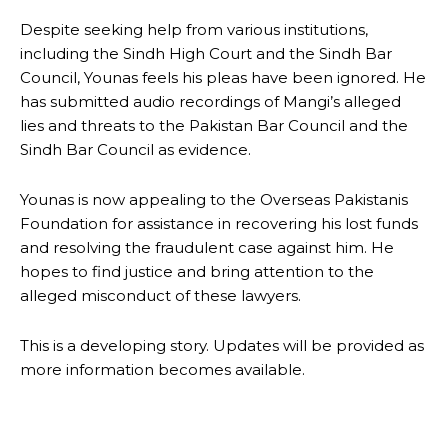
Despite seeking help from various institutions,
including the Sindh High Court and the Sindh Bar
Council, Younas feels his pleas have been ignored. He
has submitted audio recordings of Mangi’s alleged
lies and threats to the Pakistan Bar Council and the
Sindh Bar Council as evidence.
Younas is now appealing to the Overseas Pakistanis
Foundation for assistance in recovering his lost funds
and resolving the fraudulent case against him. He
hopes to find justice and bring attention to the
alleged misconduct of these lawyers.
This is a developing story. Updates will be provided as
more information becomes available.