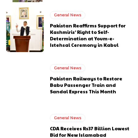
General News
Pakistan Reaffirms Support for
Kashmiris’ Right to Self-
Determination at Youm-e-
Istehsal Ceremony in Kabul
General News
Pakistan Railways to Restore
Babu Passenger Train and
Sandal Express This Month
General News
CDA Receives Rs37 Billion Lowest
Bid for New Islamabad