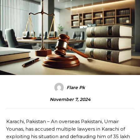
Flare Pk
November 7, 2024
Karachi, Pakistan – An overseas Pakistani, Umair
Younas, has accused multiple lawyers in Karachi of
exploiting his situation and defrauding him of 35 lakh