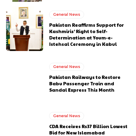
General News
Pakistan Reaffirms Support for
Kashmiris’ Right to Self-
Determination at Youm-e-
Istehsal Ceremony in Kabul
General News
Pakistan Railways to Restore
Babu Passenger Train and
Sandal Express This Month
General News
CDA Receives Rs37 Billion Lowest
Bid for New Islamabad