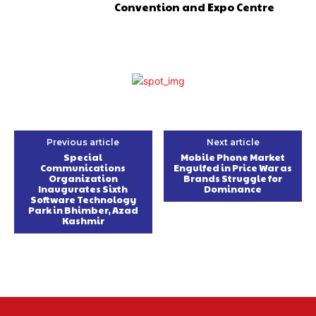
Convention and Expo Centre
Previous article
Next article
Special
Mobile Phone Market
Communications
Engulfed in Price War as
Organization
Brands Struggle for
Inaugurates Sixth
Dominance
Software Technology
Park in Bhimber, Azad
Kashmir