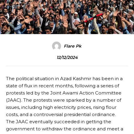
Flare Pk
12/12/2024
The political situation in Azad Kashmir has been in a
state of flux in recent months, following a series of
protests led by the Joint Awami Action Committee
(JAAC). The protests were sparked by a number of
issues, including high electricity prices, rising flour
costs, and a controversial presidential ordinance.
The JAAC eventually succeeded in getting the
government to withdraw the ordinance and meet a