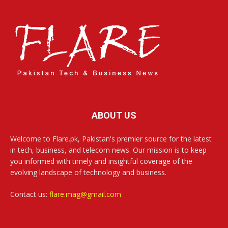
ABOUT US
Welcome to Flare.pk, Pakistan's premier source for the latest
in tech, business, and telecom news. Our mission is to keep
you informed with timely and insightful coverage of the
evolving landscape of technology and business.
Contact us:
flare.mag@gmail.com