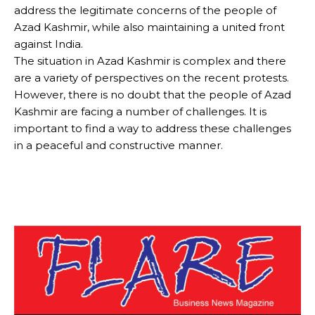
address the legitimate concerns of the people of
Azad Kashmir, while also maintaining a united front
against India.
The situation in Azad Kashmir is complex and there
are a variety of perspectives on the recent protests.
However, there is no doubt that the people of Azad
Kashmir are facing a number of challenges. It is
important to find a way to address these challenges
in a peaceful and constructive manner.