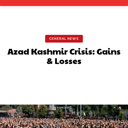
GENERAL NEWS
Azad Kashmir Crisis: Gains
& Losses
Facebook
X
Pinterest
What