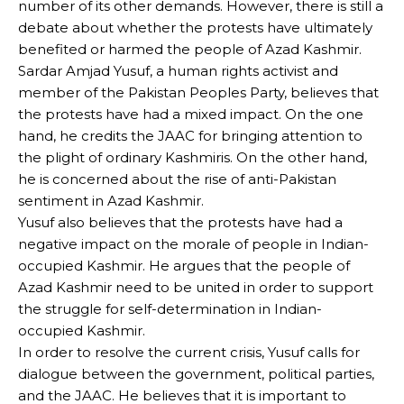
number of its other demands. However, there is still a
debate about whether the protests have ultimately
benefited or harmed the people of Azad Kashmir.
Sardar Amjad Yusuf, a human rights activist and
member of the Pakistan Peoples Party, believes that
the protests have had a mixed impact. On the one
hand, he credits the JAAC for bringing attention to
the plight of ordinary Kashmiris. On the other hand,
he is concerned about the rise of anti-Pakistan
sentiment in Azad Kashmir.
Yusuf also believes that the protests have had a
negative impact on the morale of people in Indian-
occupied Kashmir. He argues that the people of
Azad Kashmir need to be united in order to support
the struggle for self-determination in Indian-
occupied Kashmir.
In order to resolve the current crisis, Yusuf calls for
dialogue between the government, political parties,
and the JAAC. He believes that it is important to