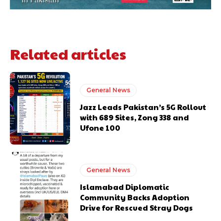
Related articles
General News
Jazz Leads Pakistan’s 5G Rollout
with 689 Sites, Zong 338 and
Ufone 100
General News
Islamabad Diplomatic
Community Backs Adoption
Drive for Rescued Stray Dogs