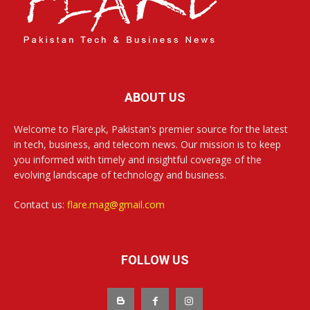
ABOUT US
Welcome to Flare.pk, Pakistan's premier source for the latest
in tech, business, and telecom news. Our mission is to keep
you informed with timely and insightful coverage of the
evolving landscape of technology and business.
Contact us:
flare.mag@gmail.com
FOLLOW US