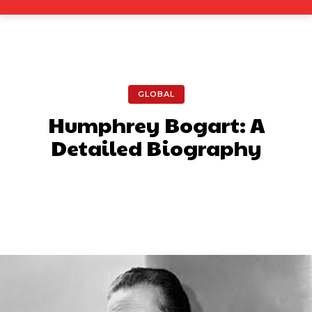
GLOBAL
Humphrey Bogart: A
Detailed Biography
Facebook
X
Pinterest
What