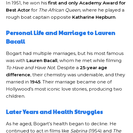
In 1951, he won his
first and only Academy Award for
Best Actor
for
The African Queen
, where he played a
rough boat captain opposite
Katharine Hepburn
.
Personal Life and Marriage to Lauren
Bacall
Bogart had multiple marriages, but his most famous
was with
Lauren Bacall
, whom he met while filming
To Have and Have Not
. Despite a
25-year age
difference
, their chemistry was undeniable, and they
married in
1945
. Their marriage became one of
Hollywood’s most iconic love stories, producing two
children.
Later Years and Health Struggles
As he aged, Bogart’s health began to decline. He
continued to act in films like
Sabrina
(1954) and
The