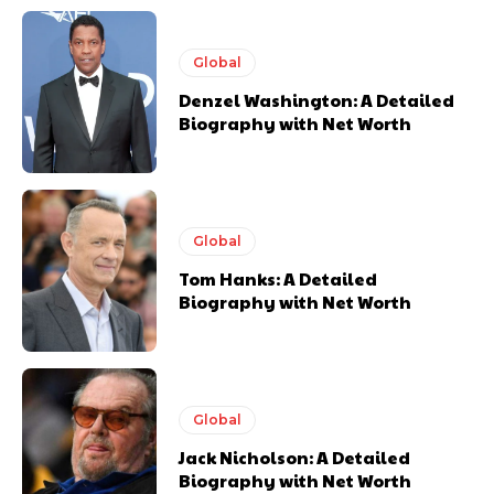
Global
Denzel Washington: A Detailed
Biography with Net Worth
Global
Tom Hanks: A Detailed
Biography with Net Worth
Global
Jack Nicholson: A Detailed
Biography with Net Worth