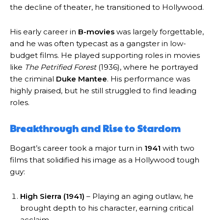
the decline of theater, he transitioned to Hollywood.
His early career in
B-movies
was largely forgettable,
and he was often typecast as a gangster in low-
budget films. He played supporting roles in movies
like
The Petrified Forest
(1936), where he portrayed
the criminal
Duke Mantee
. His performance was
highly praised, but he still struggled to find leading
roles.
Breakthrough and Rise to Stardom
Bogart’s career took a major turn in
1941
with two
films that solidified his image as a Hollywood tough
guy:
High Sierra (1941)
– Playing an aging outlaw, he
brought depth to his character, earning critical
acclaim.