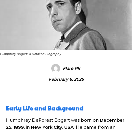
Humphrey Bogart: A Detailed Biography
Flare Pk
February 6, 2025
Early Life and Background
Humphrey DeForest Bogart was born on
December
25, 1899
, in
New York City, USA
. He came from an