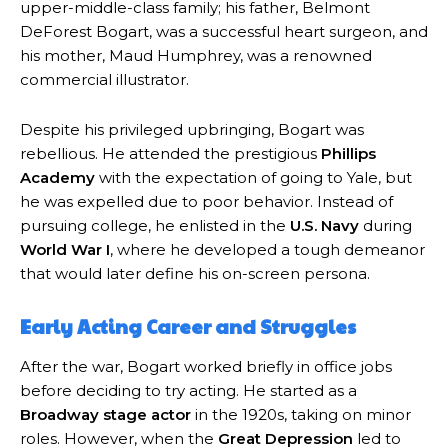
upper-middle-class family; his father, Belmont
DeForest Bogart, was a successful heart surgeon, and
his mother, Maud Humphrey, was a renowned
commercial illustrator.
Despite his privileged upbringing, Bogart was
rebellious. He attended the prestigious
Phillips
Academy
with the expectation of going to Yale, but
he was expelled due to poor behavior. Instead of
pursuing college, he enlisted in the
U.S. Navy
during
World War I
, where he developed a tough demeanor
that would later define his on-screen persona.
Early Acting Career and Struggles
After the war, Bogart worked briefly in office jobs
before deciding to try acting. He started as a
Broadway stage actor
in the 1920s, taking on minor
roles. However, when the
Great Depression
led to