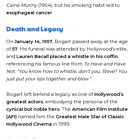
Caine Mutiny
(1954), but his smoking habit led to
esophageal cancer
.
Death and Legacy
On
January 14, 1957
, Bogart passed away at the age
of
57
. His funeral was attended by Hollywood’s elite,
and
Lauren Bacall placed a whistle in his coffin
,
referencing his famous line from
To Have and Have
Not
:
“You know how to whistle, don’t you, Steve? You
just put your lips together and blow.”
Bogart left behind a legacy as one of
Hollywood’s
greatest actors
, embodying the persona of the
cynical but noble hero
. The
American Film Institute
(AFI)
named him the
Greatest Male Star of Classic
Hollywood Cinema
in 1999.