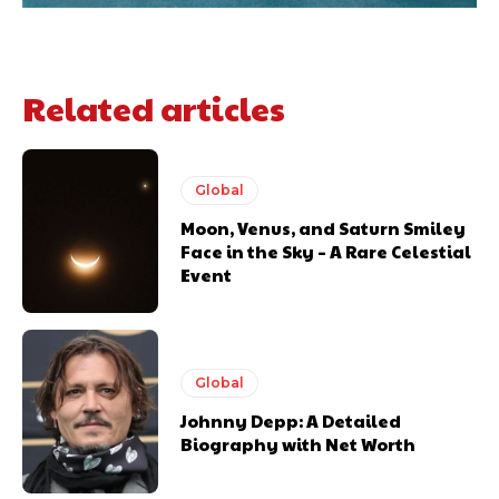
Related articles
Global
Moon, Venus, and Saturn Smiley
Face in the Sky – A Rare Celestial
Event
Global
Johnny Depp: A Detailed
Biography with Net Worth