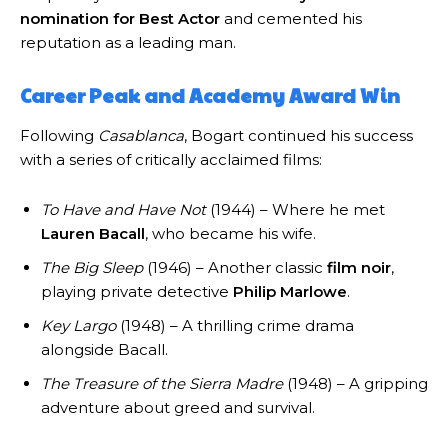
nomination for Best Actor
and cemented his
reputation as a leading man.
Career Peak and Academy Award Win
Following
Casablanca
, Bogart continued his success
with a series of critically acclaimed films:
To Have and Have Not
(1944) – Where he met
Lauren Bacall
, who became his wife.
The Big Sleep
(1946) – Another classic
film noir
,
playing private detective
Philip Marlowe
.
Key Largo
(1948) – A thrilling crime drama
alongside Bacall.
The Treasure of the Sierra Madre
(1948) – A gripping
adventure about greed and survival.