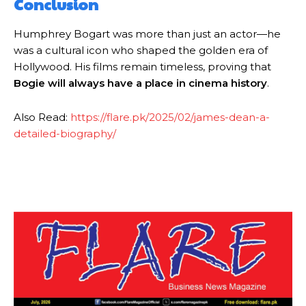
Conclusion
Humphrey Bogart was more than just an actor—he
was a cultural icon who shaped the golden era of
Hollywood. His films remain timeless, proving that
Bogie will always have a place in cinema history
.
Also Read:
https://flare.pk/2025/02/james-dean-a-
detailed-biography/