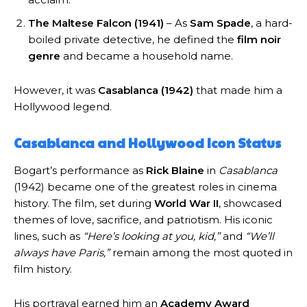
The Maltese Falcon (1941)
– As
Sam Spade
, a hard-
boiled private detective, he defined the
film noir
genre
and became a household name.
However, it was
Casablanca (1942)
that made him a
Hollywood legend.
Casablanca and Hollywood Icon Status
Bogart’s performance as
Rick Blaine
in
Casablanca
(1942) became one of the greatest roles in cinema
history. The film, set during
World War II
, showcased
themes of love, sacrifice, and patriotism. His iconic
lines, such as
“Here’s looking at you, kid,”
and
“We’ll
always have Paris,”
remain among the most quoted in
film history.
His portrayal earned him an
Academy Award