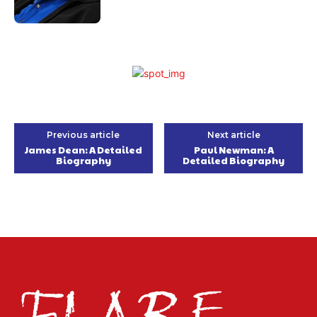
Previous article
Next article
James Dean: A Detailed
Paul Newman: A
Biography
Detailed Biography