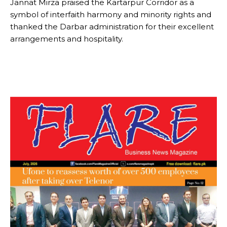
Jannat Mirza praised the Kartarpur Corridor as a
symbol of interfaith harmony and minority rights and
thanked the Darbar administration for their excellent
arrangements and hospitality.