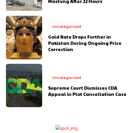
Mastung After 22 Hours
Uncategorized
Gold Rate Drops Further in
Pakistan During Ongoing Price
Correction
Uncategorized
Supreme Court Dismisses CDA
Appeal in Plot Cancellation Case