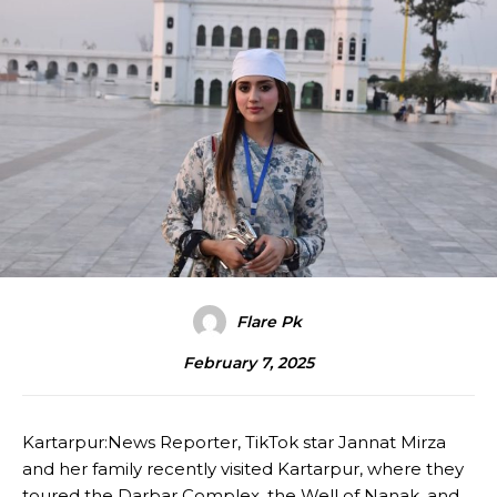
Flare Pk
February 7, 2025
Kartarpur:News Reporter, TikTok star Jannat Mirza
and her family recently visited Kartarpur, where they
toured the Darbar Complex, the Well of Nanak, and