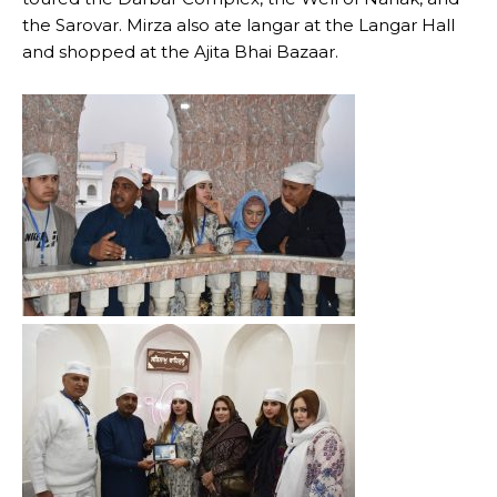
the Sarovar. Mirza also ate langar at the Langar Hall
and shopped at the Ajita Bhai Bazaar.