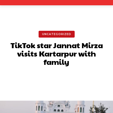
UNCATEGORIZED
TikTok star Jannat Mirza
visits Kartarpur with
family
Facebook
X
Pinterest
What