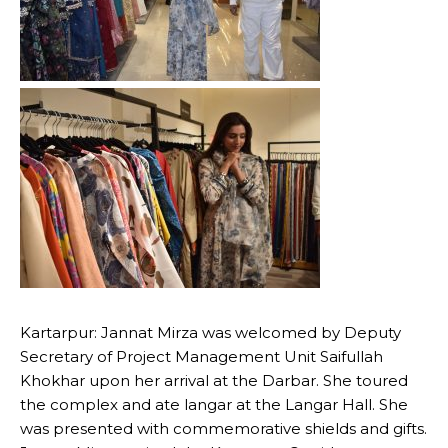
Kartarpur: Jannat Mirza was welcomed by Deputy
Secretary of Project Management Unit Saifullah
Khokhar upon her arrival at the Darbar. She toured
the complex and ate langar at the Langar Hall. She
was presented with commemorative shields and gifts.