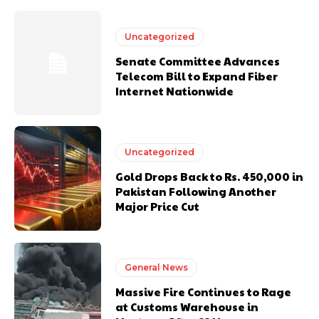
Uncategorized
Senate Committee Advances
Telecom Bill to Expand Fiber
Internet Nationwide
Uncategorized
Gold Drops Back to Rs. 450,000 in
Pakistan Following Another
Major Price Cut
General News
Massive Fire Continues to Rage
at Customs Warehouse in