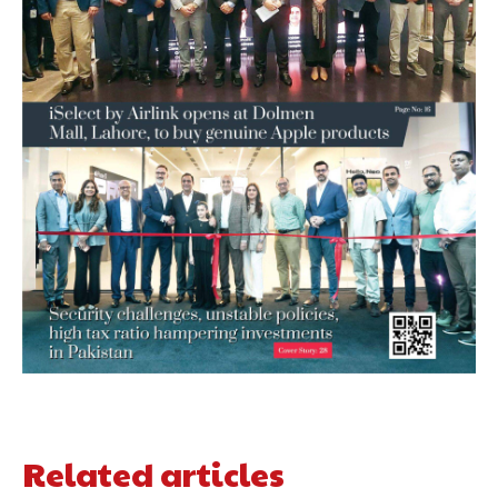
Related articles