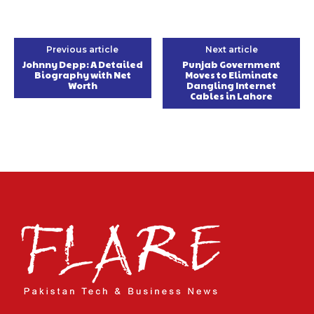
Previous article
Next article
Johnny Depp: A Detailed
Punjab Government
Biography with Net
Moves to Eliminate
Worth
Dangling Internet
Cables in Lahore