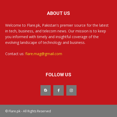
ABOUT US
Welcome to Flare.pk, Pakistan's premier source for the latest
in tech, business, and telecom news. Our mission is to keep
you informed with timely and insightful coverage of the
evolving landscape of technology and business.
Contact us:
flare.mag@gmail.com
FOLLOW US
© Flare.pk - All Rights Reserved