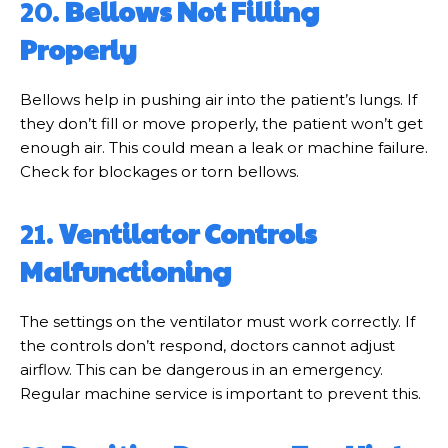
20.
Bellows Not Filling
Properly
Bellows help in pushing air into the patient’s lungs. If
they don’t fill or move properly, the patient won’t get
enough air. This could mean a leak or machine failure.
Check for blockages or torn bellows.
21.
Ventilator Controls
Malfunctioning
The settings on the ventilator must work correctly. If
the controls don’t respond, doctors cannot adjust
airflow. This can be dangerous in an emergency.
Regular machine service is important to prevent this.