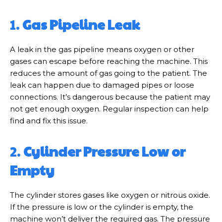
1.
Gas Pipeline Leak
A leak in the gas pipeline means oxygen or other
gases can escape before reaching the machine. This
reduces the amount of gas going to the patient. The
leak can happen due to damaged pipes or loose
connections. It’s dangerous because the patient may
not get enough oxygen. Regular inspection can help
find and fix this issue.
2.
Cylinder Pressure Low or
Empty
The cylinder stores gases like oxygen or nitrous oxide.
If the pressure is low or the cylinder is empty, the
machine won’t deliver the required gas. The pressure