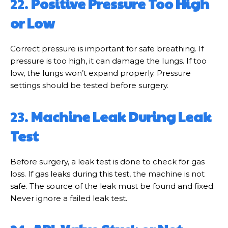
22.
Positive Pressure Too High
or Low
Correct pressure is important for safe breathing. If
pressure is too high, it can damage the lungs. If too
low, the lungs won’t expand properly. Pressure
settings should be tested before surgery.
23.
Machine Leak During Leak
Test
Before surgery, a leak test is done to check for gas
loss. If gas leaks during this test, the machine is not
safe. The source of the leak must be found and fixed.
Never ignore a failed leak test.