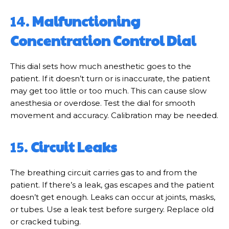
14.
Malfunctioning
Concentration Control Dial
This dial sets how much anesthetic goes to the
patient. If it doesn’t turn or is inaccurate, the patient
may get too little or too much. This can cause slow
anesthesia or overdose. Test the dial for smooth
movement and accuracy. Calibration may be needed.
15.
Circuit Leaks
The breathing circuit carries gas to and from the
patient. If there’s a leak, gas escapes and the patient
doesn’t get enough. Leaks can occur at joints, masks,
or tubes. Use a leak test before surgery. Replace old
or cracked tubing.