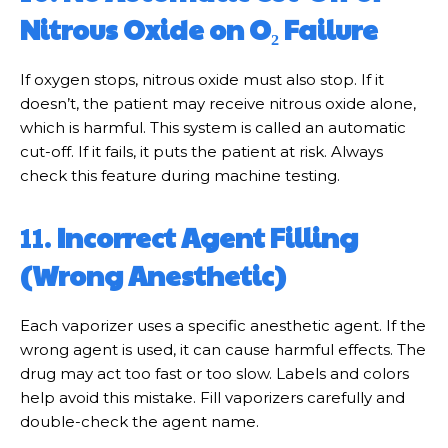
Nitrous Oxide on O₂ Failure
If oxygen stops, nitrous oxide must also stop. If it
doesn’t, the patient may receive nitrous oxide alone,
which is harmful. This system is called an automatic
cut-off. If it fails, it puts the patient at risk. Always
check this feature during machine testing.
11.
Incorrect Agent Filling
(Wrong Anesthetic)
Each vaporizer uses a specific anesthetic agent. If the
wrong agent is used, it can cause harmful effects. The
drug may act too fast or too slow. Labels and colors
help avoid this mistake. Fill vaporizers carefully and
double-check the agent name.