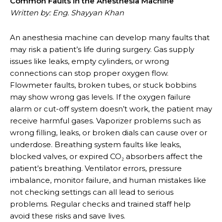
Common Faults in the Anesthesia Machine
Written by: Eng. Shayyan Khan
An anesthesia machine can develop many faults that
may risk a patient’s life during surgery. Gas supply
issues like leaks, empty cylinders, or wrong
connections can stop proper oxygen flow.
Flowmeter faults, broken tubes, or stuck bobbins
may show wrong gas levels. If the oxygen failure
alarm or cut-off system doesn’t work, the patient may
receive harmful gases. Vaporizer problems such as
wrong filling, leaks, or broken dials can cause over or
underdose. Breathing system faults like leaks,
blocked valves, or expired CO₂ absorbers affect the
patient’s breathing. Ventilator errors, pressure
imbalance, monitor failure, and human mistakes like
not checking settings can all lead to serious
problems. Regular checks and trained staff help
avoid these risks and save lives.