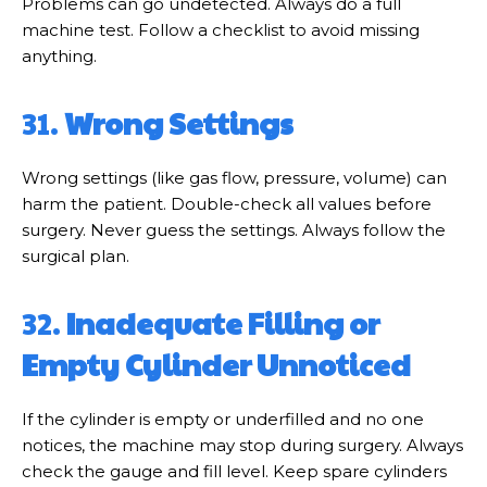
Problems can go undetected. Always do a full
machine test. Follow a checklist to avoid missing
anything.
31.
Wrong Settings
Wrong settings (like gas flow, pressure, volume) can
harm the patient. Double-check all values before
surgery. Never guess the settings. Always follow the
surgical plan.
32.
Inadequate Filling or
Empty Cylinder Unnoticed
If the cylinder is empty or underfilled and no one
notices, the machine may stop during surgery. Always
check the gauge and fill level. Keep spare cylinders