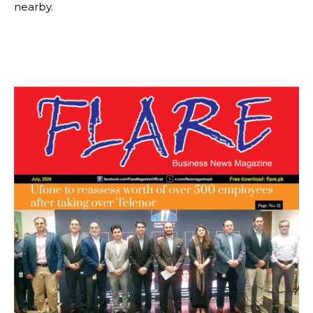
nearby.