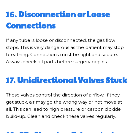
16.
Disconnection or Loose
Connections
If any tube is loose or disconnected, the gas flow
stops. This is very dangerous as the patient may stop
breathing. Connections must be tight and secure.
Always check all parts before surgery begins.
17.
Unidirectional Valves Stuck
These valves control the direction of airflow. If they
get stuck, air may go the wrong way or not move at
all. This can lead to high pressure or carbon dioxide
build-up. Clean and check these valves regularly.