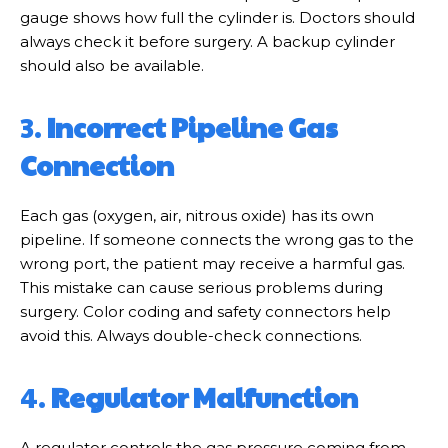
gauge shows how full the cylinder is. Doctors should
always check it before surgery. A backup cylinder
should also be available.
3.
Incorrect Pipeline Gas
Connection
Each gas (oxygen, air, nitrous oxide) has its own
pipeline. If someone connects the wrong gas to the
wrong port, the patient may receive a harmful gas.
This mistake can cause serious problems during
surgery. Color coding and safety connectors help
avoid this. Always double-check connections.
4.
Regulator Malfunction
A regulator controls the gas pressure coming from