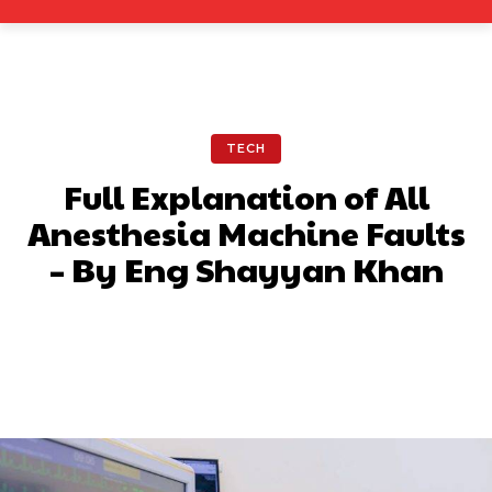
TECH
Full Explanation of All
Anesthesia Machine Faults
– By Eng Shayyan Khan
Facebook
X
Pinterest
What