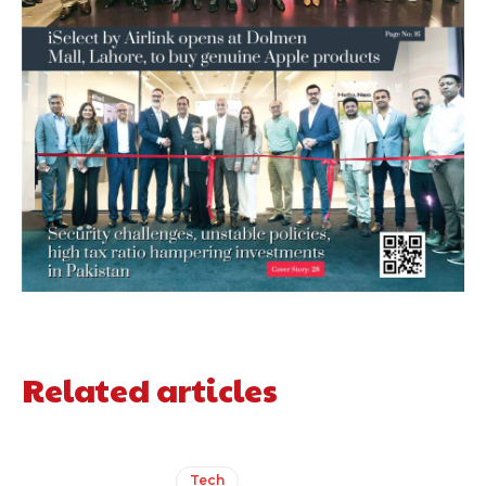
Related articles
Tech