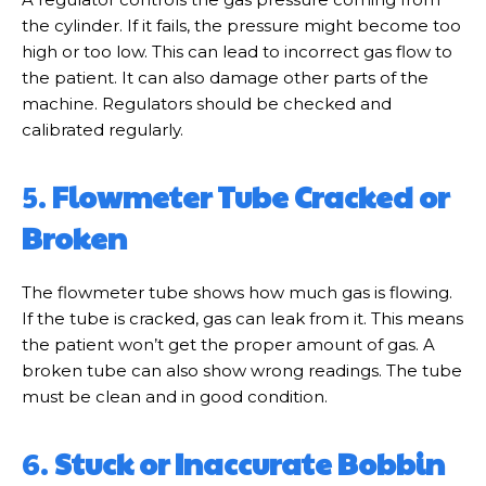
the cylinder. If it fails, the pressure might become too
high or too low. This can lead to incorrect gas flow to
the patient. It can also damage other parts of the
machine. Regulators should be checked and
calibrated regularly.
5.
Flowmeter Tube Cracked or
Broken
The flowmeter tube shows how much gas is flowing.
If the tube is cracked, gas can leak from it. This means
the patient won’t get the proper amount of gas. A
broken tube can also show wrong readings. The tube
must be clean and in good condition.
6.
Stuck or Inaccurate Bobbin