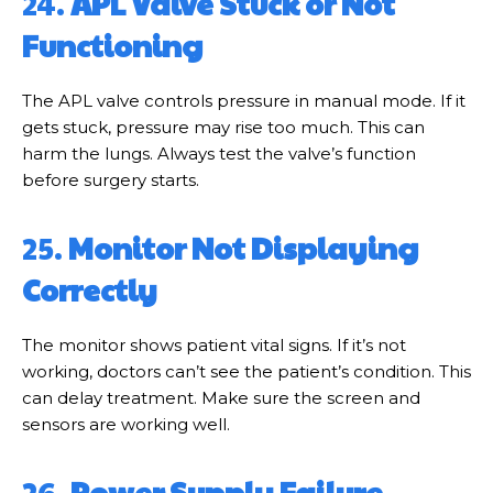
24.
APL Valve Stuck or Not
Functioning
The APL valve controls pressure in manual mode. If it
gets stuck, pressure may rise too much. This can
harm the lungs. Always test the valve’s function
before surgery starts.
25.
Monitor Not Displaying
Correctly
The monitor shows patient vital signs. If it’s not
working, doctors can’t see the patient’s condition. This
can delay treatment. Make sure the screen and
sensors are working well.
26.
Power Supply Failure