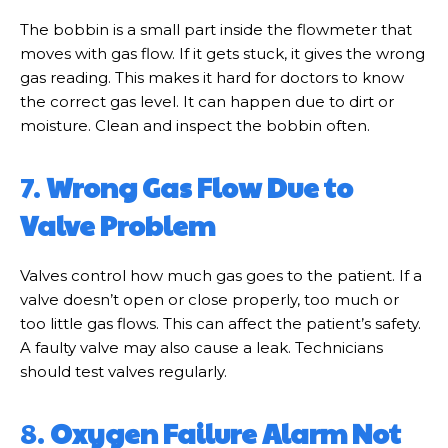
The bobbin is a small part inside the flowmeter that
moves with gas flow. If it gets stuck, it gives the wrong
gas reading. This makes it hard for doctors to know
the correct gas level. It can happen due to dirt or
moisture. Clean and inspect the bobbin often.
7.
Wrong Gas Flow Due to
Valve Problem
Valves control how much gas goes to the patient. If a
valve doesn’t open or close properly, too much or
too little gas flows. This can affect the patient’s safety.
A faulty valve may also cause a leak. Technicians
should test valves regularly.
8.
Oxygen Failure Alarm Not