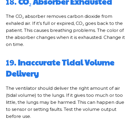
18.
CO₂ Absorber Exhausted
The CO₂ absorber removes carbon dioxide from
exhaled air. If it’s full or expired, CO₂ goes back to the
patient. This causes breathing problems. The color of
the absorber changes when it is exhausted. Change it
on time.
19.
Inaccurate Tidal Volume
Delivery
The ventilator should deliver the right amount of air
(tidal volume) to the lungs. If it gives too much or too
little, the lungs may be harmed. This can happen due
to sensor or setting faults. Test the volume output
before use.