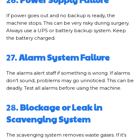
If power goes out and no backup is ready, the
machine stops. This can be very risky during surgery.
Always use a UPS or battery backup system. Keep
the battery charged.
27.
Alarm System Failure
The alarms alert staff if something is wrong. If alarms
don’t sound, problems may go unnoticed. This can be
deadly. Test all alarms before using the machine.
28.
Blockage or Leak in
Scavenging System
The scavenging system removes waste gases. If it’s