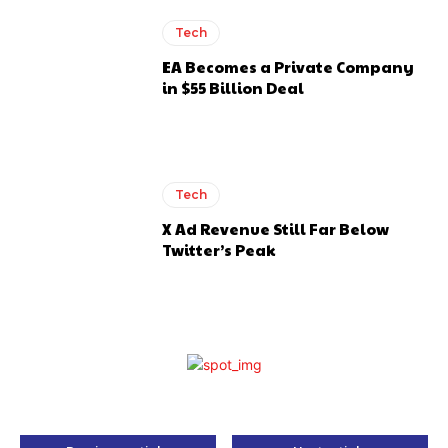
Tech
EA Becomes a Private Company
in $55 Billion Deal
Tech
X Ad Revenue Still Far Below
Twitter’s Peak