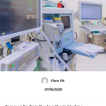
Flare Pk
07/16/2025