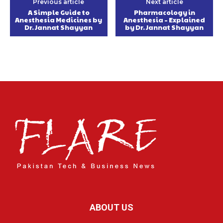
Previous article
Next article
A Simple Guide to
Pharmacology in
Anesthesia Medicines by
Anesthesia – Explained
Dr. Jannat Shayyan
by Dr. Jannat Shayyan
ABOUT US