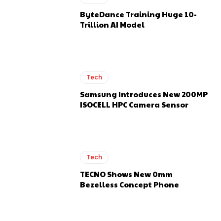
ByteDance Training Huge 10-
Trillion AI Model
Tech
Samsung Introduces New 200MP
ISOCELL HPC Camera Sensor
Tech
TECNO Shows New 0mm
Bezelless Concept Phone