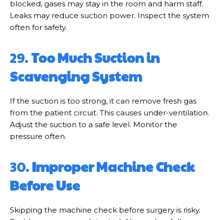
blocked, gases may stay in the room and harm staff.
Leaks may reduce suction power. Inspect the system
often for safety.
29.
Too Much Suction in
Scavenging System
If the suction is too strong, it can remove fresh gas
from the patient circuit. This causes under-ventilation.
Adjust the suction to a safe level. Monitor the
pressure often.
30.
Improper Machine Check
Before Use
Skipping the machine check before surgery is risky.