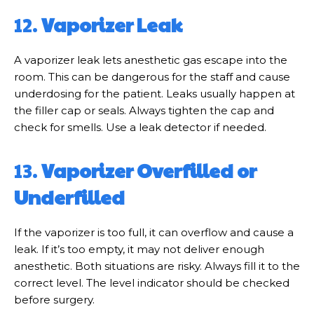
12.
Vaporizer Leak
A vaporizer leak lets anesthetic gas escape into the
room. This can be dangerous for the staff and cause
underdosing for the patient. Leaks usually happen at
the filler cap or seals. Always tighten the cap and
check for smells. Use a leak detector if needed.
13.
Vaporizer Overfilled or
Underfilled
If the vaporizer is too full, it can overflow and cause a
leak. If it’s too empty, it may not deliver enough
anesthetic. Both situations are risky. Always fill it to the
correct level. The level indicator should be checked
before surgery.