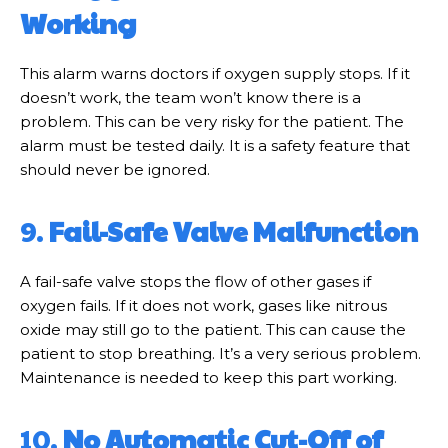
Working
This alarm warns doctors if oxygen supply stops. If it
doesn’t work, the team won’t know there is a
problem. This can be very risky for the patient. The
alarm must be tested daily. It is a safety feature that
should never be ignored.
9.
Fail-Safe Valve Malfunction
A fail-safe valve stops the flow of other gases if
oxygen fails. If it does not work, gases like nitrous
oxide may still go to the patient. This can cause the
patient to stop breathing. It’s a very serious problem.
Maintenance is needed to keep this part working.
10.
No Automatic Cut-Off of