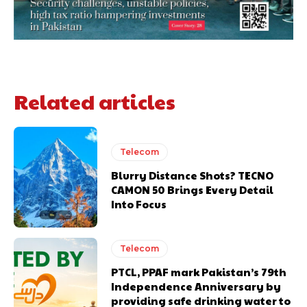
Related articles
Telecom
Blurry Distance Shots? TECNO
CAMON 50 Brings Every Detail
Into Focus
Telecom
PTCL, PPAF mark Pakistan’s 79th
Independence Anniversary by
providing safe drinking water to