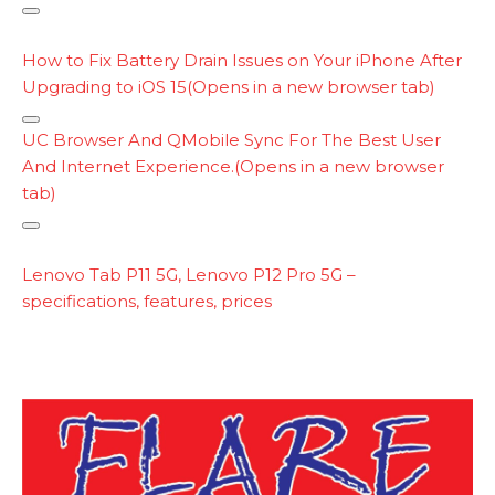
i
C
n
o
How to Fix Battery Drain Issues on Your iPhone After
k
p
Upgrading to iOS 15
(Opens in a new browser tab)
y
l
C
UC Browser And QMobile Sync For The Best User
o
And Internet Experience.
(Opens in a new browser
p
tab)
y
l
C
i
o
Lenovo Tab P11 5G, Lenovo P12 Pro 5G –
n
p
specifications, features, prices
k
y
l
i
n
k