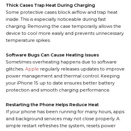
Thick Cases Trap Heat During Charging
Some protective cases block airflow and trap heat
inside. This is especially noticeable during fast
charging. Removing the case temporarily allows the
device to cool more easily and prevents unnecessary
temperature spikes.
Software Bugs Can Cause Heating Issues
Sometimes overheating happens due to software
glitches.
Apple
regularly releases updates to improve
power management and thermal control. Keeping
your iPhone 15 up to date ensures better battery
protection and smooth charging performance.
Restarting the Phone Helps Reduce Heat
If your phone has been running for many hours, apps
and background services may not close properly. A
simple restart refreshes the system, resets power