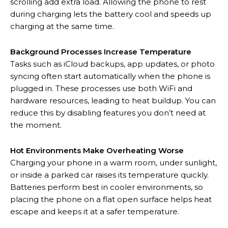
scrolling add extra load. Allowing the phone to rest
during charging lets the battery cool and speeds up
charging at the same time.
Background Processes Increase Temperature
Tasks such as iCloud backups, app updates, or photo
syncing often start automatically when the phone is
plugged in. These processes use both WiFi and
hardware resources, leading to heat buildup. You can
reduce this by disabling features you don’t need at
the moment.
Hot Environments Make Overheating Worse
Charging your phone in a warm room, under sunlight,
or inside a parked car raises its temperature quickly.
Batteries perform best in cooler environments, so
placing the phone on a flat open surface helps heat
escape and keeps it at a safer temperature.