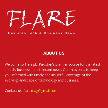
ABOUT US
Welcome to Flare.pk, Pakistan's premier source for the latest
in tech, business, and telecom news. Our mission is to keep
you informed with timely and insightful coverage of the
evolving landscape of technology and business.
Contact us:
flare.mag@gmail.com