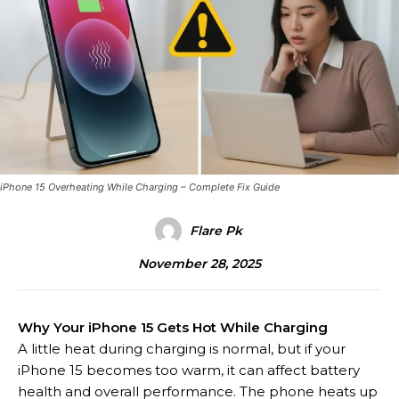
iPhone 15 Overheating While Charging – Complete Fix Guide
Flare Pk
November 28, 2025
Why Your iPhone 15 Gets Hot While Charging
A little heat during charging is normal, but if your
iPhone 15 becomes too warm, it can affect battery
health and overall performance. The phone heats up