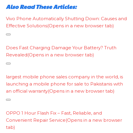
Also Read These Articles:
Vivo Phone Automatically Shutting Down: Causes and
Effective Solutions
(Opens in a new browser tab)
Does Fast Charging Damage Your Battery? Truth
Revealed
(Opens in a new browser tab)
C
o
largest mobile phone sales company in the world, is
p
launching a mobile phone for sale to Pakistanis with
y
an official warranty
(Opens in a new browser tab)
l
i
C
n
o
OPPO 1 Hour Flash Fix – Fast, Reliable, and
k
p
Convenient Repair Service
(Opens in a new browser
y
tab)
l