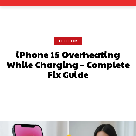
TELECOM
iPhone 15 Overheating
While Charging – Complete
Fix Guide
Facebook
X
Pinterest
What