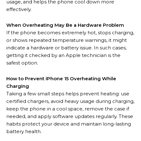
usage, and helps the phone cool down more
effectively.
When Overheating May Be a Hardware Problem
If the phone becomes extremely hot, stops charging,
or shows repeated temperature warnings, it might
indicate a hardware or battery issue. In such cases,
getting it checked by an Apple technician is the
safest option.
How to Prevent iPhone 15 Overheating While
Charging
Taking a few small steps helps prevent heating: use
certified chargers, avoid heavy usage during charging,
keep the phone in a cool space, remove the case if
needed, and apply software updates regularly. These
habits protect your device and maintain long-lasting
battery health.