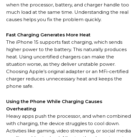
when the processor, battery, and charger handle too
much load at the same time. Understanding the real
causes helps you fix the problem quickly.
Fast Charging Generates More Heat
The iPhone 15 supports fast charging, which sends
higher power to the battery. This naturally produces
heat. Using uncertified chargers can make the
situation worse, as they deliver unstable power.
Choosing Apple’s original adapter or an MFi-certified
charger reduces unnecessary heat and keeps the
phone safe.
Using the Phone While Charging Causes
Overheating
Heavy apps push the processor, and when combined
with charging, the device struggles to cool down.
Activities like gaming, video streaming, or social media