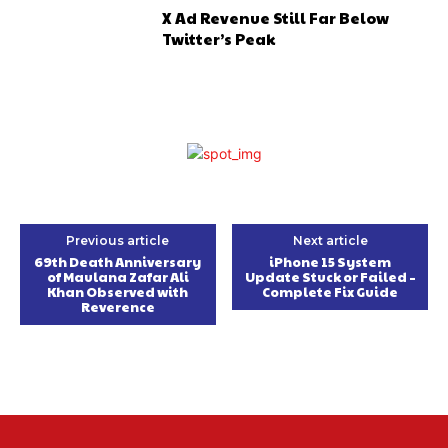
X Ad Revenue Still Far Below
Twitter’s Peak
Previous article
Next article
69th Death Anniversary
iPhone 15 System
of Maulana Zafar Ali
Update Stuck or Failed –
Khan Observed with
Complete Fix Guide
Reverence