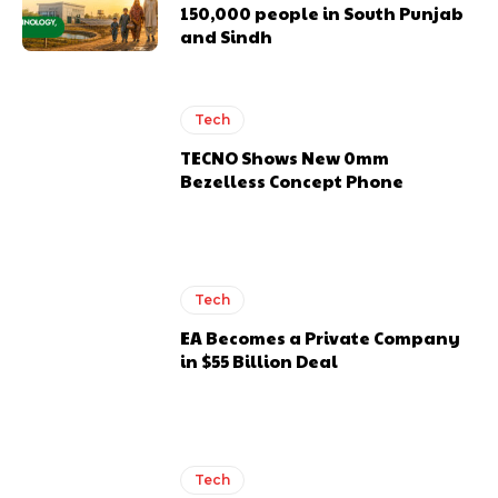
150,000 people in South Punjab
and Sindh
Tech
TECNO Shows New 0mm
Bezelless Concept Phone
Tech
EA Becomes a Private Company
in $55 Billion Deal
Tech