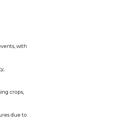
events, with
y,
ing crops,
ures due to