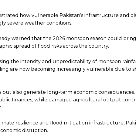
strated how vulnerable Pakistan’s infrastructure and di
ly severe weather conditions.
ready warned that the 2026 monsoon season could bring
phic spread of flood risks across the country.
ing the intensity and unpredictability of monsoon rainfal
oding are now becoming increasingly vulnerable due to sh
es but also generate long-term economic consequences.
blic finances, while damaged agricultural output contr
h.
mate resilience and flood mitigation infrastructure, Pak
economic disruption.