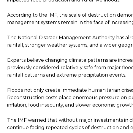
According to the IMF, the scale of destruction demon
management systems remain in the face of increasing
The National Disaster Management Authority has al
rainfall, stronger weather systems, and a wider geogra
Experts believe changing climate patterns are increas
previously considered relatively safe from major flo
rainfall patterns and extreme precipitation events.
Floods not only create immediate humanitarian cris
Reconstruction costs place enormous pressure on pu
inflation, food insecurity, and slower economic growt
The IMF warned that without major investments in cli
continue facing repeated cycles of destruction and 