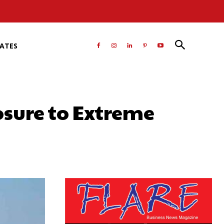
RATES
osure to Extreme
atsApp