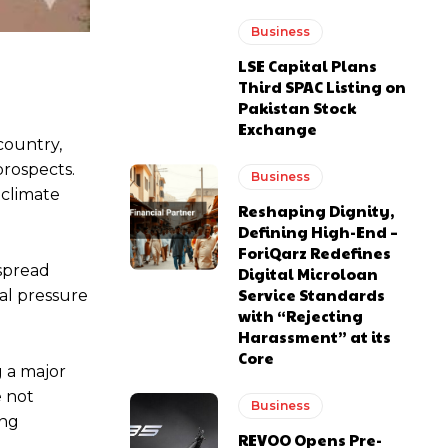
Business
LSE Capital Plans
Third SPAC Listing on
Pakistan Stock
Exchange
country,
prospects.
Business
 climate
Reshaping Dignity,
Defining High-End –
ForiQarz Redefines
spread
Digital Microloan
Service Standards
al pressure
with “Rejecting
Harassment” at its
Core
g a major
e not
Business
ing
REVOO Opens Pre-