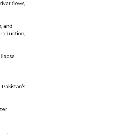
river flows,
n, and
production,
llapse.
 Pakistan’s
ater