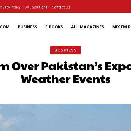
rivacy Policy
SMS Solutions
Contact Us
ECOM
BUSINESS
E BOOKS
ALL MAGAZINES
MIX FM 
BUSINESS
m Over Pakistan’s Exp
Weather Events
Facebook
X
Pinterest
Wh