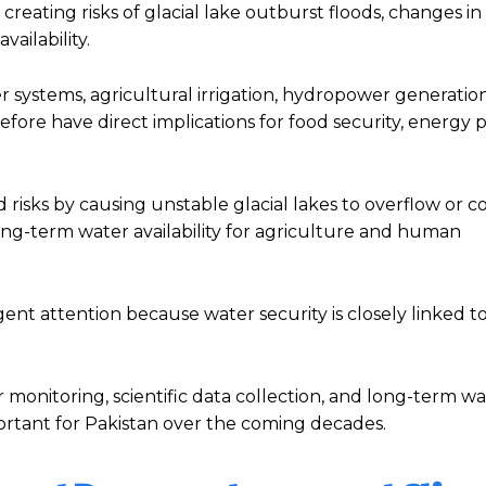
creating risks of glacial lake outburst floods, changes in 
ailability.
iver systems, agricultural irrigation, hydropower generatio
efore have direct implications for food security, energy 
od risks by causing unstable glacial lakes to overflow or co
ong-term water availability for agriculture and human
ent attention because water security is closely linked to
 monitoring, scientific data collection, and long-term w
tant for Pakistan over the coming decades.