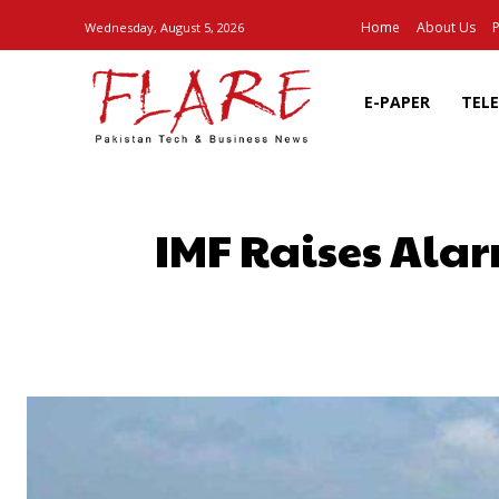
Home
About Us
P
Wednesday, August 5, 2026
E-PAPER
TEL
IMF Raises Alar
SHARE