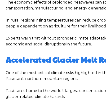
The economic effects of prolonged heatwaves can spre
transportation, manufacturing, and energy generatio
In rural regions, rising temperatures can reduce crop 
people dependent on agriculture for their livelihood
Experts warn that without stronger climate adaptatio
economic and social disruptions in the future.
Accelerated Glacier Melt R
One of the most critical climate risks highlighted in t
Pakistan’s northern mountain regions.
Pakistan is home to the world’s largest concentratio
glacier-related climate hazards.