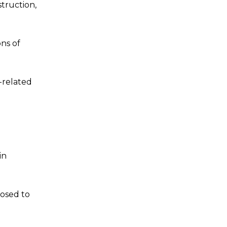
truction,
ons of
-related
in
posed to