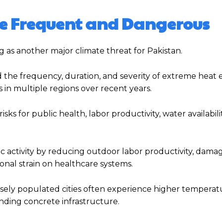
 Frequent and Dangerous
 as another major climate threat for Pakistan.
 the frequency, duration, and severity of extreme heat 
in multiple regions over recent years.
s for public health, labor productivity, water availabilit
 activity by reducing outdoor labor productivity, damag
ional strain on healthcare systems.
sely populated cities often experience higher temperat
nding concrete infrastructure.