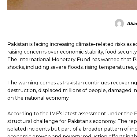
ASad
Pakistan is facing increasing climate-related risks as
raising concerns over economic stability, food securi
The International Monetary Fund has warned that Pa
shocks, including severe floods, rising temperatures,
The warning comes as Pakistan continues recovering
destruction, displaced millions of people, damaged in
on the national economy.
According to the IMF’s latest assessment under the E
structural challenge for Pakistan’s economy. The rep
isolated incidents but part of a broader pattern of in
economic growth and poverty reduction efforts in th