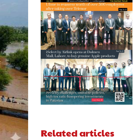
Related articles