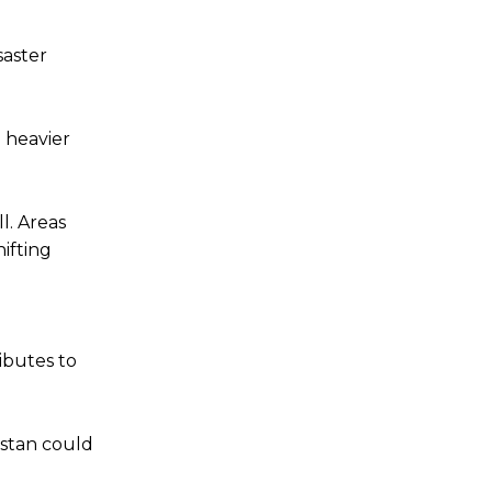
saster
 heavier
l. Areas
ifting
ibutes to
istan could