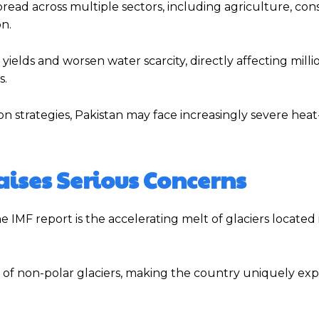
ad across multiple sectors, including agriculture, cons
n.
yields and worsen water scarcity, directly affecting milli
s.
n strategies, Pakistan may face increasingly severe heat
aises Serious Concerns
he IMF report is the accelerating melt of glaciers located 
n of non-polar glaciers, making the country uniquely ex