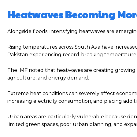
Heatwaves Becoming More
Alongside floods, intensifying heatwaves are emerging
Rising temperatures across South Asia have increased
Pakistan experiencing record-breaking temperatures 
The IMF noted that heatwaves are creating growing risk
agriculture, and energy demand.
Extreme heat conditions can severely affect economic
increasing electricity consumption, and placing addit
Urban areas are particularly vulnerable because den
limited green spaces, poor urban planning, and expa