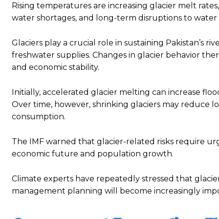
Rising temperatures are increasing glacier melt rates, 
water shortages, and long-term disruptions to water av
Glaciers play a crucial role in sustaining Pakistan’s r
freshwater supplies. Changes in glacier behavior ther
and economic stability.
Initially, accelerated glacier melting can increase flo
Over time, however, shrinking glaciers may reduce l
consumption.
The IMF warned that glacier-related risks require urg
economic future and population growth.
Climate experts have repeatedly stressed that glacier
management planning will become increasingly impor