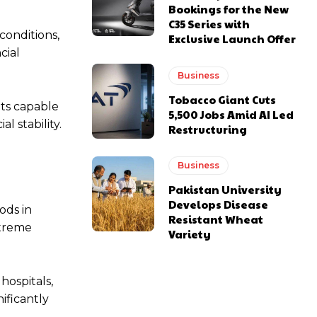
Bookings for the New
C35 Series with
conditions,
Exclusive Launch Offer
cial
Business
Tobacco Giant Cuts
ts capable
5,500 Jobs Amid AI Led
l stability.
Restructuring
Business
Pakistan University
Develops Disease
ods in
Resistant Wheat
xtreme
Variety
hospitals,
nificantly