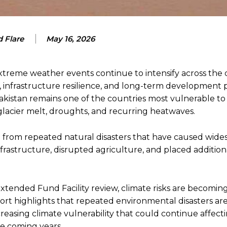
 Flare
May 16, 2026
 extreme weather events continue to intensify across the 
ty, infrastructure resilience, and long-term development 
kistan remains one of the countries most vulnerable to
 glacier melt, droughts, and recurring heatwaves.
 from repeated natural disasters that have caused wide
frastructure, disrupted agriculture, and placed addition
xtended Fund Facility review, climate risks are becomin
ort highlights that repeated environmental disasters ar
creasing climate vulnerability that could continue affect
e coming years.