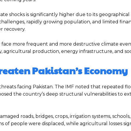
e shocks is significantly higher due to its geographical 
llenges, rapidly growing population, and limited finan
er recovery.
y face more frequent and more destructive climate even
y, agricultural production, energy infrastructure, and socia
hreaten Pakistan’s Economy
threats facing Pakistan. The IMF noted that repeated flo
osed the country’s deep structural vulnerabilities to e
aged roads, bridges, crops, irrigation systems, schools, 
ns of people were displaced, while agricultural losses sig