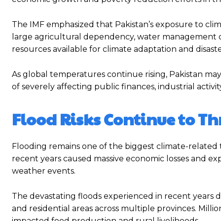
The IMF emphasized that Pakistan’s exposure to climat
large agricultural dependency, water management cha
resources available for climate adaptation and disast
As global temperatures continue rising, Pakistan ma
of severely affecting public finances, industrial activit
Flood Risks Continue to T
Flooding remains one of the biggest climate-related 
recent years caused massive economic losses and exp
weather events.
The devastating floods experienced in recent years dam
and residential areas across multiple provinces. Millio
impacted food production and rural livelihoods.