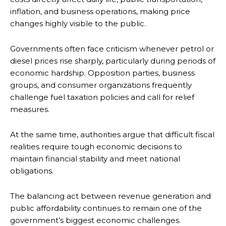
inflation, and business operations, making price
changes highly visible to the public.
Governments often face criticism whenever petrol or
diesel prices rise sharply, particularly during periods of
economic hardship. Opposition parties, business
groups, and consumer organizations frequently
challenge fuel taxation policies and call for relief
measures.
At the same time, authorities argue that difficult fiscal
realities require tough economic decisions to
maintain financial stability and meet national
obligations.
The balancing act between revenue generation and
public affordability continues to remain one of the
government’s biggest economic challenges.