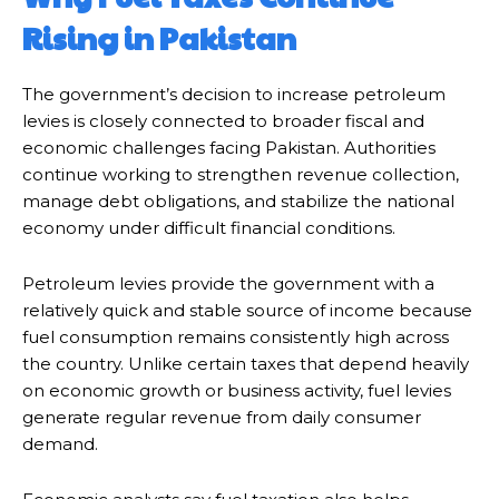
Rising in Pakistan
The government’s decision to increase petroleum
levies is closely connected to broader fiscal and
economic challenges facing Pakistan. Authorities
continue working to strengthen revenue collection,
manage debt obligations, and stabilize the national
economy under difficult financial conditions.
Petroleum levies provide the government with a
relatively quick and stable source of income because
fuel consumption remains consistently high across
the country. Unlike certain taxes that depend heavily
on economic growth or business activity, fuel levies
generate regular revenue from daily consumer
demand.