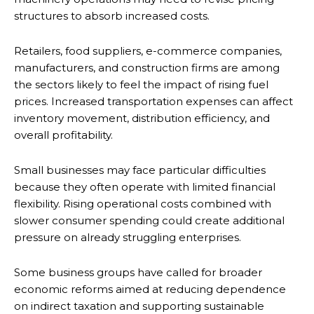
structures to absorb increased costs.
Retailers, food suppliers, e-commerce companies,
manufacturers, and construction firms are among
the sectors likely to feel the impact of rising fuel
prices. Increased transportation expenses can affect
inventory movement, distribution efficiency, and
overall profitability.
Small businesses may face particular difficulties
because they often operate with limited financial
flexibility. Rising operational costs combined with
slower consumer spending could create additional
pressure on already struggling enterprises.
Some business groups have called for broader
economic reforms aimed at reducing dependence
on indirect taxation and supporting sustainable