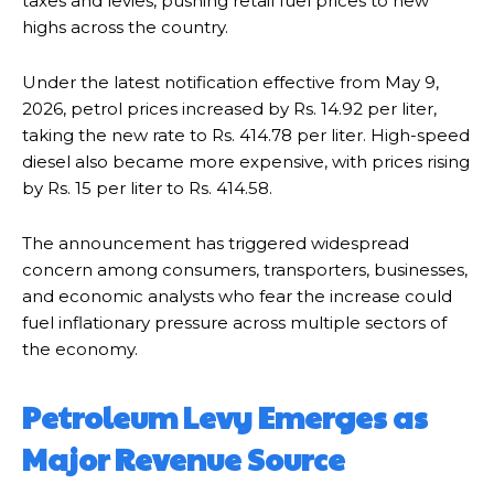
taxes and levies, pushing retail fuel prices to new
highs across the country.
Under the latest notification effective from May 9,
2026, petrol prices increased by Rs. 14.92 per liter,
taking the new rate to Rs. 414.78 per liter. High-speed
diesel also became more expensive, with prices rising
by Rs. 15 per liter to Rs. 414.58.
The announcement has triggered widespread
concern among consumers, transporters, businesses,
and economic analysts who fear the increase could
fuel inflationary pressure across multiple sectors of
the economy.
Petroleum Levy Emerges as
Major Revenue Source