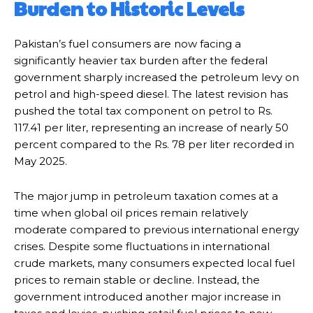
Burden to Historic Levels
Pakistan’s fuel consumers are now facing a
significantly heavier tax burden after the federal
government sharply increased the petroleum levy on
petrol and high-speed diesel. The latest revision has
pushed the total tax component on petrol to Rs.
117.41 per liter, representing an increase of nearly 50
percent compared to the Rs. 78 per liter recorded in
May 2025.
The major jump in petroleum taxation comes at a
time when global oil prices remain relatively
moderate compared to previous international energy
crises. Despite some fluctuations in international
crude markets, many consumers expected local fuel
prices to remain stable or decline. Instead, the
government introduced another major increase in