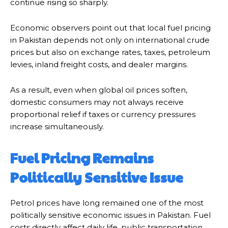
continue rising so sharply.
Economic observers point out that local fuel pricing
in Pakistan depends not only on international crude
prices but also on exchange rates, taxes, petroleum
levies, inland freight costs, and dealer margins.
As a result, even when global oil prices soften,
domestic consumers may not always receive
proportional relief if taxes or currency pressures
increase simultaneously.
Fuel Pricing Remains
Politically Sensitive Issue
Petrol prices have long remained one of the most
politically sensitive economic issues in Pakistan. Fuel
costs directly affect daily life, public transportation,