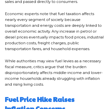
sales and passed directly to consumers.
Economic experts note that fuel taxation affects
nearly every segment of society because
transportation and energy costs are deeply linked to
overall economic activity. Any increase in petrol or
diesel prices eventually impacts food prices, industrial
production costs, freight charges, public
transportation fares, and household expenses.
While authorities may view fuel levies as a necessary
fiscal measure, critics argue that the burden
disproportionately affects middle-income and lower-
income households already struggling with inflation
and rising living costs.
Fuel Price Hike Raises
Inflation Concerns