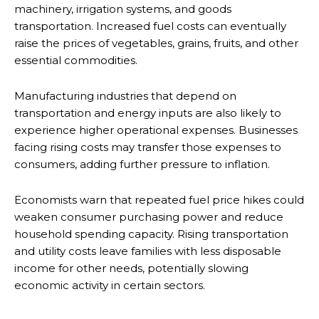
machinery, irrigation systems, and goods
transportation. Increased fuel costs can eventually
raise the prices of vegetables, grains, fruits, and other
essential commodities.
Manufacturing industries that depend on
transportation and energy inputs are also likely to
experience higher operational expenses. Businesses
facing rising costs may transfer those expenses to
consumers, adding further pressure to inflation.
Economists warn that repeated fuel price hikes could
weaken consumer purchasing power and reduce
household spending capacity. Rising transportation
and utility costs leave families with less disposable
income for other needs, potentially slowing
economic activity in certain sectors.