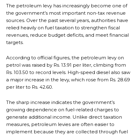
The petroleum levy has increasingly become one of
the government’s most important non-tax revenue
sources. Over the past several years, authorities have
relied heavily on fuel taxation to strengthen fiscal
revenues, reduce budget deficits, and meet financial
targets.
According to official figures, the petroleum levy on
petrol was raised by Rs. 13.91 per liter, climbing from
Rs. 103.50 to record levels. High-speed diesel also saw
a major increase in the levy, which rose from Rs. 28.69
per liter to Rs. 42.60.
The sharp increase indicates the government’s
growing dependence on fuel-related charges to
generate additional income. Unlike direct taxation
measures, petroleum levies are often easier to
implement because they are collected through fuel