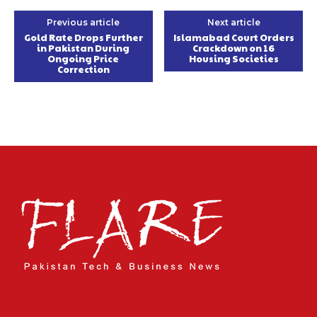
Previous article
Next article
Gold Rate Drops Further
Islamabad Court Orders
in Pakistan During
Crackdown on 16
Ongoing Price
Housing Societies
Correction