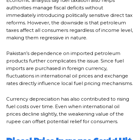
Economic analysts say fuel taxation also helps
authorities manage fiscal deficits without
immediately introducing politically sensitive direct tax
reforms. However, the downside is that petroleum
taxes affect all consumers regardless of income level,
making them regressive in nature.
Pakistan’s dependence on imported petroleum
products further complicates the issue. Since fuel
imports are purchased in foreign currency,
fluctuations in international oil prices and exchange
rates directly influence local fuel pricing mechanisms.
Currency depreciation has also contributed to rising
fuel costs over time. Even when international oil
prices decline slightly, the weakening value of the
rupee can offset potential relief for consumers.