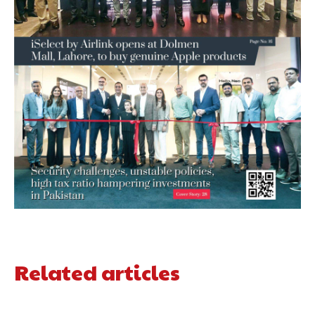
Related articles