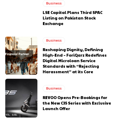
Business
LSE Capital Plans Third SPAC
Listing on Pakistan Stock
Exchange
Business
Reshaping Dignity, Defining
High-End – ForiQarz Redefines
Digital Microloan Service
Standards with “Rejecting
Harassment” at its Core
Business
REVOO Opens Pre-Bookings for
the New C35 Series with Exclusive
Launch Offer