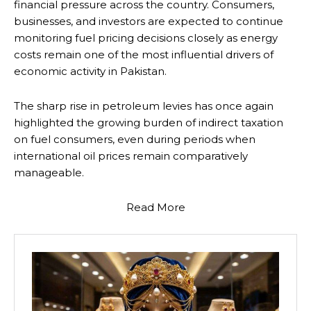
financial pressure across the country. Consumers,
businesses, and investors are expected to continue
monitoring fuel pricing decisions closely as energy
costs remain one of the most influential drivers of
economic activity in Pakistan.
The sharp rise in petroleum levies has once again
highlighted the growing burden of indirect taxation
on fuel consumers, even during periods when
international oil prices remain comparatively
manageable.
Read More