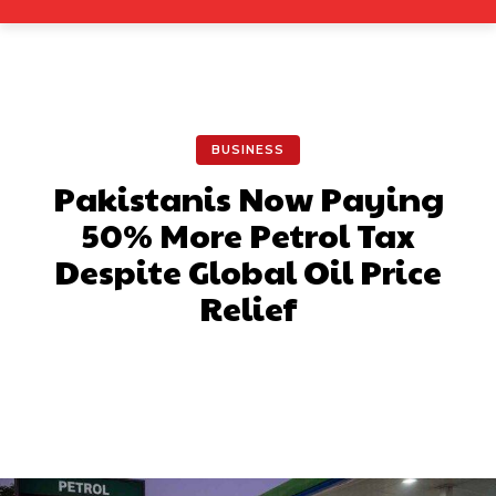
BUSINESS
Pakistanis Now Paying
50% More Petrol Tax
Despite Global Oil Price
Relief
Facebook
X
Pinterest
What