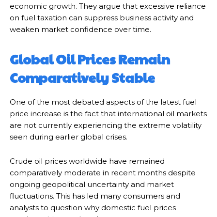
economic growth. They argue that excessive reliance
on fuel taxation can suppress business activity and
weaken market confidence over time.
Global Oil Prices Remain
Comparatively Stable
One of the most debated aspects of the latest fuel
price increase is the fact that international oil markets
are not currently experiencing the extreme volatility
seen during earlier global crises.
Crude oil prices worldwide have remained
comparatively moderate in recent months despite
ongoing geopolitical uncertainty and market
fluctuations. This has led many consumers and
analysts to question why domestic fuel prices