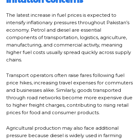
The latest increase in fuel prices is expected to
intensify inflationary pressures throughout Pakistan’s
economy. Petrol and diesel are essential
components of transportation, logistics, agriculture,
manufacturing, and commercial activity, meaning
higher fuel costs usually spread quickly across supply
chains.
Transport operators often raise fares following fuel
price hikes, increasing travel expenses for commuters
and businesses alike. Similarly, goods transported
through road networks become more expensive due
to higher freight charges, contributing to rising retail
prices for food and consumer products.
Agricultural production may also face additional
pressure because diesel is widely used in farming