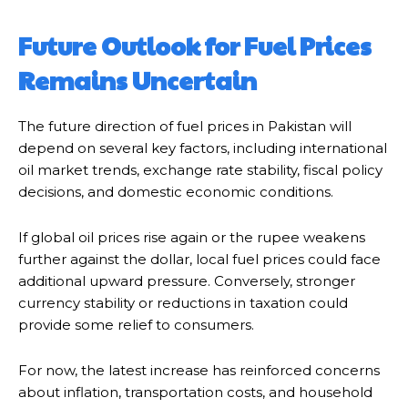
Future Outlook for Fuel Prices
Remains Uncertain
The future direction of fuel prices in Pakistan will
depend on several key factors, including international
oil market trends, exchange rate stability, fiscal policy
decisions, and domestic economic conditions.
If global oil prices rise again or the rupee weakens
further against the dollar, local fuel prices could face
additional upward pressure. Conversely, stronger
currency stability or reductions in taxation could
provide some relief to consumers.
For now, the latest increase has reinforced concerns
about inflation, transportation costs, and household