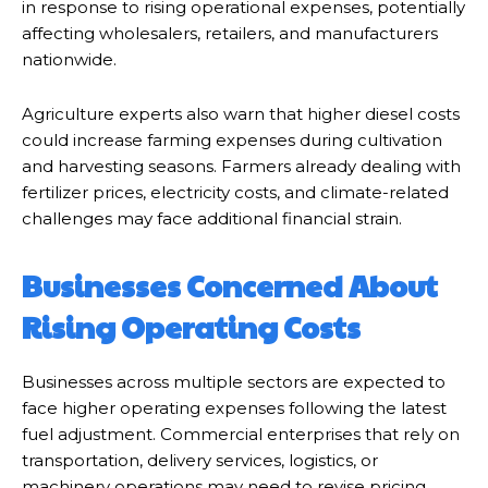
in response to rising operational expenses, potentially
affecting wholesalers, retailers, and manufacturers
nationwide.
Agriculture experts also warn that higher diesel costs
could increase farming expenses during cultivation
and harvesting seasons. Farmers already dealing with
fertilizer prices, electricity costs, and climate-related
challenges may face additional financial strain.
Businesses Concerned About
Rising Operating Costs
Businesses across multiple sectors are expected to
face higher operating expenses following the latest
fuel adjustment. Commercial enterprises that rely on
transportation, delivery services, logistics, or
machinery operations may need to revise pricing