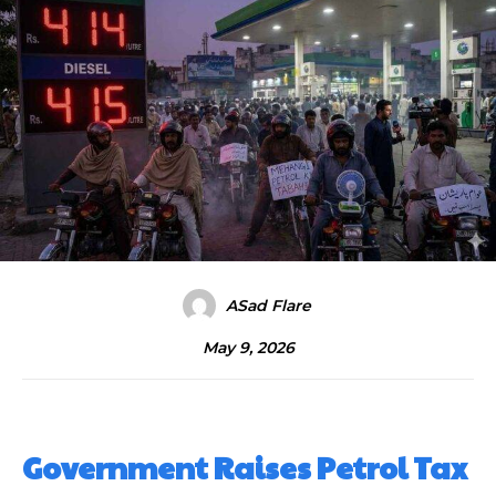
ASad Flare
May 9, 2026
Government Raises Petrol Tax