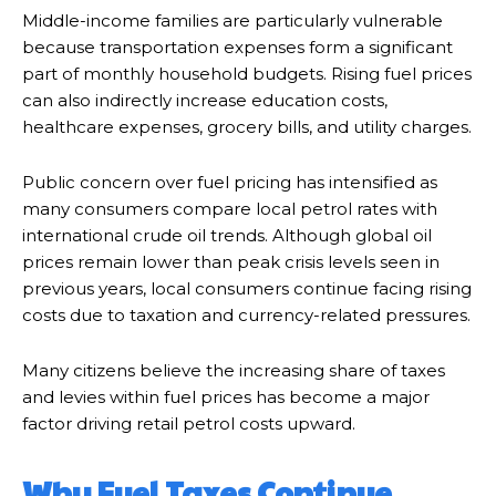
Middle-income families are particularly vulnerable
because transportation expenses form a significant
part of monthly household budgets. Rising fuel prices
can also indirectly increase education costs,
healthcare expenses, grocery bills, and utility charges.
Public concern over fuel pricing has intensified as
many consumers compare local petrol rates with
international crude oil trends. Although global oil
prices remain lower than peak crisis levels seen in
previous years, local consumers continue facing rising
costs due to taxation and currency-related pressures.
Many citizens believe the increasing share of taxes
and levies within fuel prices has become a major
factor driving retail petrol costs upward.
Why Fuel Taxes Continue