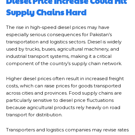
Diesel Price Increase Could Hit
Supply Chains Hard
The rise in high-speed diesel prices may have
especially serious consequences for Pakistan’s
transportation and logistics sectors. Diesel is widely
used by trucks, buses, agricultural machinery, and
industrial transport systems, making it a critical
component of the country’s supply chain network.
Higher diesel prices often result in increased freight
costs, which can raise prices for goods transported
across cities and provinces. Food supply chains are
particularly sensitive to diesel price fluctuations
because agricultural products rely heavily on road
transport for distribution.
Transporters and logistics companies may revise rates