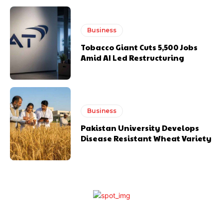
Business
Tobacco Giant Cuts 5,500 Jobs
Amid AI Led Restructuring
Business
Pakistan University Develops
Disease Resistant Wheat Variety