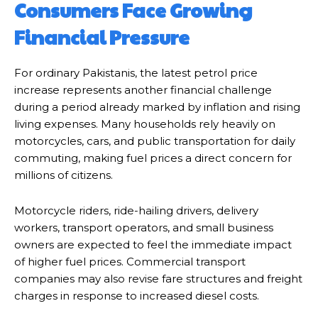
Consumers Face Growing
Financial Pressure
For ordinary Pakistanis, the latest petrol price
increase represents another financial challenge
during a period already marked by inflation and rising
living expenses. Many households rely heavily on
motorcycles, cars, and public transportation for daily
commuting, making fuel prices a direct concern for
millions of citizens.
Motorcycle riders, ride-hailing drivers, delivery
workers, transport operators, and small business
owners are expected to feel the immediate impact
of higher fuel prices. Commercial transport
companies may also revise fare structures and freight
charges in response to increased diesel costs.