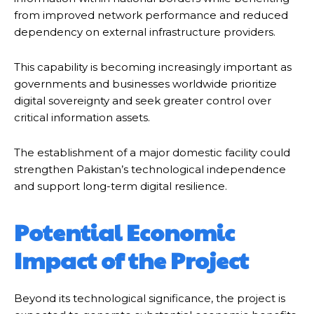
from improved network performance and reduced
dependency on external infrastructure providers.
This capability is becoming increasingly important as
governments and businesses worldwide prioritize
digital sovereignty and seek greater control over
critical information assets.
The establishment of a major domestic facility could
strengthen Pakistan’s technological independence
and support long-term digital resilience.
Potential Economic
Impact of the Project
Beyond its technological significance, the project is