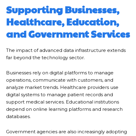
Supporting Businesses,
Healthcare, Education,
and Government Services
The impact of advanced data infrastructure extends
far beyond the technology sector.
Businesses rely on digital platforms to manage
operations, communicate with customers, and
analyze market trends. Healthcare providers use
digital systems to manage patient records and
support medical services. Educational institutions
depend on online learning platforms and research
databases.
Government agencies are also increasingly adopting