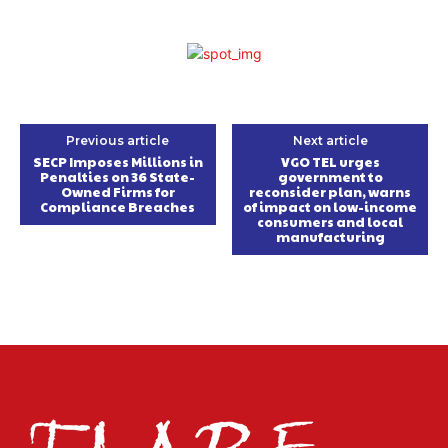
Previous article
Next article
SECP Imposes Millions in
VGO TEL urges
Penalties on 36 State-
government to
Owned Firms for
reconsider plan, warns
Compliance Breaches
of impact on low-income
consumers and local
manufacturing