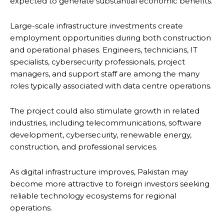
expected to generate substantial economic benefits.
Large-scale infrastructure investments create
employment opportunities during both construction
and operational phases. Engineers, technicians, IT
specialists, cybersecurity professionals, project
managers, and support staff are among the many
roles typically associated with data centre operations.
The project could also stimulate growth in related
industries, including telecommunications, software
development, cybersecurity, renewable energy,
construction, and professional services.
As digital infrastructure improves, Pakistan may
become more attractive to foreign investors seeking
reliable technology ecosystems for regional
operations.