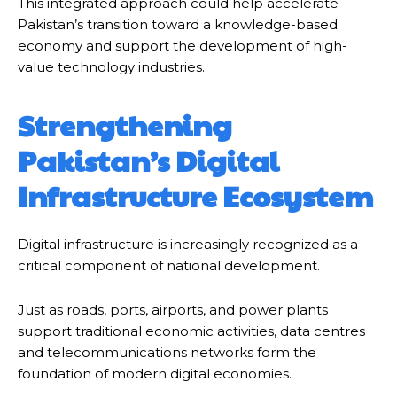
This integrated approach could help accelerate
Pakistan’s transition toward a knowledge-based
economy and support the development of high-
value technology industries.
Strengthening
Pakistan’s Digital
Infrastructure Ecosystem
Digital infrastructure is increasingly recognized as a
critical component of national development.
Just as roads, ports, airports, and power plants
support traditional economic activities, data centres
and telecommunications networks form the
foundation of modern digital economies.