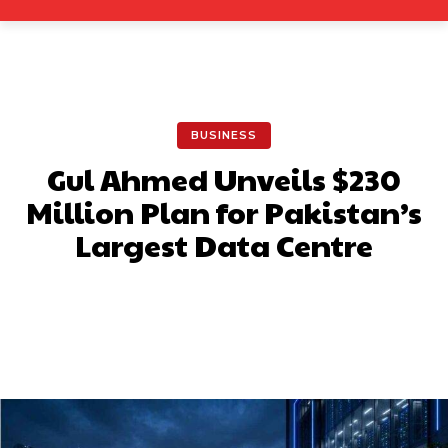
BUSINESS
Gul Ahmed Unveils $230
Million Plan for Pakistan’s
Largest Data Centre
Facebook
X
Pinterest
What