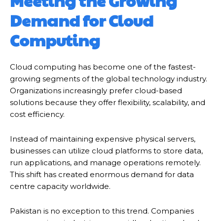
Meeting the Growing
Demand for Cloud
Computing
Cloud computing has become one of the fastest-
growing segments of the global technology industry.
Organizations increasingly prefer cloud-based
solutions because they offer flexibility, scalability, and
cost efficiency.
Instead of maintaining expensive physical servers,
businesses can utilize cloud platforms to store data,
run applications, and manage operations remotely.
This shift has created enormous demand for data
centre capacity worldwide.
Pakistan is no exception to this trend. Companies