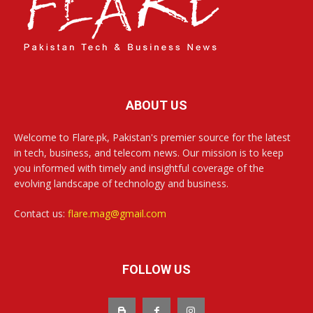
ABOUT US
Welcome to Flare.pk, Pakistan's premier source for the latest
in tech, business, and telecom news. Our mission is to keep
you informed with timely and insightful coverage of the
evolving landscape of technology and business.
Contact us:
flare.mag@gmail.com
FOLLOW US