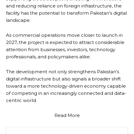
and reducing reliance on foreign infrastructure, the
facility has the potential to transform Pakistan’s digital
landscape.
As commercial operations move closer to launch in
2027, the project is expected to attract considerable
attention from businesses, investors, technology
professionals, and policymakers alike.
The development not only strengthens Pakistan’s
digital infrastructure but also signals a broader shift
toward a more technology-driven economy capable
of competing in an increasingly connected and data-
centric world.
Read More