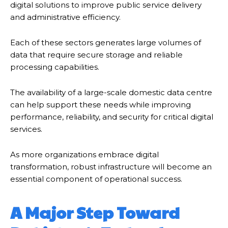
digital solutions to improve public service delivery
and administrative efficiency.
Each of these sectors generates large volumes of
data that require secure storage and reliable
processing capabilities.
The availability of a large-scale domestic data centre
can help support these needs while improving
performance, reliability, and security for critical digital
services.
As more organizations embrace digital
transformation, robust infrastructure will become an
essential component of operational success.
A Major Step Toward