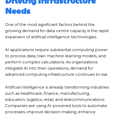
Driving Infrastructure
Needs
One of the most significant factors behind the
growing demand for data centre capacity is the rapid
expansion of artificial intelligence technologies.
AI applications require substantial computing power
to process data, train machine learning models, and
perform complex calculations. As organizations
integrate AI into their operations, demand for
advanced computing infrastructure continues to rise.
Artificial intelligence is already transforming industries
such as healthcare, finance, manufacturing,
education, logistics, retail, and telecommunications.
Companies are using AI-powered tools to automate
processes, improve decision-making, enhance