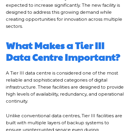
expected to increase significantly. The new facility is
designed to address this growing demand while
creating opportunities for innovation across multiple
sectors.
What Makes a Tier III
Data Centre Important?
A Tier III data centre is considered one of the most
reliable and sophisticated categories of digital
infrastructure. These facilities are designed to provide
high levels of availability, redundancy, and operational
continuity.
Unlike conventional data centres, Tier III facilities are
built with multiple layers of backup systems to
ensure uninterrupted service even during