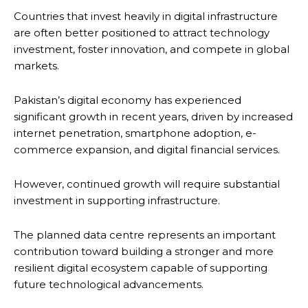
Countries that invest heavily in digital infrastructure
are often better positioned to attract technology
investment, foster innovation, and compete in global
markets.
Pakistan’s digital economy has experienced
significant growth in recent years, driven by increased
internet penetration, smartphone adoption, e-
commerce expansion, and digital financial services.
However, continued growth will require substantial
investment in supporting infrastructure.
The planned data centre represents an important
contribution toward building a stronger and more
resilient digital ecosystem capable of supporting
future technological advancements.