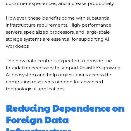
customer experiences, and increase productivity.
However, these benefits come with substantial
infrastructure requirements. High-performance
servers, specialized processors, and large-scale
storage systems are essential for supporting AI
workloads.
The new data centre is expected to provide the
foundation necessary to support Pakistan’s growing
AI ecosystem and help organizations access the
computing resources needed for advanced
technological applications.
Reducing Dependence on
Foreign Data