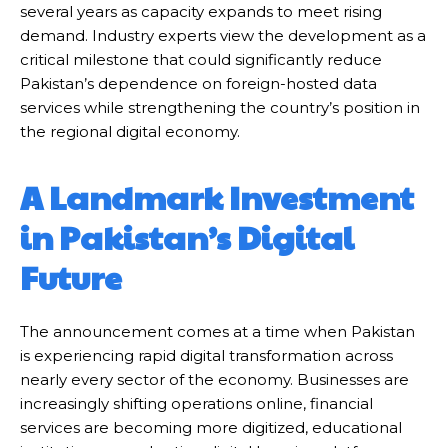
several years as capacity expands to meet rising
demand. Industry experts view the development as a
critical milestone that could significantly reduce
Pakistan’s dependence on foreign-hosted data
services while strengthening the country’s position in
the regional digital economy.
A Landmark Investment
in Pakistan’s Digital
Future
The announcement comes at a time when Pakistan
is experiencing rapid digital transformation across
nearly every sector of the economy. Businesses are
increasingly shifting operations online, financial
services are becoming more digitized, educational