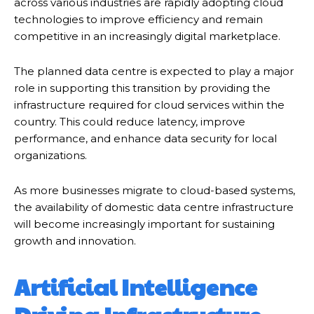
across various industries are rapidly adopting cloud
technologies to improve efficiency and remain
competitive in an increasingly digital marketplace.
The planned data centre is expected to play a major
role in supporting this transition by providing the
infrastructure required for cloud services within the
country. This could reduce latency, improve
performance, and enhance data security for local
organizations.
As more businesses migrate to cloud-based systems,
the availability of domestic data centre infrastructure
will become increasingly important for sustaining
growth and innovation.
Artificial Intelligence