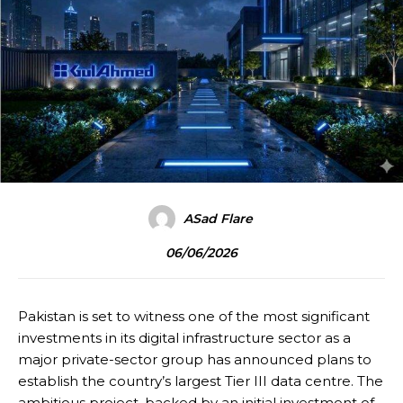
ASad Flare
06/06/2026
Pakistan is set to witness one of the most significant
investments in its digital infrastructure sector as a
major private-sector group has announced plans to
establish the country’s largest Tier III data centre. The
ambitious project, backed by an initial investment of