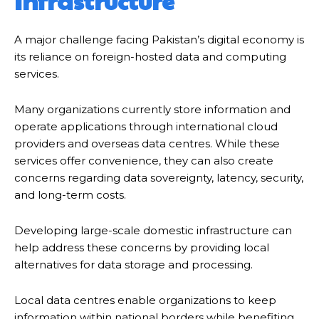
Infrastructure
A major challenge facing Pakistan’s digital economy is
its reliance on foreign-hosted data and computing
services.
Many organizations currently store information and
operate applications through international cloud
providers and overseas data centres. While these
services offer convenience, they can also create
concerns regarding data sovereignty, latency, security,
and long-term costs.
Developing large-scale domestic infrastructure can
help address these concerns by providing local
alternatives for data storage and processing.
Local data centres enable organizations to keep
information within national borders while benefiting