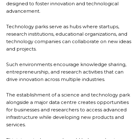
designed to foster innovation and technological
advancement.
Technology parks serve as hubs where startups,
research institutions, educational organizations, and
technology companies can collaborate on new ideas
and projects.
Such environments encourage knowledge sharing,
entrepreneurship, and research activities that can
drive innovation across multiple industries.
The establishment of a science and technology park
alongside a major data centre creates opportunities
for businesses and researchers to access advanced
infrastructure while developing new products and
services.