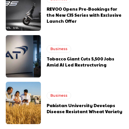
REVOO Opens Pre-Bookings for
the New C35 Series with Exclusive
Launch Offer
Business
Tobacco Giant Cuts 5,500 Jobs
Amid AI Led Restructuring
Business
Pakistan University Develops
Disease Resistant Wheat Variety