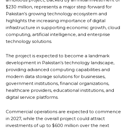
$230 million, represents a major step forward for
Pakistan’s growing technology ecosystem and
highlights the increasing importance of digital
infrastructure in supporting economic growth, cloud
computing, artificial intelligence, and enterprise
technology solutions.
The project is expected to become a landmark
development in Pakistan’s technology landscape,
providing advanced computing capabilities and
modern data storage solutions for businesses,
government institutions, financial organizations,
healthcare providers, educational institutions, and
digital service platforms.
Commercial operations are expected to commence
in 2027, while the overall project could attract
investments of up to $600 million over the next