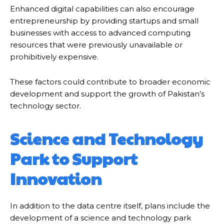
Enhanced digital capabilities can also encourage
entrepreneurship by providing startups and small
businesses with access to advanced computing
resources that were previously unavailable or
prohibitively expensive.
These factors could contribute to broader economic
development and support the growth of Pakistan’s
technology sector.
Science and Technology
Park to Support
Innovation
In addition to the data centre itself, plans include the
development of a science and technology park