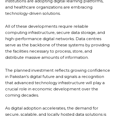
institutions are adopting digital learning platforms,
and healthcare organizations are embracing
technology-driven solutions.
All of these developments require reliable
computing infrastructure, secure data storage, and
high-performance digital networks. Data centres
serve as the backbone of these systems by providing
the facilities necessary to process, store, and
distribute massive amounts of information.
The planned investment reflects growing confidence
in Pakistan’s digital future and signals a recognition
that advanced technology infrastructure will play a
crucial role in economic development over the
coming decades.
As digital adoption accelerates, the demand for
secure, scalable, and locally hosted data solutions is