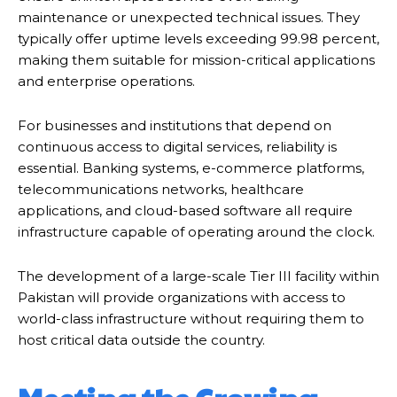
maintenance or unexpected technical issues. They
typically offer uptime levels exceeding 99.98 percent,
making them suitable for mission-critical applications
and enterprise operations.
For businesses and institutions that depend on
continuous access to digital services, reliability is
essential. Banking systems, e-commerce platforms,
telecommunications networks, healthcare
applications, and cloud-based software all require
infrastructure capable of operating around the clock.
The development of a large-scale Tier III facility within
Pakistan will provide organizations with access to
world-class infrastructure without requiring them to
host critical data outside the country.