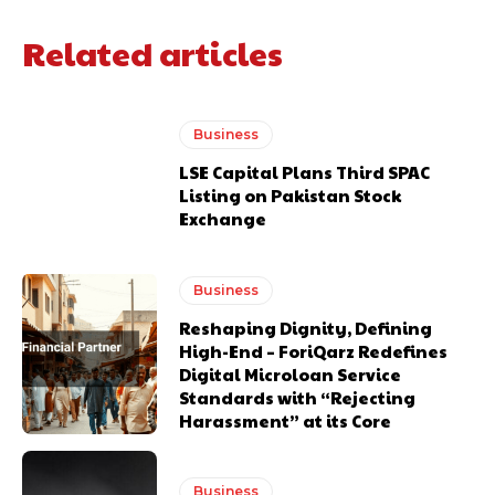
Related articles
Business
LSE Capital Plans Third SPAC
Listing on Pakistan Stock
Exchange
Business
Reshaping Dignity, Defining
High-End – ForiQarz Redefines
Digital Microloan Service
Standards with “Rejecting
Harassment” at its Core
Business