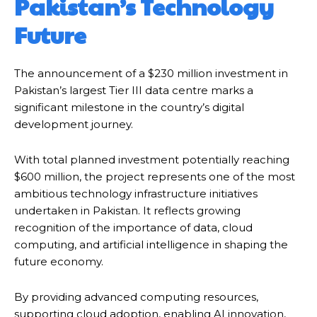
Pakistan’s Technology
Future
The announcement of a $230 million investment in
Pakistan’s largest Tier III data centre marks a
significant milestone in the country’s digital
development journey.
With total planned investment potentially reaching
$600 million, the project represents one of the most
ambitious technology infrastructure initiatives
undertaken in Pakistan. It reflects growing
recognition of the importance of data, cloud
computing, and artificial intelligence in shaping the
future economy.
By providing advanced computing resources,
supporting cloud adoption, enabling AI innovation,