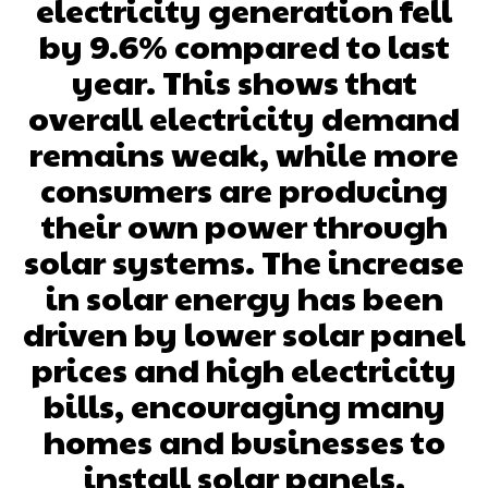
electricity generation fell
by 9.6% compared to last
year. This shows that
overall electricity demand
remains weak, while more
consumers are producing
their own power through
solar systems. The increase
in solar energy has been
driven by lower solar panel
prices and high electricity
bills, encouraging many
homes and businesses to
install solar panels.