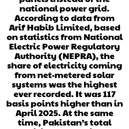
national power grid.
According to data from
Arif Habib Limited, based
on statistics from National
Electric Power Regulatory
Authority (NEPRA), the
share of electricity coming
from net-metered solar
systems was the highest
ever recorded. It was 117
basis points higher than in
April 2025. At the same
time, Pakistan’s total