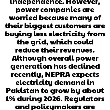
independence. However,
power companies are
worried because many of
their biggest customers are
buying less electricity from
the grid, which could
reduce their revenues.
Although overall power
generation has declined
recently, NEPRA expects
electricity demand in
Pakistan to grow by about
1% during 2026. Regulators
and policymakers are