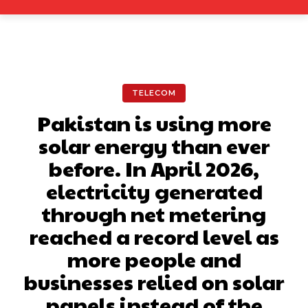
TELECOM
Pakistan is using more
solar energy than ever
before. In April 2026,
electricity generated
through net metering
reached a record level as
more people and
businesses relied on solar
panels instead of the