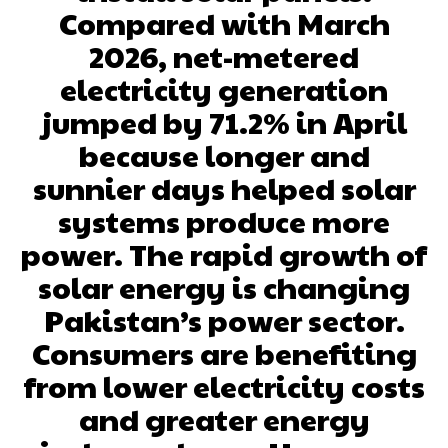
Compared with March
2026, net-metered
electricity generation
jumped by 71.2% in April
because longer and
sunnier days helped solar
systems produce more
power. The rapid growth of
solar energy is changing
Pakistan’s power sector.
Consumers are benefiting
from lower electricity costs
and greater energy