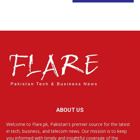
ABOUT US
Welcome to Flare.pk, Pakistan's premier source for the latest
in tech, business, and telecom news. Our mission is to keep
you informed with timely and insightful coverage of the