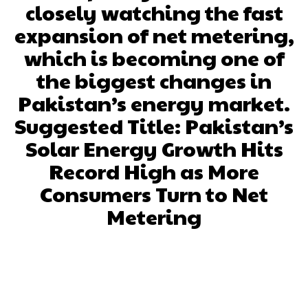
closely watching the fast
expansion of net metering,
which is becoming one of
the biggest changes in
Pakistan’s energy market.
Suggested Title: Pakistan’s
Solar Energy Growth Hits
Record High as More
Consumers Turn to Net
Metering
Facebook
X
Pinterest
What