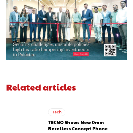
Related articles
Tech
TECNO Shows New 0mm
Bezelless Concept Phone