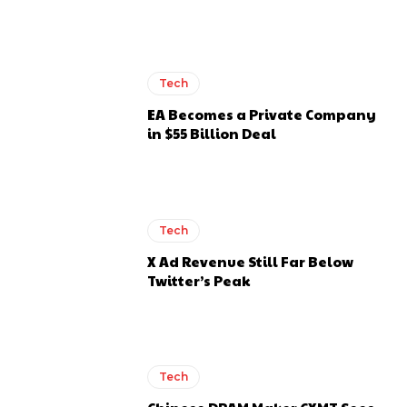
Tech
EA Becomes a Private Company
in $55 Billion Deal
Tech
X Ad Revenue Still Far Below
Twitter’s Peak
Tech