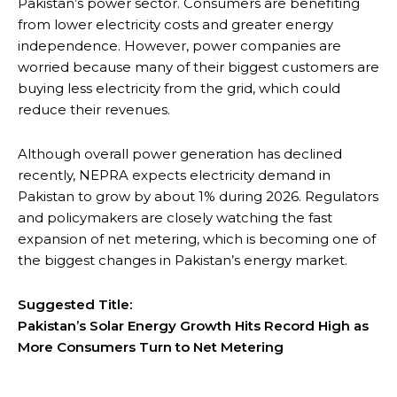
Pakistan’s power sector. Consumers are benefiting
from lower electricity costs and greater energy
independence. However, power companies are
worried because many of their biggest customers are
buying less electricity from the grid, which could
reduce their revenues.
Although overall power generation has declined
recently, NEPRA expects electricity demand in
Pakistan to grow by about 1% during 2026. Regulators
and policymakers are closely watching the fast
expansion of net metering, which is becoming one of
the biggest changes in Pakistan’s energy market.
Suggested Title:
Pakistan’s Solar Energy Growth Hits Record High as
More Consumers Turn to Net Metering