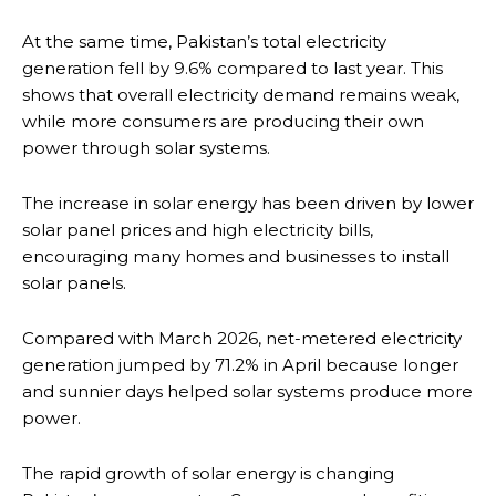
At the same time, Pakistan’s total electricity
generation fell by 9.6% compared to last year. This
shows that overall electricity demand remains weak,
while more consumers are producing their own
power through solar systems.
The increase in solar energy has been driven by lower
solar panel prices and high electricity bills,
encouraging many homes and businesses to install
solar panels.
Compared with March 2026, net-metered electricity
generation jumped by 71.2% in April because longer
and sunnier days helped solar systems produce more
power.
The rapid growth of solar energy is changing