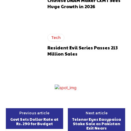
Chinese DRAM Maker CXMT Sees
Huge Growth in 2026
Tech
Resident Evil Series Passes 213
Million Sales
Previous article
Next article
Govt Sets Dollar Rate at
Telenor Eyes Easypaisa
Rs. 290 for Budget
Stake Sale as Pakistan
Exit Nears