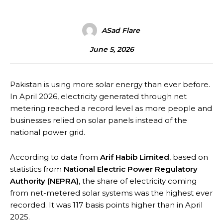
ASad Flare
June 5, 2026
Pakistan is using more solar energy than ever before.
In April 2026, electricity generated through net
metering reached a record level as more people and
businesses relied on solar panels instead of the
national power grid.
According to data from
Arif Habib Limited
, based on
statistics from
National Electric Power Regulatory
Authority
(NEPRA)
, the share of electricity coming
from net-metered solar systems was the highest ever
recorded. It was 117 basis points higher than in April
2025.