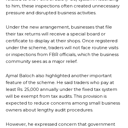
to him, these inspections often created unnecessary
pressure and disrupted business activities.
Under the new arrangement, businesses that file
their tax returns will receive a special board or
certificate to display at their shops. Once registered
under the scheme, traders will not face routine visits
or inspections from FBR officials, which the business
community sees as a major relief.
Ajmal Baloch also highlighted another important
feature of the scheme. He said traders who pay at
least Rs. 25,000 annually under the fixed tax system
will be exempt from tax audits. This provision is
expected to reduce concerns among small business
owners about lengthy audit procedures.
However, he expressed concern that government