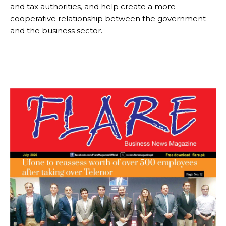
and tax authorities, and help create a more
cooperative relationship between the government
and the business sector.