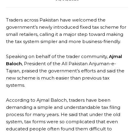
Traders across Pakistan have welcomed the
government’s newly introduced fixed tax scheme for
small retailers, calling it a major step toward making
the tax system simpler and more business-friendly.
Speaking on behalf of the trader community,
Ajmal
Baloch
, President of the All Pakistan Anjuman-e-
Tajran, praised the government’s efforts and said the
new scheme is much easier than previous tax
systems.
According to Ajmal Baloch, traders have been
demanding a simple and understandable tax filing
process for many years. He said that under the old
system, tax forms were so complicated that even
educated people often found them difficult to