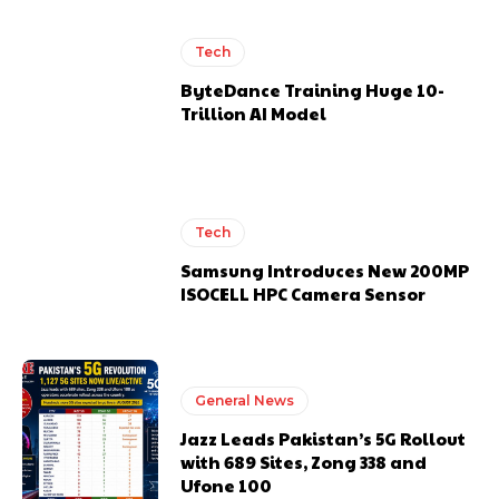
Tech
ByteDance Training Huge 10-
Trillion AI Model
Tech
Samsung Introduces New 200MP
ISOCELL HPC Camera Sensor
General News
Jazz Leads Pakistan’s 5G Rollout
with 689 Sites, Zong 338 and
Ufone 100