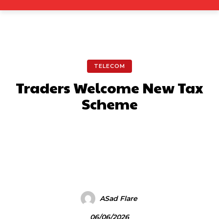
TELECOM
Traders Welcome New Tax
Scheme
Facebook
X
Pinterest
What
ASad Flare
06/06/2026