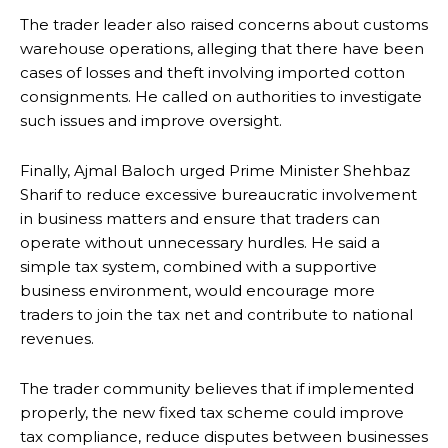
The trader leader also raised concerns about customs
warehouse operations, alleging that there have been
cases of losses and theft involving imported cotton
consignments. He called on authorities to investigate
such issues and improve oversight.
Finally, Ajmal Baloch urged Prime Minister Shehbaz
Sharif to reduce excessive bureaucratic involvement
in business matters and ensure that traders can
operate without unnecessary hurdles. He said a
simple tax system, combined with a supportive
business environment, would encourage more
traders to join the tax net and contribute to national
revenues.
The trader community believes that if implemented
properly, the new fixed tax scheme could improve
tax compliance, reduce disputes between businesses