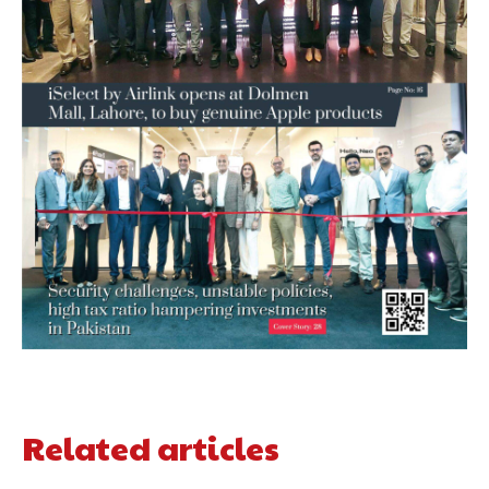
Related articles