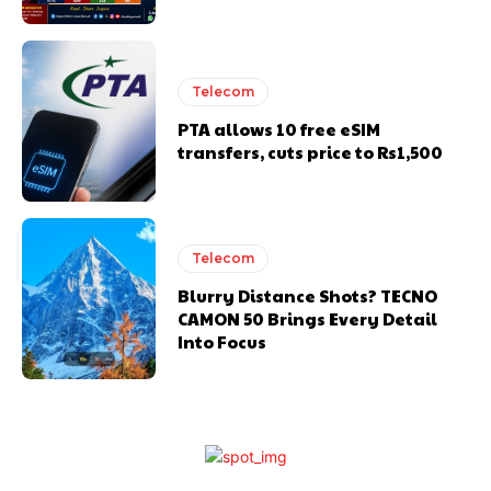
Telecom
PTA allows 10 free eSIM
transfers, cuts price to Rs1,500
Telecom
Blurry Distance Shots? TECNO
CAMON 50 Brings Every Detail
Into Focus