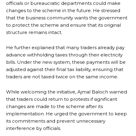
officials or bureaucratic departments could make
changes to the scheme in the future. He stressed
that the business community wants the government
to protect the scheme and ensure that its original
structure remains intact.
He further explained that many traders already pay
advance withholding taxes through their electricity
bills. Under the new system, these payments will be
adjusted against their final tax liability, ensuring that
traders are not taxed twice on the same income.
While welcoming the initiative, Ajmal Baloch warned
that traders could return to protests if significant
changes are made to the scheme after its
implementation. He urged the government to keep
its commitments and prevent unnecessary
interference by officials.