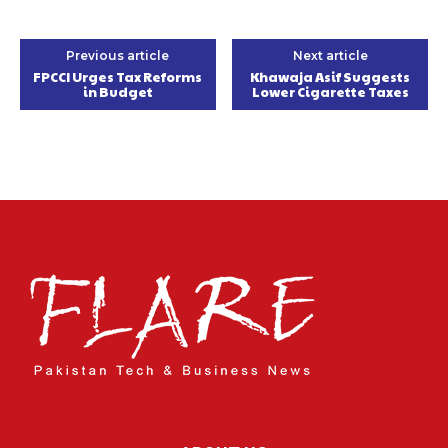
Previous article
Next article
FPCCI Urges Tax Reforms
Khawaja Asif Suggests
in Budget
Lower Cigarette Taxes