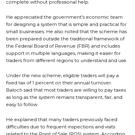
complete without professional help.
He appreciated the government’s economic team
for designing a system that is simple and practical for
small businesses. He also noted that the scheme has
been prepared outside the traditional framework of
the Federal Board of Revenue (FBR) and includes
support in multiple languages, making it easier for
traders from different regions to understand and use.
Under the new scheme, eligible traders will pay a
fixed tax of 1 percent on their annual turnover.
Baloch said that most traders are willing to pay taxes
as long as the system remains transparent, fair, and
easy to follow.
He explained that many traders previously faced
difficulties due to frequent inspections and visits
related to the Point of Sale (POS) system. According