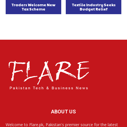
Traders Welcome New
Textile Industry Seeks
Tax Scheme
Budget Relief
ABOUT US
Welcome to Flare.pk, Pakistan's premier source for the latest