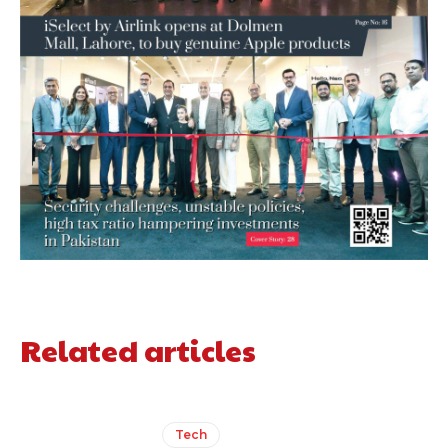
Related articles
Tech