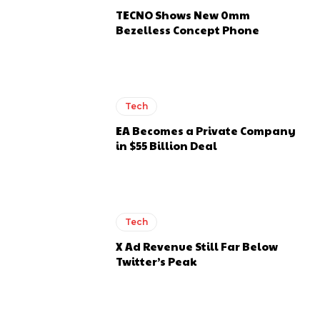
TECNO Shows New 0mm
Bezelless Concept Phone
Tech
EA Becomes a Private Company
in $55 Billion Deal
Tech
X Ad Revenue Still Far Below
Twitter’s Peak