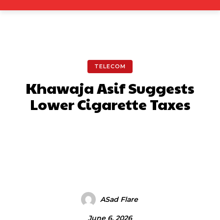
TELECOM
Khawaja Asif Suggests
Lower Cigarette Taxes
Facebook
X
Pinterest
What
ASad Flare
June 6, 2026