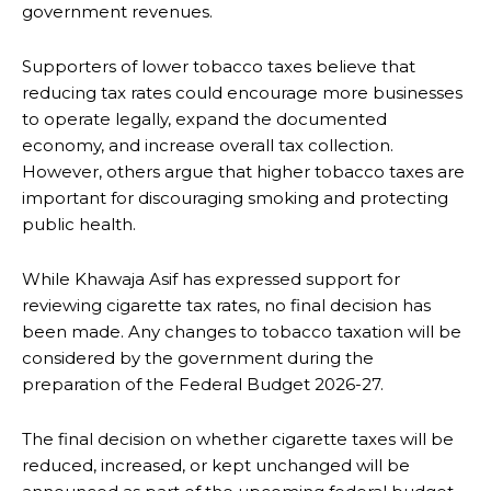
government revenues.
Supporters of lower tobacco taxes believe that
reducing tax rates could encourage more businesses
to operate legally, expand the documented
economy, and increase overall tax collection.
However, others argue that higher tobacco taxes are
important for discouraging smoking and protecting
public health.
While Khawaja Asif has expressed support for
reviewing cigarette tax rates, no final decision has
been made. Any changes to tobacco taxation will be
considered by the government during the
preparation of the Federal Budget 2026-27.
The final decision on whether cigarette taxes will be
reduced, increased, or kept unchanged will be