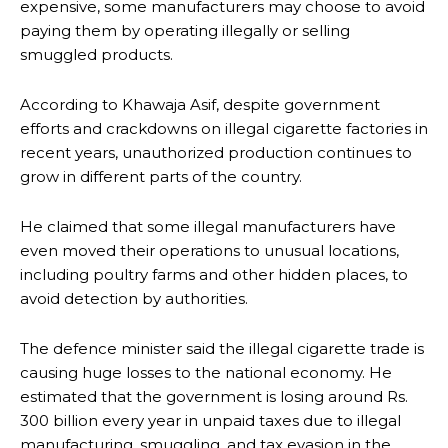
expensive, some manufacturers may choose to avoid
paying them by operating illegally or selling
smuggled products.
According to Khawaja Asif, despite government
efforts and crackdowns on illegal cigarette factories in
recent years, unauthorized production continues to
grow in different parts of the country.
He claimed that some illegal manufacturers have
even moved their operations to unusual locations,
including poultry farms and other hidden places, to
avoid detection by authorities.
The defence minister said the illegal cigarette trade is
causing huge losses to the national economy. He
estimated that the government is losing around Rs.
300 billion every year in unpaid taxes due to illegal
manufacturing, smuggling, and tax evasion in the