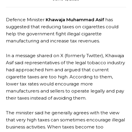
Defence Minister
Khawaja Muhammad Asif
has
suggested that reducing taxes on cigarettes could
help the government fight illegal cigarette
manufacturing and increase tax revenues.
In a message shared on X (formerly Twitter), Khawaja
Asif said representatives of the legal tobacco industry
had approached him and argued that current
cigarette taxes are too high. According to them,
lower tax rates would encourage more
manufacturers and sellers to operate legally and pay
their taxes instead of avoiding them.
The minister said he generally agrees with the view
that very high taxes can sometimes encourage illegal
business activities. When taxes become too