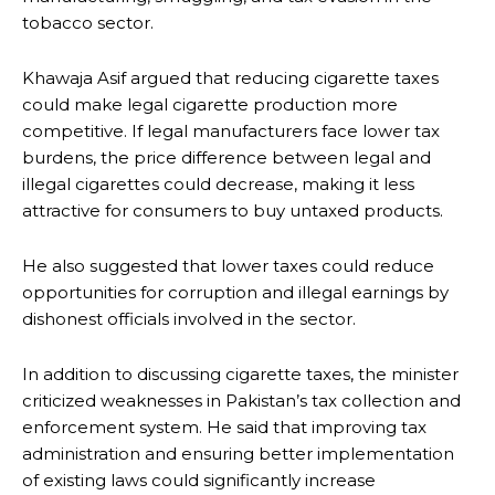
tobacco sector.
Khawaja Asif argued that reducing cigarette taxes
could make legal cigarette production more
competitive. If legal manufacturers face lower tax
burdens, the price difference between legal and
illegal cigarettes could decrease, making it less
attractive for consumers to buy untaxed products.
He also suggested that lower taxes could reduce
opportunities for corruption and illegal earnings by
dishonest officials involved in the sector.
In addition to discussing cigarette taxes, the minister
criticized weaknesses in Pakistan’s tax collection and
enforcement system. He said that improving tax
administration and ensuring better implementation
of existing laws could significantly increase