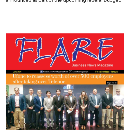
announced as part of the upcoming federal budget.