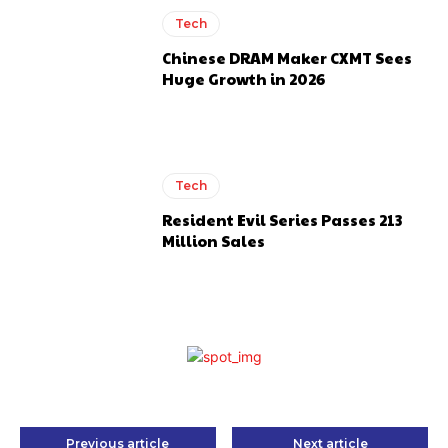
Tech
Chinese DRAM Maker CXMT Sees
Huge Growth in 2026
Tech
Resident Evil Series Passes 213
Million Sales
Previous article
Next article