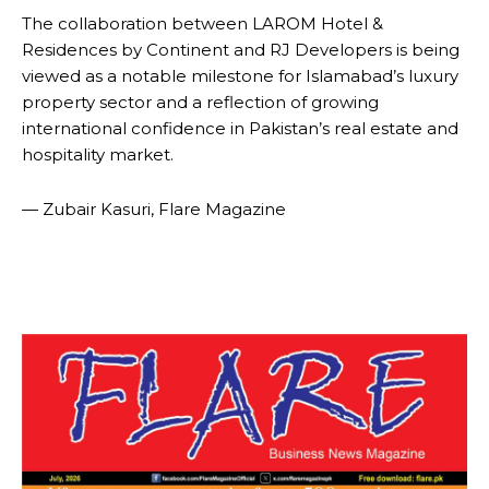
The collaboration between LAROM Hotel &
Residences by Continent and RJ Developers is being
viewed as a notable milestone for Islamabad’s luxury
property sector and a reflection of growing
international confidence in Pakistan’s real estate and
hospitality market.
— Zubair Kasuri, Flare Magazine