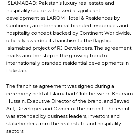
ISLAMABAD: Pakistan’s luxury real estate and
hospitality sector witnessed a significant
development as LAROM Hotel & Residences by
Continent, an international branded residences and
hospitality concept backed by Continent Worldwide,
officially awarded its franchise to the flagship
Islamabad project of RJ Developers. The agreement
marks another step in the growing trend of
internationally branded residential developments in
Pakistan.
The franchise agreement was signed during a
ceremony held at Islamabad Club between Khurram
Hussain, Executive Director of the brand, and Jawad
Arif, Developer and Owner of the project. The event
was attended by business leaders, investors and
stakeholders from the real estate and hospitality
sectors.