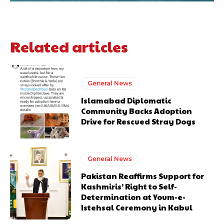
Related articles
General News
Islamabad Diplomatic
Community Backs Adoption
Drive for Rescued Stray Dogs
General News
Pakistan Reaffirms Support for
Kashmiris’ Right to Self-
Determination at Youm-e-
Istehsal Ceremony in Kabul