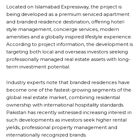
Located on Islamabad Expressway, the project is
being developed as a premium serviced apartment
and branded residence destination, offering hotel-
style management, concierge services, modern
amenities and a globally inspired lifestyle experience.
According to project information, the development is
targeting both local and overseas investors seeking
professionally managed real estate assets with long-
term investment potential.
Industry experts note that branded residences have
become one of the fastest-growing segments of the
global real estate market, combining residential
ownership with international hospitality standards.
Pakistan has recently witnessed increasing interest in
such developments as investors seek higher rental
yields, professional property management and
internationally recognized brands.