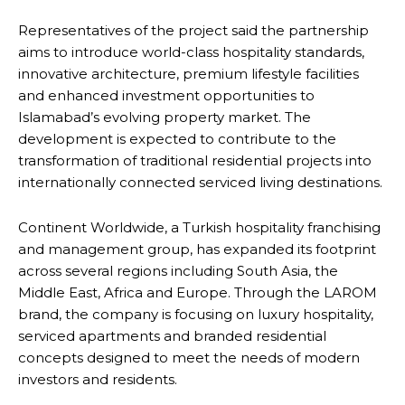
Representatives of the project said the partnership
aims to introduce world-class hospitality standards,
innovative architecture, premium lifestyle facilities
and enhanced investment opportunities to
Islamabad’s evolving property market. The
development is expected to contribute to the
transformation of traditional residential projects into
internationally connected serviced living destinations.
Continent Worldwide, a Turkish hospitality franchising
and management group, has expanded its footprint
across several regions including South Asia, the
Middle East, Africa and Europe. Through the LAROM
brand, the company is focusing on luxury hospitality,
serviced apartments and branded residential
concepts designed to meet the needs of modern
investors and residents.