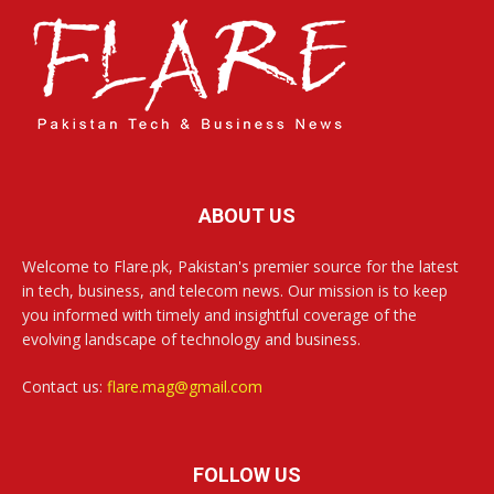
ABOUT US
Welcome to Flare.pk, Pakistan's premier source for the latest
in tech, business, and telecom news. Our mission is to keep
you informed with timely and insightful coverage of the
evolving landscape of technology and business.
Contact us:
flare.mag@gmail.com
FOLLOW US