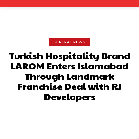
GENERAL NEWS
Turkish Hospitality Brand
LAROM Enters Islamabad
Through Landmark
Franchise Deal with RJ
Developers
Facebook
X
Pinterest
What