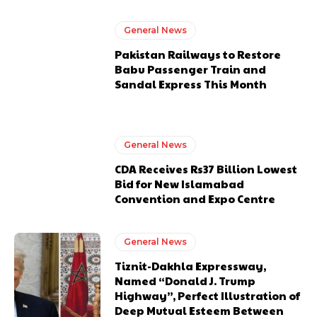
General News
Pakistan Railways to Restore
Babu Passenger Train and
Sandal Express This Month
General News
CDA Receives Rs37 Billion Lowest
Bid for New Islamabad
Convention and Expo Centre
General News
Tiznit-Dakhla Expressway,
Named “Donald J. Trump
Highway”, Perfect Illustration of
Deep Mutual Esteem Between