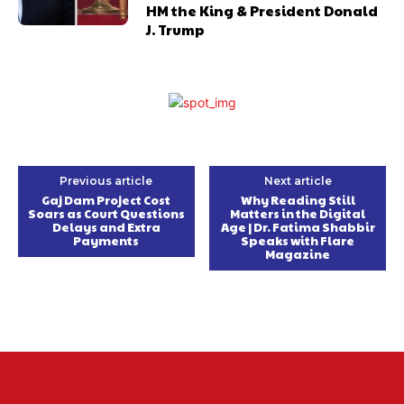
HM the King & President Donald
J. Trump
Previous article
Next article
Gaj Dam Project Cost
Why Reading Still
Soars as Court Questions
Matters in the Digital
Delays and Extra
Age | Dr. Fatima Shabbir
Payments
Speaks with Flare
Magazine