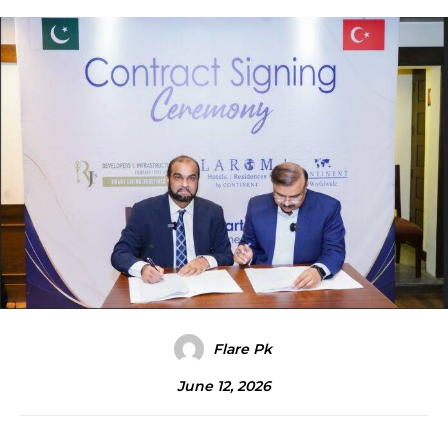
Flare Pk
June 12, 2026