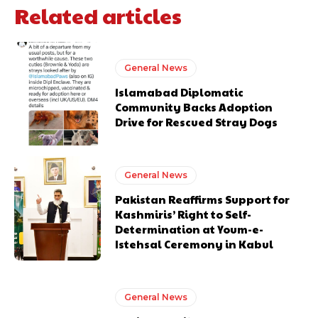
Related articles
General News
Islamabad Diplomatic
Community Backs Adoption
Drive for Rescued Stray Dogs
General News
Pakistan Reaffirms Support for
Kashmiris’ Right to Self-
Determination at Youm-e-
Istehsal Ceremony in Kabul
General News