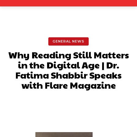
GENERAL NEWS
Why Reading Still Matters
in the Digital Age | Dr.
Fatima Shabbir Speaks
with Flare Magazine
Facebook
X
Pinterest
What