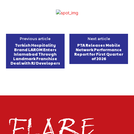
Previous article
Next article
Turkish Hospitality
PTA Releases Mobile
Brand LAROM Enters
Network Performance
Islamabad Through
Report for First Quarter
Landmark Franchise
of 2026
Deal with RJ Developers