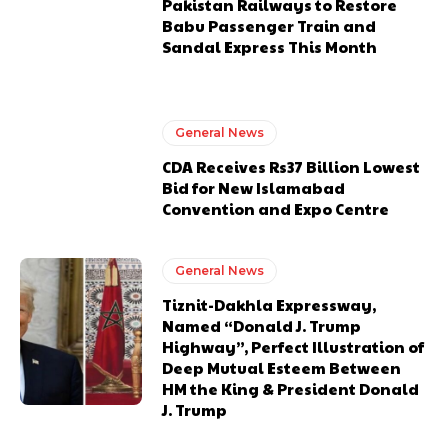
Pakistan Railways to Restore
Babu Passenger Train and
Sandal Express This Month
General News
CDA Receives Rs37 Billion Lowest
Bid for New Islamabad
Convention and Expo Centre
General News
Tiznit-Dakhla Expressway,
Named “Donald J. Trump
Highway”, Perfect Illustration of
Deep Mutual Esteem Between
HM the King & President Donald
J. Trump