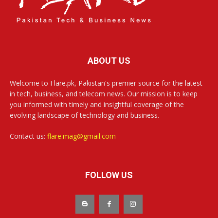
ABOUT US
Welcome to Flare.pk, Pakistan's premier source for the latest
in tech, business, and telecom news. Our mission is to keep
you informed with timely and insightful coverage of the
evolving landscape of technology and business.
Contact us:
flare.mag@gmail.com
FOLLOW US