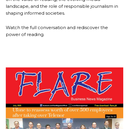
landscape, and the role of responsible journalism in
shaping informed societies.
Watch the full conversation and rediscover the
power of reading.