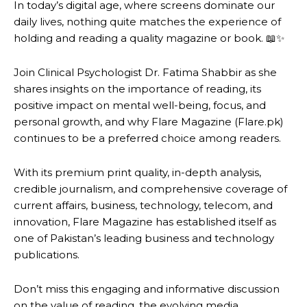
In today’s digital age, where screens dominate our
daily lives, nothing quite matches the experience of
holding and reading a quality magazine or book. 📖✨
Join Clinical Psychologist Dr. Fatima Shabbir as she
shares insights on the importance of reading, its
positive impact on mental well-being, focus, and
personal growth, and why Flare Magazine (Flare.pk)
continues to be a preferred choice among readers.
With its premium print quality, in-depth analysis,
credible journalism, and comprehensive coverage of
current affairs, business, technology, telecom, and
innovation, Flare Magazine has established itself as
one of Pakistan’s leading business and technology
publications.
Don’t miss this engaging and informative discussion
on the value of reading, the evolving media