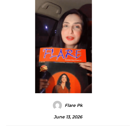
Flare Pk
June 13, 2026