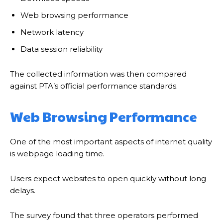
Web browsing performance
Network latency
Data session reliability
The collected information was then compared
against PTA’s official performance standards.
Web Browsing Performance
One of the most important aspects of internet quality
is webpage loading time.
Users expect websites to open quickly without long
delays.
The survey found that three operators performed