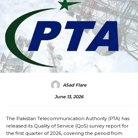
ASad Flare
June 13, 2026
The Pakistan Telecommunication Authority (PTA) has
released its Quality of Service (QoS) survey report for
the first quarter of 2026, covering the period from