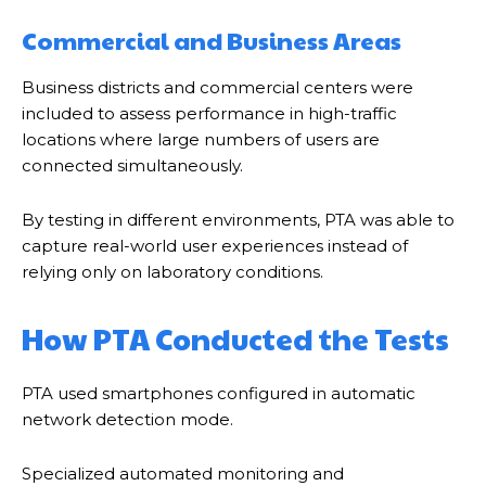
Commercial and Business Areas
Business districts and commercial centers were
included to assess performance in high-traffic
locations where large numbers of users are
connected simultaneously.
By testing in different environments, PTA was able to
capture real-world user experiences instead of
relying only on laboratory conditions.
How PTA Conducted the Tests
PTA used smartphones configured in automatic
network detection mode.
Specialized automated monitoring and