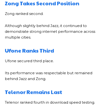
Zong Takes Second Position
Zong ranked second.
Although slightly behind Jazz, it continued to
demonstrate strong internet performance across
multiple cities.
Ufone Ranks Third
Ufone secured third place.
Its performance was respectable but remained
behind Jazz and Zong.
Telenor Remains Last
Telenor ranked fourth in download speed testing.