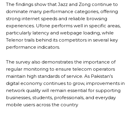
The findings show that Jazz and Zong continue to
dominate many performance categories, offering
strong internet speeds and reliable browsing
experiences. Ufone performs well in specific areas,
particularly latency and webpage loading, while
Telenor trails behind its competitors in several key
performance indicators.
The survey also demonstrates the importance of
regular monitoring to ensure telecom operators
maintain high standards of service. As Pakistan’s
digital economy continues to grow, improvements in
network quality will remain essential for supporting
businesses, students, professionals, and everyday
mobile users across the country