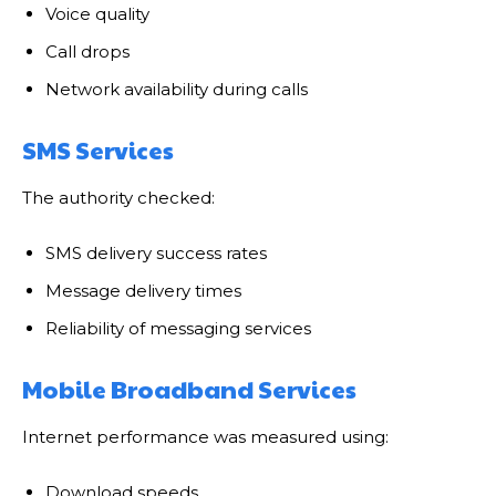
Voice quality
Call drops
Network availability during calls
SMS Services
The authority checked:
SMS delivery success rates
Message delivery times
Reliability of messaging services
Mobile Broadband Services
Internet performance was measured using:
Download speeds