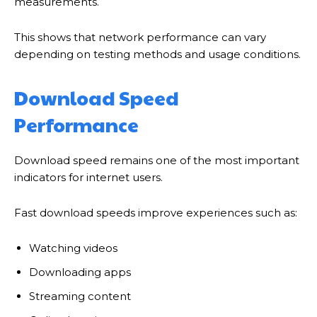
measurements.
This shows that network performance can vary
depending on testing methods and usage conditions.
Download Speed
Performance
Download speed remains one of the most important
indicators for internet users.
Fast download speeds improve experiences such as:
Watching videos
Downloading apps
Streaming content