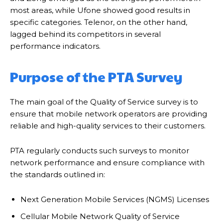
most areas, while Ufone showed good results in
specific categories. Telenor, on the other hand,
lagged behind its competitors in several
performance indicators.
Purpose of the PTA Survey
The main goal of the Quality of Service survey is to
ensure that mobile network operators are providing
reliable and high-quality services to their customers.
PTA regularly conducts such surveys to monitor
network performance and ensure compliance with
the standards outlined in:
Next Generation Mobile Services (NGMS) Licenses
Cellular Mobile Network Quality of Service