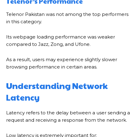
Telenor’s Performance
Telenor Pakistan was not among the top performers
in this category.
Its webpage loading performance was weaker
compared to Jazz, Zong, and Ufone.
As a result, users may experience slightly slower
browsing performance in certain areas.
Understanding Network
Latency
Latency refers to the delay between a user sending a
request and receiving a response from the network.
Low latency is extremely important for: