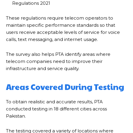
Regulations 2021
These regulations require telecom operators to
maintain specific performance standards so that
users receive acceptable levels of service for voice
calls, text messaging, and internet usage.
The survey also helps PTA identify areas where
telecom companies need to improve their
infrastructure and service quality.
Areas Covered During Testing
To obtain realistic and accurate results, PTA
conducted testing in 18 different cities across
Pakistan.
The testing covered a variety of locations where