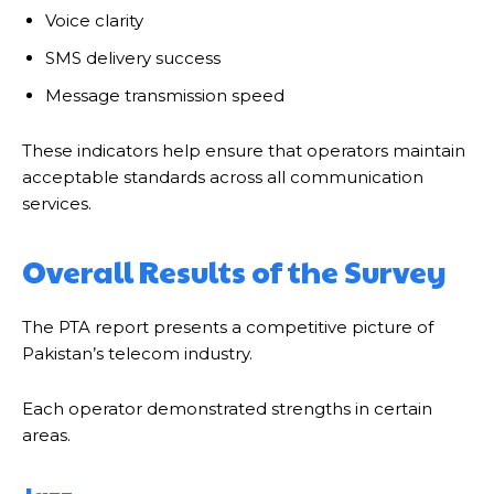
Voice clarity
SMS delivery success
Message transmission speed
These indicators help ensure that operators maintain
acceptable standards across all communication
services.
Overall Results of the Survey
The PTA report presents a competitive picture of
Pakistan’s telecom industry.
Each operator demonstrated strengths in certain
areas.