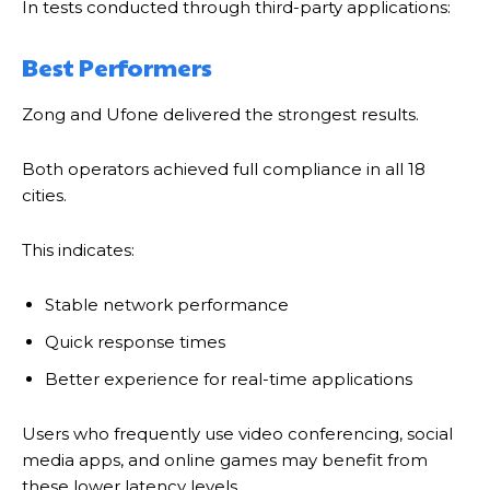
In tests conducted through third-party applications:
Best Performers
Zong and Ufone delivered the strongest results.
Both operators achieved full compliance in all 18
cities.
This indicates:
Stable network performance
Quick response times
Better experience for real-time applications
Users who frequently use video conferencing, social
media apps, and online games may benefit from
these lower latency levels.