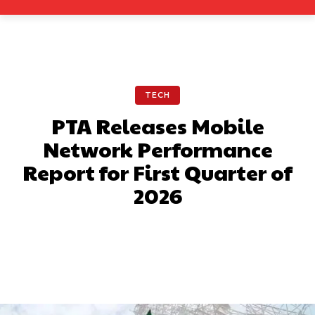
TECH
PTA Releases Mobile
Network Performance
Report for First Quarter of
2026
Facebook
X
Pinterest
What