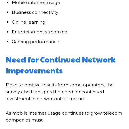
Mobile internet usage
Business connectivity
Online learning
Entertainment streaming
Gaming performance
Need for Continued Network
Improvements
Despite positive results from some operators, the
survey also highlights the need for continued
investment in network infrastructure.
As mobile internet usage continues to grow, telecom
companies must: