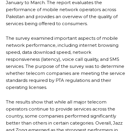
January to March. The report evaluates the
performance of mobile network operators across
Pakistan and provides an overview of the quality of
services being offered to consumers.
The survey examined important aspects of mobile
network performance, including internet browsing
speed, data download speed, network
responsiveness (latency), voice call quality, and SMS
services. The purpose of the survey was to determine
whether telecom companies are meeting the service
standards required by PTA regulations and their
operating licenses.
The results show that while all major telecom
operators continue to provide services across the
country, some companies performed significantly
better than others in certain categories. Overall, Jazz
and Zong emerged as the strongest performers in