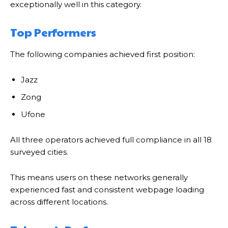
exceptionally well in this category.
Top Performers
The following companies achieved first position:
Jazz
Zong
Ufone
All three operators achieved full compliance in all 18
surveyed cities.
This means users on these networks generally
experienced fast and consistent webpage loading
across different locations.