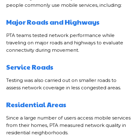
people commonly use mobile services, including:
Major Roads and Highways
PTA teams tested network performance while
traveling on major roads and highways to evaluate
connectivity during movement.
Service Roads
Testing was also carried out on smaller roads to
assess network coverage in less congested areas.
Residential Areas
Since a large number of users access mobile services
from their homes, PTA measured network quality in
residential neighborhoods.