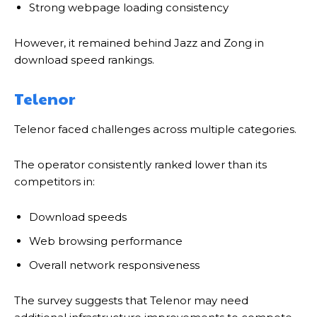
Strong webpage loading consistency
However, it remained behind Jazz and Zong in
download speed rankings.
Telenor
Telenor faced challenges across multiple categories.
The operator consistently ranked lower than its
competitors in:
Download speeds
Web browsing performance
Overall network responsiveness
The survey suggests that Telenor may need