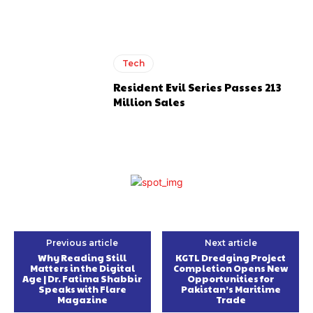
Tech
Resident Evil Series Passes 213
Million Sales
Previous article
Next article
Why Reading Still
KGTL Dredging Project
Matters in the Digital
Completion Opens New
Age | Dr. Fatima Shabbir
Opportunities for
Speaks with Flare
Pakistan’s Maritime
Magazine
Trade