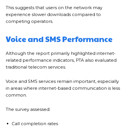
This suggests that users on the network may
experience slower downloads compared to
competing operators.
Voice and SMS Performance
Although the report primarily highlighted internet-
related performance indicators, PTA also evaluated
traditional telecom services.
Voice and SMS services remain important, especially
in areas where internet-based communication is less
common.
The survey assessed:
Call completion rates