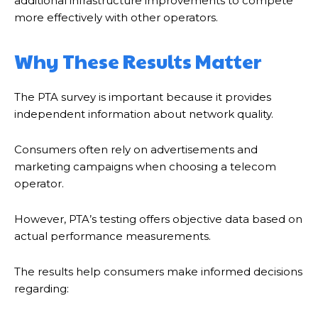
additional infrastructure improvements to compete
more effectively with other operators.
Why These Results Matter
The PTA survey is important because it provides
independent information about network quality.
Consumers often rely on advertisements and
marketing campaigns when choosing a telecom
operator.
However, PTA’s testing offers objective data based on
actual performance measurements.
The results help consumers make informed decisions
regarding: