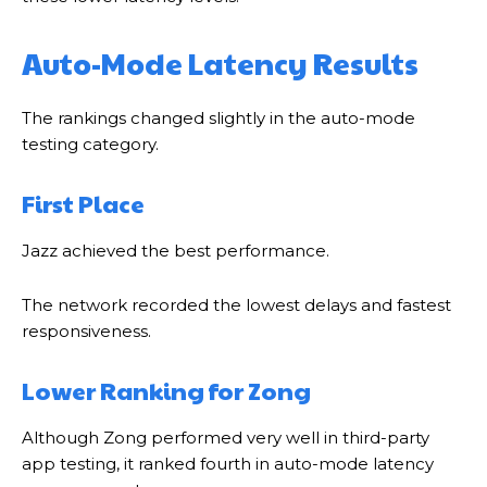
Auto-Mode Latency Results
The rankings changed slightly in the auto-mode
testing category.
First Place
Jazz achieved the best performance.
The network recorded the lowest delays and fastest
responsiveness.
Lower Ranking for Zong
Although Zong performed very well in third-party
app testing, it ranked fourth in auto-mode latency