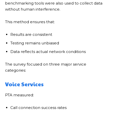
benchmarking tools were also used to collect data
without human interference.
This method ensures that:
Results are consistent
Testing remains unbiased
Data reflects actual network conditions
The survey focused on three major service
categories:
Voice Services
PTA measured:
Call connection success rates