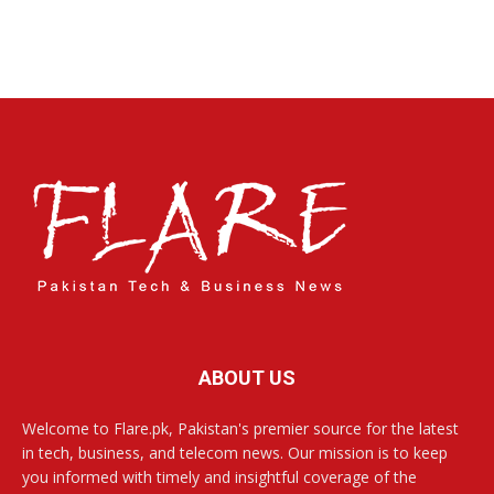
ABOUT US
Welcome to Flare.pk, Pakistan's premier source for the latest
in tech, business, and telecom news. Our mission is to keep
you informed with timely and insightful coverage of the