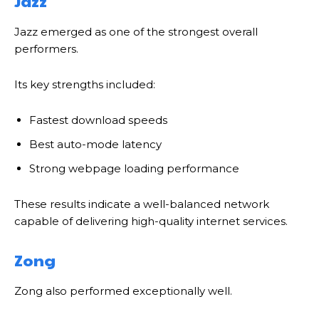
Jazz
Jazz emerged as one of the strongest overall
performers.
Its key strengths included:
Fastest download speeds
Best auto-mode latency
Strong webpage loading performance
These results indicate a well-balanced network
capable of delivering high-quality internet services.
Zong
Zong also performed exceptionally well.