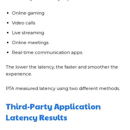
Online gaming
Video calls
Live streaming
Online meetings
Real-time communication apps
The lower the latency, the faster and smoother the
experience.
PTA measured latency using two different methods.
Third-Party Application
Latency Results