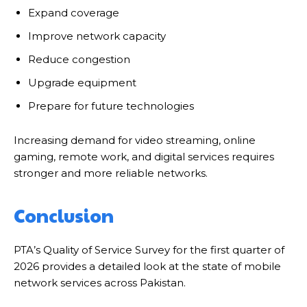
Expand coverage
Improve network capacity
Reduce congestion
Upgrade equipment
Prepare for future technologies
Increasing demand for video streaming, online
gaming, remote work, and digital services requires
stronger and more reliable networks.
Conclusion
PTA’s Quality of Service Survey for the first quarter of
2026 provides a detailed look at the state of mobile
network services across Pakistan.