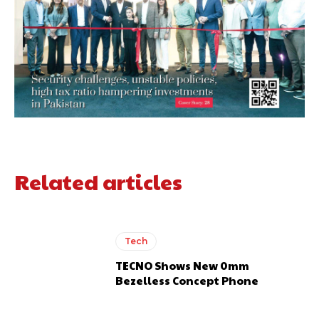
Related articles
Tech
TECNO Shows New 0mm
Bezelless Concept Phone