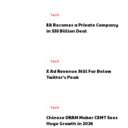
Tech
EA Becomes a Private Company
in $55 Billion Deal
Tech
X Ad Revenue Still Far Below
Twitter’s Peak
Tech
Chinese DRAM Maker CXMT Sees
Huge Growth in 2026