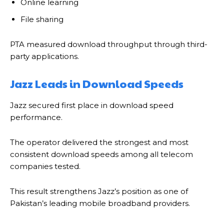
Online learning
File sharing
PTA measured download throughput through third-
party applications.
Jazz Leads in Download Speeds
Jazz secured first place in download speed
performance.
The operator delivered the strongest and most
consistent download speeds among all telecom
companies tested.
This result strengthens Jazz’s position as one of
Pakistan’s leading mobile broadband providers.