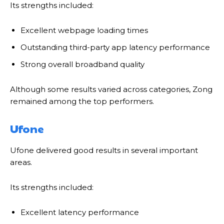
Its strengths included:
Excellent webpage loading times
Outstanding third-party app latency performance
Strong overall broadband quality
Although some results varied across categories, Zong
remained among the top performers.
Ufone
Ufone delivered good results in several important
areas.
Its strengths included:
Excellent latency performance