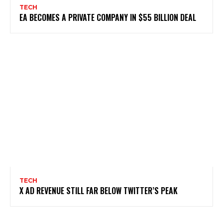
TECH
EA BECOMES A PRIVATE COMPANY IN $55 BILLION DEAL
TECH
X AD REVENUE STILL FAR BELOW TWITTER’S PEAK