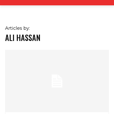
Articles by:
ALI HASSAN