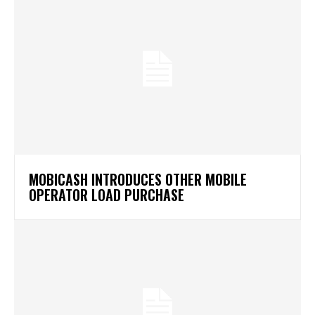
MOBICASH INTRODUCES OTHER MOBILE
OPERATOR LOAD PURCHASE