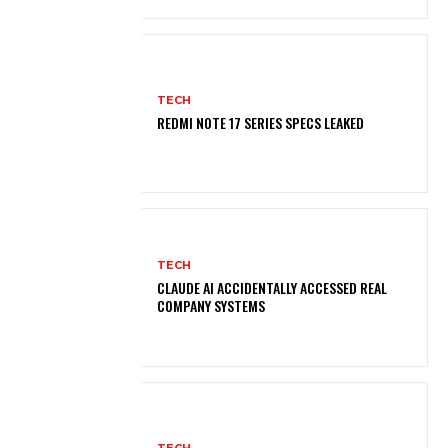
TECH
REDMI NOTE 17 SERIES SPECS LEAKED
TECH
CLAUDE AI ACCIDENTALLY ACCESSED REAL
COMPANY SYSTEMS
TECH