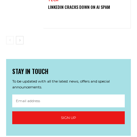
LINKEDIN CRACKS DOWN ON AI SPAM
STAY IN TOUCH
To be updated with all the latest news, offers and special
announcements.
SIGN UP