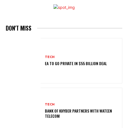
DON'T MISS
TECH
EA TO GO PRIVATE IN $55 BILLION DEAL
TECH
BANK OF KHYBER PARTNERS WITH WATEEN
TELECOM