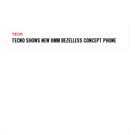
TECH
TECNO SHOWS NEW 0MM BEZELLESS CONCEPT PHONE