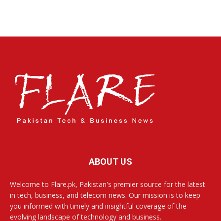
ABOUT US
Welcome to Flare.pk, Pakistan's premier source for the latest
in tech, business, and telecom news. Our mission is to keep
you informed with timely and insightful coverage of the
evolving landscape of technology and business.