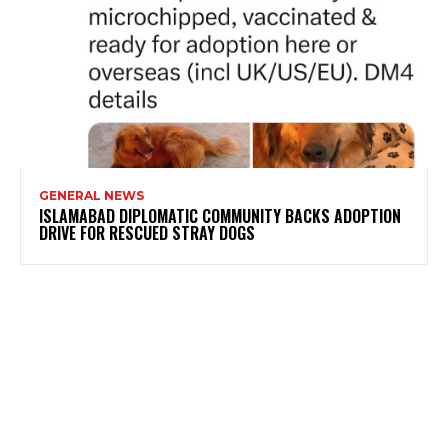
GENERAL NEWS
ISLAMABAD DIPLOMATIC COMMUNITY BACKS ADOPTION
DRIVE FOR RESCUED STRAY DOGS