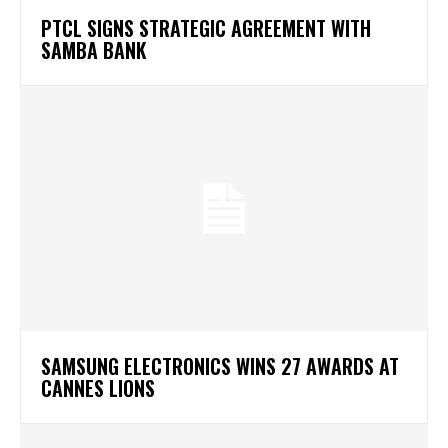
PTCL SIGNS STRATEGIC AGREEMENT WITH
SAMBA BANK
SAMSUNG ELECTRONICS WINS 27 AWARDS AT
CANNES LIONS