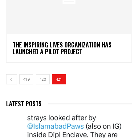
THE INSPIRING LIVES ORGANIZATION HAS
LAUNCHED A PILOT PROJECT
419
420
421
LATEST POSTS