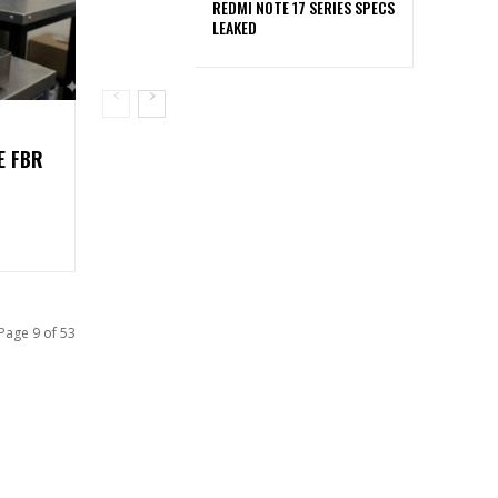
REDMI NOTE 17 SERIES SPECS
LEAKED
E FBR
Page 9 of 53