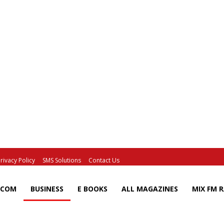
rivacy Policy
SMS Solutions
Contact Us
ECOM
BUSINESS
E BOOKS
ALL MAGAZINES
MIX FM 