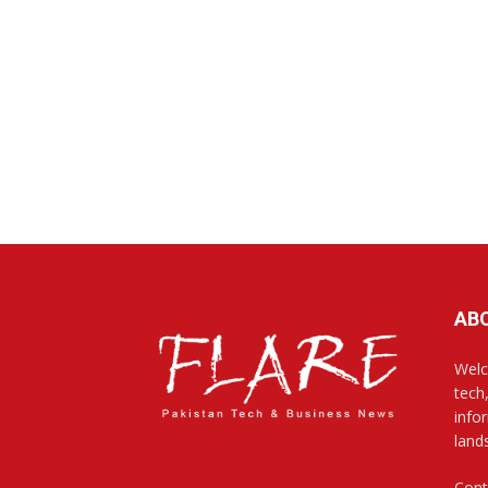
AB
Welc
tech
info
land
Cont