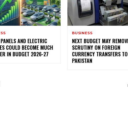
ESS
BUSINESS
 PANELS AND ELECTRIC
NEXT BUDGET MAY REMOV
LES COULD BECOME MUCH
SCRUTINY ON FOREIGN
ER IN BUDGET 2026-27
CURRENCY TRANSFERS TO
PAKISTAN