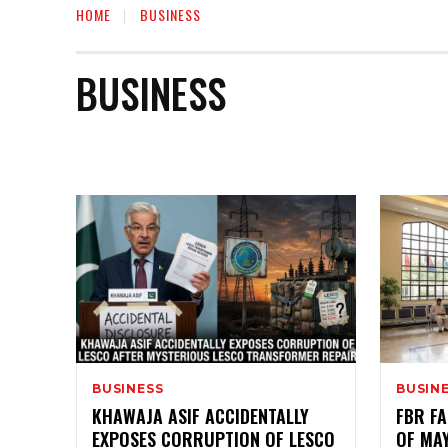
HOME
BUSINESS
BUSINESS
AUTO
BIOGRAPHY
EDUCATION
ENTERTAIN
BUSINESS
BUSIN
KHAWAJA ASIF ACCIDENTALLY
FBR FA
EXPOSES CORRUPTION OF LESCO
OF MA