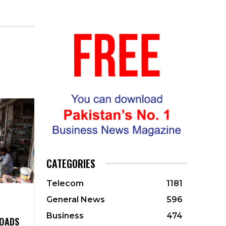
CATEGORIES
Telecom
1181
General News
596
Business
474
ROADS