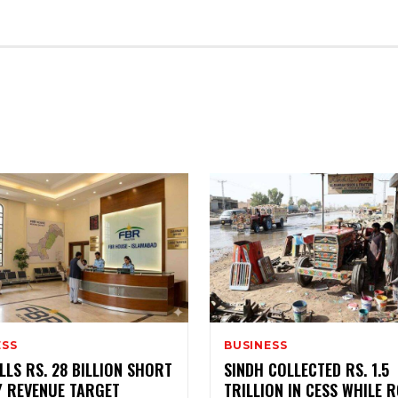
MENT
ESS
BUSINESS
LLS RS. 28 BILLION SHORT
SINDH COLLECTED RS. 1.5
Y REVENUE TARGET
TRILLION IN CESS WHILE 