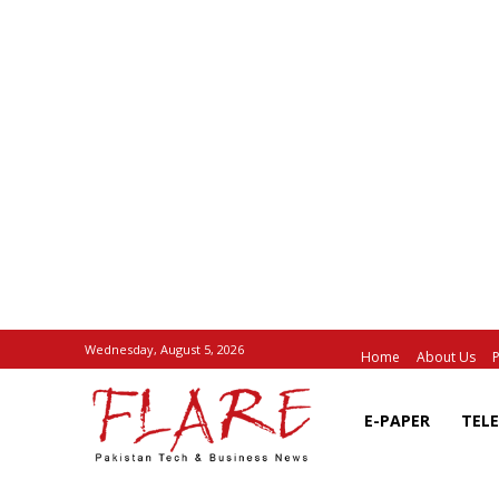
Wednesday, August 5, 2026
Home
About Us
P
E-PAPER
TEL