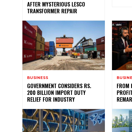
AFTER MYSTERIOUS LESCO
TRANSFORMER REPAIR
BUSINESS
BUSIN
GOVERNMENT CONSIDERS RS.
FROM 
200 BILLION IMPORT DUTY
PROFIT
RELIEF FOR INDUSTRY
REMAR