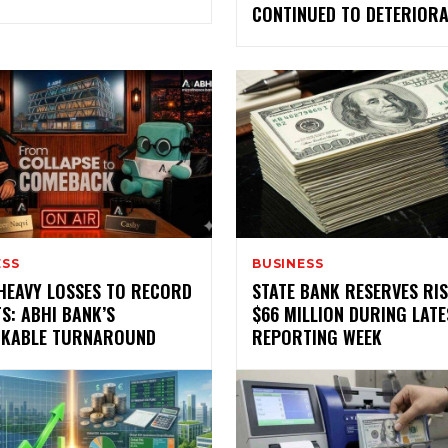
CONTINUED TO DETERIORA
ESS
BUSINESS
HEAVY LOSSES TO RECORD
STATE BANK RESERVES RIS
S: ABHI BANK’S
$66 MILLION DURING LATE
KABLE TURNAROUND
REPORTING WEEK