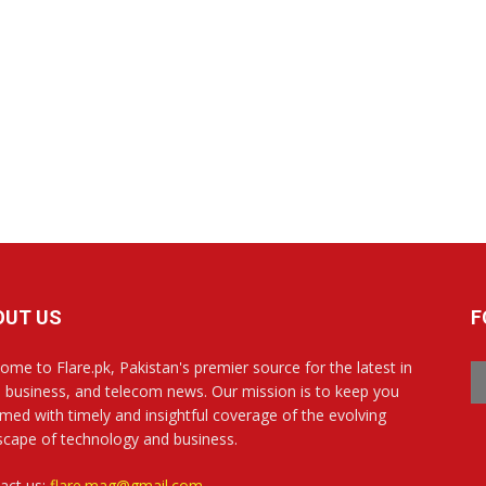
OUT US
F
ome to Flare.pk, Pakistan's premier source for the latest in
, business, and telecom news. Our mission is to keep you
rmed with timely and insightful coverage of the evolving
scape of technology and business.
act us:
flare.mag@gmail.com