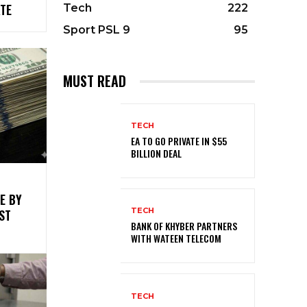
TE
Tech
222
Sport PSL 9
95
MUST READ
TECH
EA TO GO PRIVATE IN $55
BILLION DEAL
E BY
TECH
ST
BANK OF KHYBER PARTNERS
WITH WATEEN TELECOM
TECH