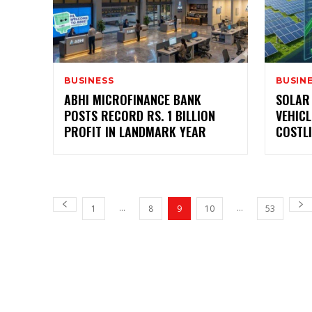
BUSINESS
BUSIN
ABHI MICROFINANCE BANK
SOLAR
POSTS RECORD RS. 1 BILLION
VEHIC
PROFIT IN LANDMARK YEAR
COSTLI
...
...
1
8
9
10
53