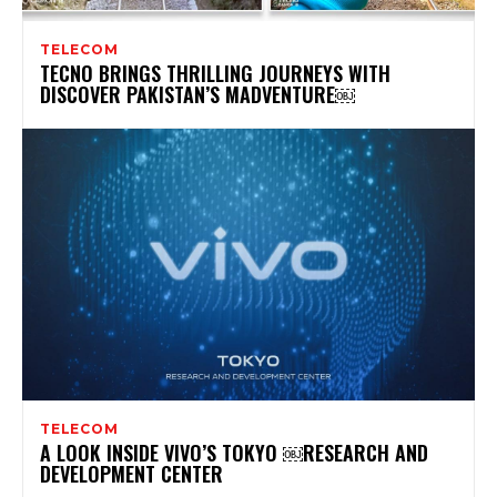
TELECOM
TECNO BRINGS THRILLING JOURNEYS WITH
DISCOVER PAKISTAN’S MADVENTURE￼
TELECOM
A LOOK INSIDE VIVO’S TOKYO ￼RESEARCH AND
DEVELOPMENT CENTER