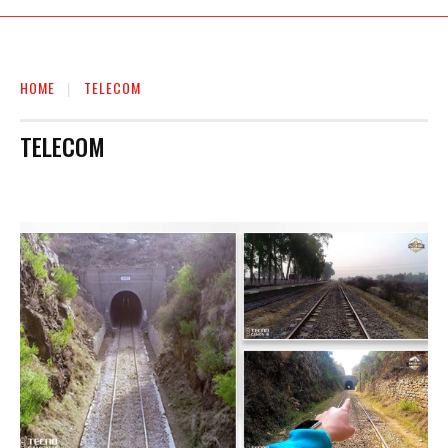
HOME
TELECOM
TELECOM
AUTO
BIOGRAPHY
BUSINESS
EDUCATION
ENTERTAINMENT