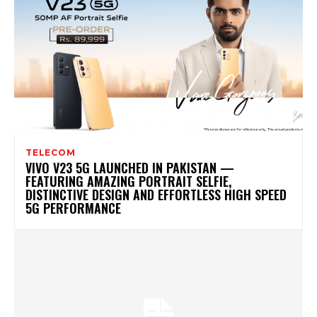
TELECOM
VIVO V23 5G LAUNCHED IN PAKISTAN —
FEATURING AMAZING PORTRAIT SELFIE,
DISTINCTIVE DESIGN AND EFFORTLESS HIGH SPEED
5G PERFORMANCE