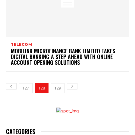
TELECOM
MOBILINK MICROFINANCE BANK LIMITED TAKES
DIGITAL BANKING A STEP AHEAD WITH ONLINE
ACCOUNT OPENING SOLUTIONS
127
128
129
CATEGORIES