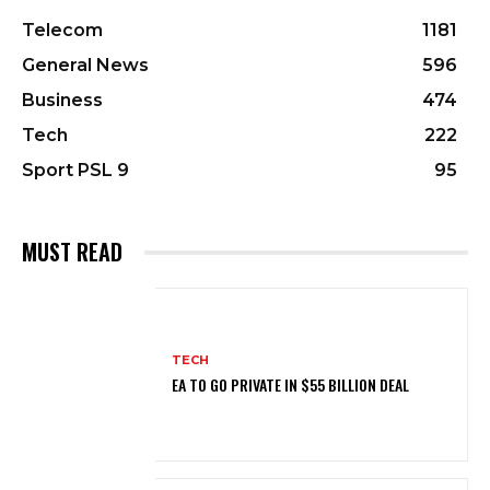
Telecom
1181
General News
596
Business
474
Tech
222
Sport PSL 9
95
MUST READ
TECH
EA TO GO PRIVATE IN $55 BILLION DEAL