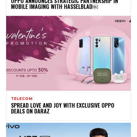
OPPO ANNOUNCES STRATEGIC PARTNERSHIP IN
MOBILE IMAGING WITH HASSELBLAD￼
TELECOM
SPREAD LOVE AND JOY WITH EXCLUSIVE OPPO
DEALS ON DARAZ