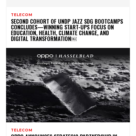
TELECOM
SECOND COHORT OF UNDP JAZZ SDG BOOTCAMPS
CONCLUDES—WINNING START-UPS FOCUS ON
EDUCATION, HEALTH, CLIMATE CHANGE, AND
DIGITAL TRANSFORMATION￼
TELECOM