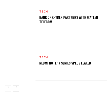
TECH
BANK OF KHYBER PARTNERS WITH WATEEN
TELECOM
TECH
REDMI NOTE 17 SERIES SPECS LEAKED