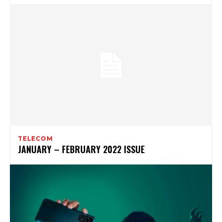
TELECOM
JANUARY – FEBRUARY 2022 ISSUE