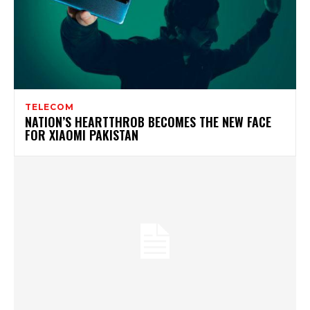
TELECOM
NATION’S HEARTTHROB BECOMES THE NEW FACE
FOR XIAOMI PAKISTAN