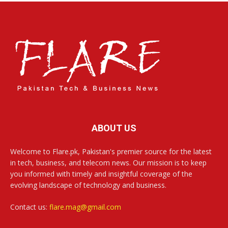
ABOUT US
Welcome to Flare.pk, Pakistan's premier source for the latest
in tech, business, and telecom news. Our mission is to keep
you informed with timely and insightful coverage of the
evolving landscape of technology and business.
Contact us:
flare.mag@gmail.com