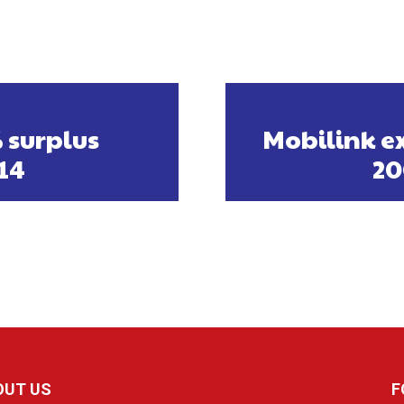
 surplus
Mobilink ex
014
20
OUT US
F