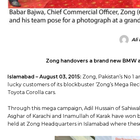
Ali
Zong handovers a brand new BMW and
Islamabad – August 03, 2015:
Zong, Pakistan’s No 1
lucky customers of its blockbuster ‘Zong’s Mega R
Toyota Corolla cars.
Through this mega campaign, Adil Hussain of Sahiwa
Asghar of Karachi and Inamullah of Karak have won 
held at Zong Headquarters in Islamabad where these 