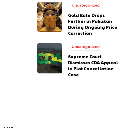
Uncategorized
Gold Rate Drops
Further in Pakistan
During Ongoing Price
Correction
Uncategorized
Supreme Court
Dismisses CDA Appeal
in Plot Cancellation
Case