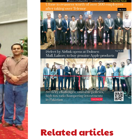
Related articles