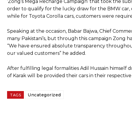
‘Zong’s Mega Recharge Campaign’ that took the subscr
order to qualify for the lucky draw for the BMW car
while for Toyota Corolla cars, customers were requi
Speaking at the occasion, Babar Bajwa, Chief Commerci
many Pakistani’s, but through this campaign Zong has
“We have ensured absolute transparency throughout
our valued customers” he added.
After fulfilling legal formalities Adil Hussain himsel
of Karak will be provided their cars in their respective 
Uncategorized
TAGS