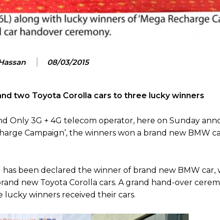
 Hassan
08/03/2015
 two Toyota Corolla cars to three lucky winners
 and Only 3G + 4G telecom operator, here on Sunday an
echarge Campaign’, the winners won a brand new BMW c
l has been declared the winner of brand new BMW car, w
brand new Toyota Corolla cars. A grand hand-over cere
lucky winners received their cars.