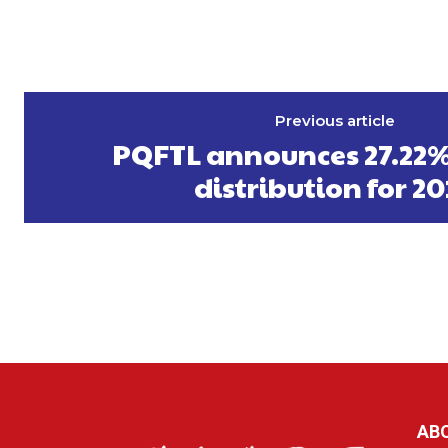
Previous article
PQFTL announces 27.22%
distribution for 2
AB