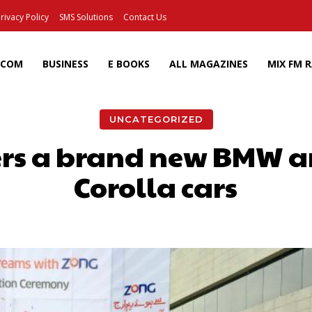
rivacy Policy
SMS Solutions
Contact Us
ECOM
BUSINESS
E BOOKS
ALL MAGAZINES
MIX FM 
UNCATEGORIZED
rs a brand new BMW a
Corolla cars
Facebook
X
Pinterest
Wh