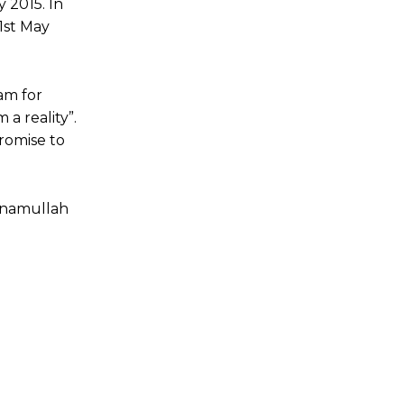
 2015. In
1st May
am for
a reality”.
romise to
 Inamullah