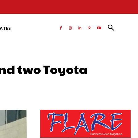
RATES
nd two Toyota
atsApp