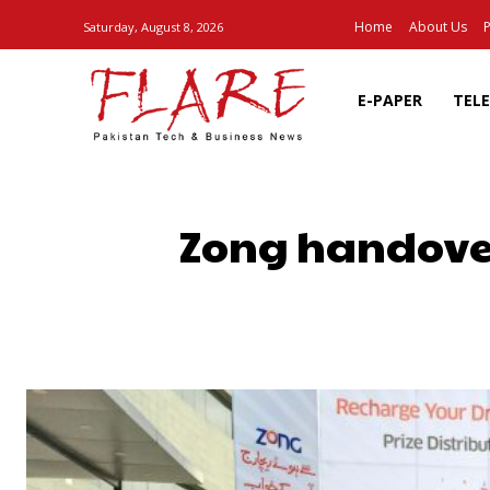
Home
About Us
P
Saturday, August 8, 2026
E-PAPER
TEL
Zong handove
SHARE