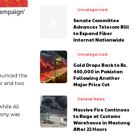
Uncategorized
Senate Committee
Advances Telecom Bill
to Expand Fiber
Internet Nationwide
Uncategorized
Gold Drops Back to Rs.
450,000 in Pakistan
nounced the
Following Another
ar and two
Major Price Cut
General News
hile Ali
Massive Fire Continues
mony was
to Rage at Customs
Warehouse in Mastung
After 22 Hours