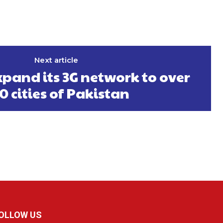
Next article
pand its 3G network to over
0 cities of Pakistan
OLLOW US