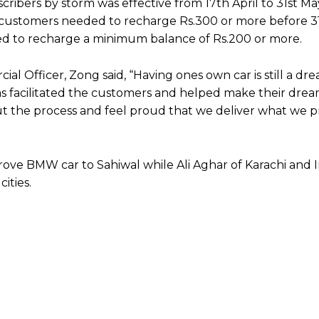
ibers by storm was effective from 17th April to 31st May
, customers needed to recharge Rs.300 or more before 3
red to recharge a minimum balance of Rs.200 or more.
al Officer, Zong said, “Having ones own car is still a dre
 facilitated the customers and helped make their dream 
 the process and feel proud that we deliver what we p
f drove BMW car to Sahiwal while Ali Aghar of Karachi and
cities.