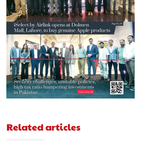
Related articles