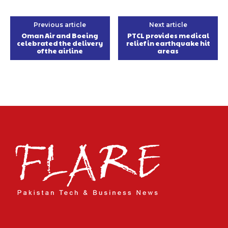
Previous article
Next article
Oman Air and Boeing
PTCL provides medical
celebrated the delivery
relief in earthquake hit
of the airline
areas