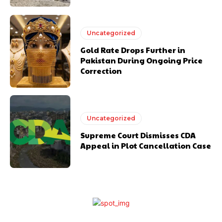
Uncategorized
Gold Rate Drops Further in
Pakistan During Ongoing Price
Correction
Uncategorized
Supreme Court Dismisses CDA
Appeal in Plot Cancellation Case