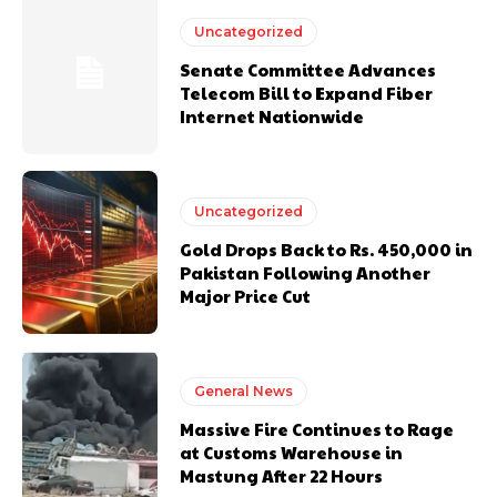
Uncategorized
Senate Committee Advances
Telecom Bill to Expand Fiber
Internet Nationwide
Uncategorized
Gold Drops Back to Rs. 450,000 in
Pakistan Following Another
Major Price Cut
General News
Massive Fire Continues to Rage
at Customs Warehouse in
Mastung After 22 Hours