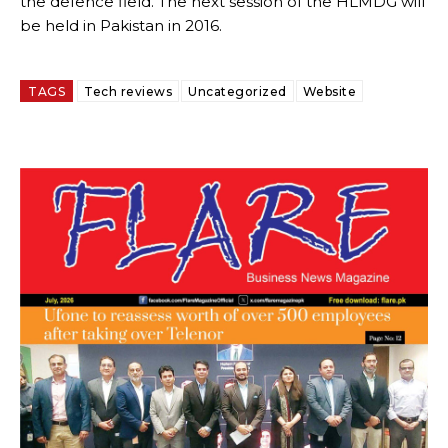
the defence field. The next session of the HLMDG will
be held in Pakistan in 2016.
TAGS
Tech reviews
Uncategorized
Website