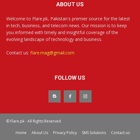
ABOUT US
Welcome to Flare.pk, Pakistan's premier source for the latest
in tech, business, and telecom news. Our mission is to keep
you informed with timely and insightful coverage of the
evolving landscape of technology and business.
Contact us:
flare.mag@gmail.com
FOLLOW US
© Flare.pk - All Rights Reserved
Home
About Us
Privacy Policy
SMS Solutions
Contact us