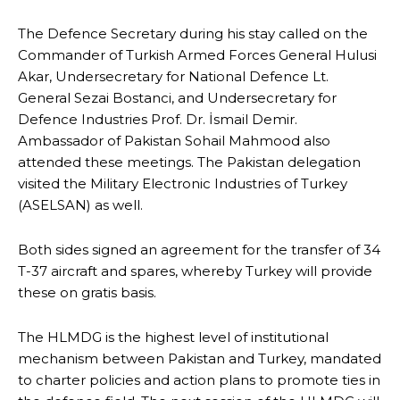
The Defence Secretary during his stay called on the
Commander of Turkish Armed Forces General Hulusi
Akar, Undersecretary for National Defence Lt.
General Sezai Bostanci, and Undersecretary for
Defence Industries Prof. Dr. İsmail Demir.
Ambassador of Pakistan Sohail Mahmood also
attended these meetings. The Pakistan delegation
visited the Military Electronic Industries of Turkey
(ASELSAN) as well.
Both sides signed an agreement for the transfer of 34
T-37 aircraft and spares, whereby Turkey will provide
these on gratis basis.
The HLMDG is the highest level of institutional
mechanism between Pakistan and Turkey, mandated
to charter policies and action plans to promote ties in