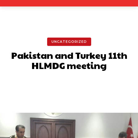
UNCATEGORIZED
Pakistan and Turkey 11th
HLMDG meeting
Facebook
X
Pinterest
What