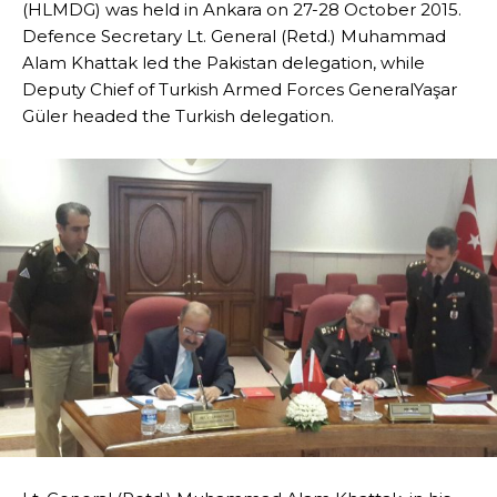
(HLMDG) was held in Ankara on 27-28 October 2015.
Defence Secretary Lt. General (Retd.) Muhammad
Alam Khattak led the Pakistan delegation, while
Deputy Chief of Turkish Armed Forces GeneralYaşar
Güler headed the Turkish delegation.