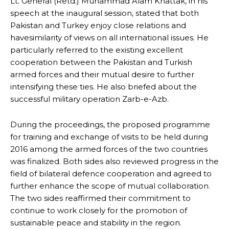
Lt. General (Retd.) Muhammad Alam Khattak, in his
speech at the inaugural session, stated that both
Pakistan and Turkey enjoy close relations and
havesimilarity of views on all international issues. He
particularly referred to the existing excellent
cooperation between the Pakistan and Turkish
armed forces and their mutual desire to further
intensifying these ties. He also briefed about the
successful military operation Zarb-e-Azb.
During the proceedings, the proposed programme
for training and exchange of visits to be held during
2016 among the armed forces of the two countries
was finalized. Both sides also reviewed progress in the
field of bilateral defence cooperation and agreed to
further enhance the scope of mutual collaboration.
The two sides reaffirmed their commitment to
continue to work closely for the promotion of
sustainable peace and stability in the region.