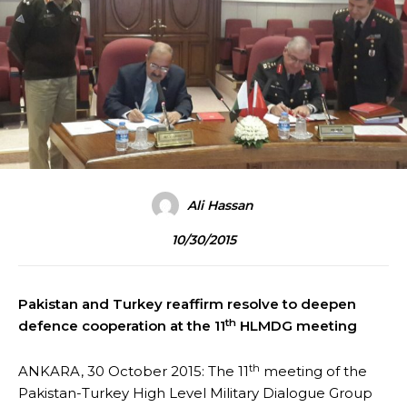
Ali Hassan
10/30/2015
Pakistan and Turkey reaffirm resolve to deepen
th
defence cooperation at the 11
HLMDG meeting
th
ANKARA, 30 October 2015: The 11
meeting of the
Pakistan-Turkey High Level Military Dialogue Group