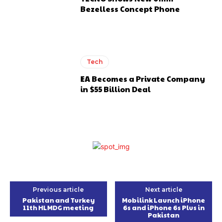
Bezelless Concept Phone
Tech
EA Becomes a Private Company
in $55 Billion Deal
Previous article
Next article
Pakistan and Turkey
Mobilink Launch iPhone
11th HLMDG meeting
6s and iPhone 6s Plus in
Pakistan