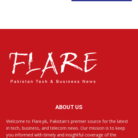
ABOUT US
Welcome to Flare.pk, Pakistan's premier source for the latest
in tech, business, and telecom news. Our mission is to keep
you informed with timely and insightful coverage of the