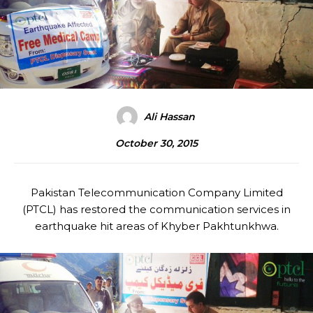
Ali Hassan
October 30, 2015
Pakistan Telecommunication Company Limited
(PTCL) has restored the communication services in
earthquake hit areas of Khyber Pakhtunkhwa.