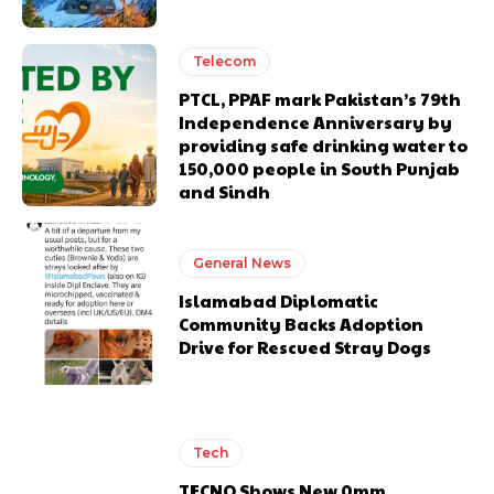
Telecom
PTCL, PPAF mark Pakistan’s 79th
Independence Anniversary by
providing safe drinking water to
150,000 people in South Punjab
and Sindh
General News
Islamabad Diplomatic
Community Backs Adoption
Drive for Rescued Stray Dogs
Tech
TECNO Shows New 0mm