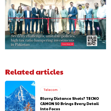
Related articles
Telecom
Blurry Distance Shots? TECNO
CAMON 50 Brings Every Detail
Into Focus