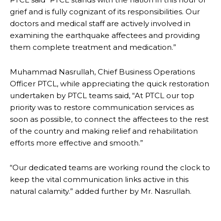
grief and is fully cognizant of its responsibilities. Our
doctors and medical staff are actively involved in
examining the earthquake affectees and providing
them complete treatment and medication.”
Muhammad Nasrullah, Chief Business Operations
Officer PTCL, while appreciating the quick restoration
undertaken by PTCL teams said, “At PTCL our top
priority was to restore communication services as
soon as possible, to connect the affectees to the rest
of the country and making relief and rehabilitation
efforts more effective and smooth.”
“Our dedicated teams are working round the clock to
keep the vital communication links active in this
natural calamity.” added further by Mr. Nasrullah.