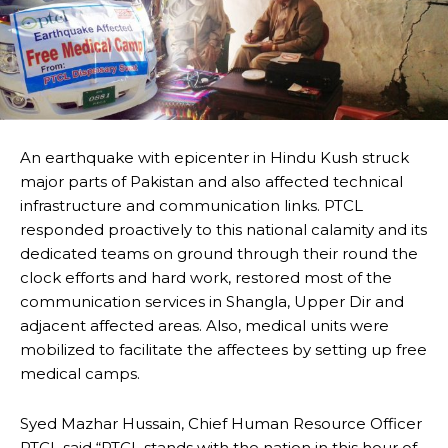
An earthquake with epicenter in Hindu Kush struck
major parts of Pakistan and also affected technical
infrastructure and communication links. PTCL
responded proactively to this national calamity and its
dedicated teams on ground through their round the
clock efforts and hard work, restored most of the
communication services in Shangla, Upper Dir and
adjacent affected areas. Also, medical units were
mobilized to facilitate the affectees by setting up free
medical camps.
Syed Mazhar Hussain, Chief Human Resource Officer
PTCL said “PTCL stands with the nation in this hour of