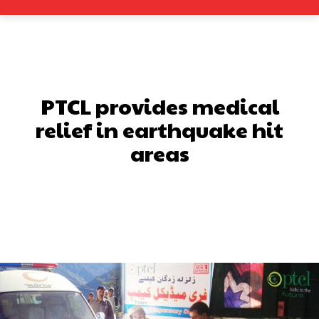
PTCL provides medical
relief in earthquake hit
areas
Facebook
X
Pinterest
What