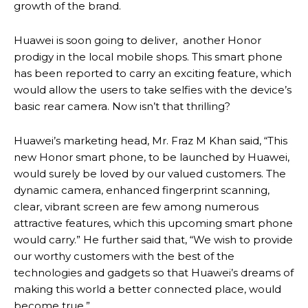
growth of the brand.
Huawei is soon going to deliver, another Honor
prodigy in the local mobile shops. This smart phone
has been reported to carry an exciting feature, which
would allow the users to take selfies with the device’s
basic rear camera. Now isn’t that thrilling?
Huawei’s marketing head, Mr. Fraz M Khan said, “This
new Honor smart phone, to be launched by Huawei,
would surely be loved by our valued customers. The
dynamic camera, enhanced fingerprint scanning,
clear, vibrant screen are few among numerous
attractive features, which this upcoming smart phone
would carry.” He further said that, “We wish to provide
our worthy customers with the best of the
technologies and gadgets so that Huawei’s dreams of
making this world a better connected place, would
become true.”