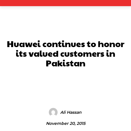
Huawei continues to honor
its valued customers in
Pakistan
Facebook
X
Pinterest
What
Ali Hassan
November 20, 2015