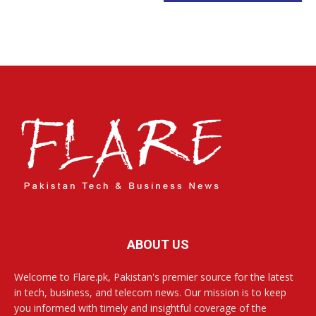
ABOUT US
Welcome to Flare.pk, Pakistan's premier source for the latest
in tech, business, and telecom news. Our mission is to keep
you informed with timely and insightful coverage of the