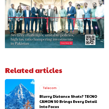
Related articles
Telecom
Blurry Distance Shots? TECNO
CAMON 50 Brings Every Detail
Into Focus