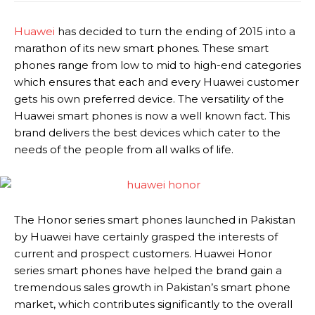
Huawei
has decided to turn the ending of 2015 into a
marathon of its new smart phones. These smart
phones range from low to mid to high-end categories
which ensures that each and every Huawei customer
gets his own preferred device. The versatility of the
Huawei smart phones is now a well known fact. This
brand delivers the best devices which cater to the
needs of the people from all walks of life.
The Honor series smart phones launched in Pakistan
by Huawei have certainly grasped the interests of
current and prospect customers. Huawei Honor
series smart phones have helped the brand gain a
tremendous sales growth in Pakistan’s smart phone
market, which contributes significantly to the overall