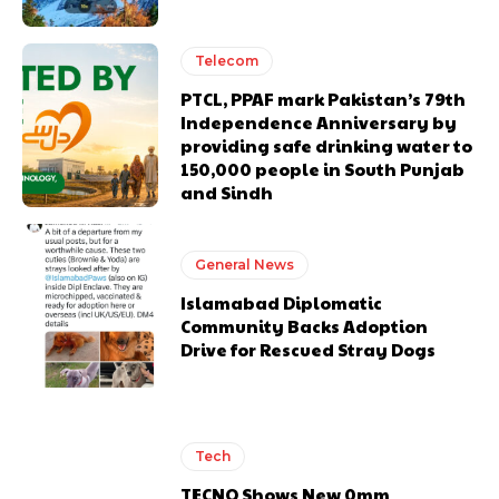
Telecom
PTCL, PPAF mark Pakistan’s 79th
Independence Anniversary by
providing safe drinking water to
150,000 people in South Punjab
and Sindh
General News
Islamabad Diplomatic
Community Backs Adoption
Drive for Rescued Stray Dogs
Tech
TECNO Shows New 0mm