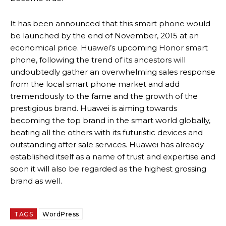
It has been announced that this smart phone would
be launched by the end of November, 2015 at an
economical price. Huawei’s upcoming Honor smart
phone, following the trend of its ancestors will
undoubtedly gather an overwhelming sales response
from the local smart phone market and add
tremendously to the fame and the growth of the
prestigious brand. Huawei is aiming towards
becoming the top brand in the smart world globally,
beating all the others with its futuristic devices and
outstanding after sale services. Huawei has already
established itself as a name of trust and expertise and
soon it will also be regarded as the highest grossing
brand as well.
TAGS
WordPress