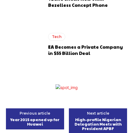
Bezelless Concept Phone
Tech
EA Becomes a Private Company
in $55 Billion Deal
Previous article
Next article
Year 2015 opened up for
High-profile Nigerian
Huawei
Delegation Meets with
President APBF