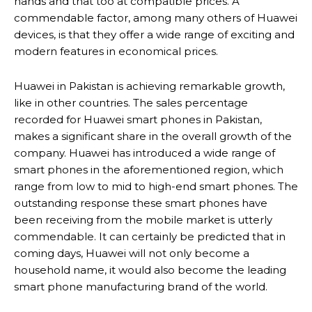
hands and that too at compatible prices. A
commendable factor, among many others of Huawei
devices, is that they offer a wide range of exciting and
modern features in economical prices.
Huawei in Pakistan is achieving remarkable growth,
like in other countries. The sales percentage
recorded for Huawei smart phones in Pakistan,
makes a significant share in the overall growth of the
company. Huawei has introduced a wide range of
smart phones in the aforementioned region, which
range from low to mid to high-end smart phones. The
outstanding response these smart phones have
been receiving from the mobile market is utterly
commendable. It can certainly be predicted that in
coming days, Huawei will not only become a
household name, it would also become the leading
smart phone manufacturing brand of the world.