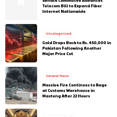
Senate Committee Advances
Telecom Bill to Expand Fiber
Internet Nationwide
Uncategorized
Gold Drops Back to Rs. 450,000 in
Pakistan Following Another
Major Price Cut
General News
Massive Fire Continues to Rage
at Customs Warehouse in
Mastung After 22 Hours