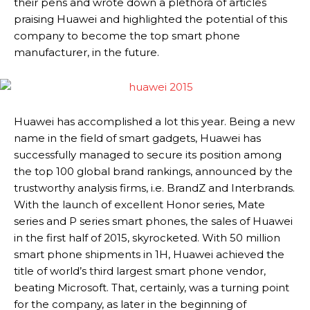
their pens and wrote down a plethora of articles
praising Huawei and highlighted the potential of this
company to become the top smart phone
manufacturer, in the future.
Huawei has accomplished a lot this year. Being a new
name in the field of smart gadgets, Huawei has
successfully managed to secure its position among
the top 100 global brand rankings, announced by the
trustworthy analysis firms, i.e. BrandZ and Interbrands.
With the launch of excellent Honor series, Mate
series and P series smart phones, the sales of Huawei
in the first half of 2015, skyrocketed. With 50 million
smart phone shipments in 1H, Huawei achieved the
title of world’s third largest smart phone vendor,
beating Microsoft. That, certainly, was a turning point
for the company, as later in the beginning of