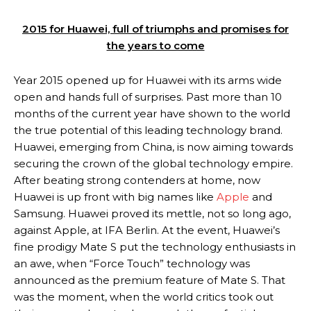
2015 for Huawei, full of triumphs and promises for
the years to come
Year 2015 opened up for Huawei with its arms wide
open and hands full of surprises. Past more than 10
months of the current year have shown to the world
the true potential of this leading technology brand.
Huawei, emerging from China, is now aiming towards
securing the crown of the global technology empire.
After beating strong contenders at home, now
Huawei is up front with big names like
Apple
and
Samsung. Huawei proved its mettle, not so long ago,
against Apple, at IFA Berlin. At the event, Huawei’s
fine prodigy Mate S put the technology enthusiasts in
an awe, when “Force Touch” technology was
announced as the premium feature of Mate S. That
was the moment, when the world critics took out