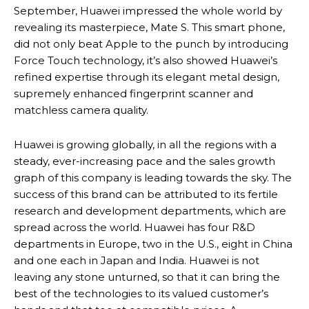
September, Huawei impressed the whole world by
revealing its masterpiece, Mate S. This smart phone,
did not only beat Apple to the punch by introducing
Force Touch technology, it’s also showed Huawei’s
refined expertise through its elegant metal design,
supremely enhanced fingerprint scanner and
matchless camera quality.
Huawei is growing globally, in all the regions with a
steady, ever-increasing pace and the sales growth
graph of this company is leading towards the sky. The
success of this brand can be attributed to its fertile
research and development departments, which are
spread across the world. Huawei has four R&D
departments in Europe, two in the U.S., eight in China
and one each in Japan and India. Huawei is not
leaving any stone unturned, so that it can bring the
best of the technologies to its valued customer’s