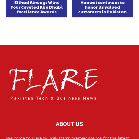
Etihad Airways Wins
Huawei continues to
Four Coveted Abu Dhabi
honor its valued
Excellence Awards
customers in Pakistan
ABOUT US
Welcome to Flare.pk, Pakistan's premier source for the latest