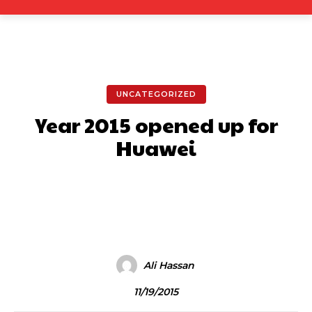
UNCATEGORIZED
Year 2015 opened up for
Huawei
Facebook
X
Pinterest
What
Ali Hassan
11/19/2015