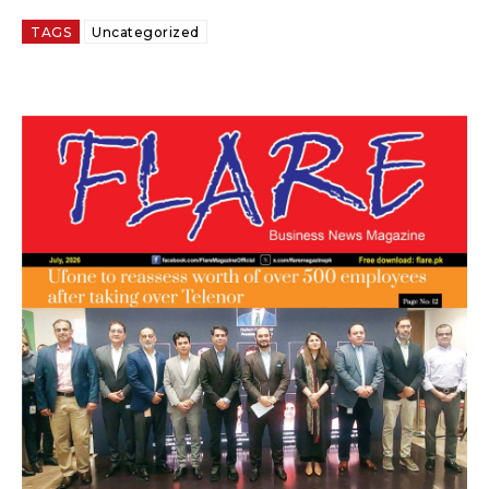
TAGS
Uncategorized