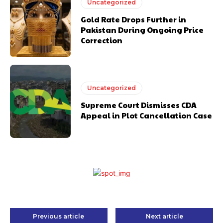
Uncategorized
Gold Rate Drops Further in
Pakistan During Ongoing Price
Correction
Uncategorized
Supreme Court Dismisses CDA
Appeal in Plot Cancellation Case
Previous article
Next article