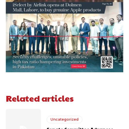
Related articles
Uncategorized