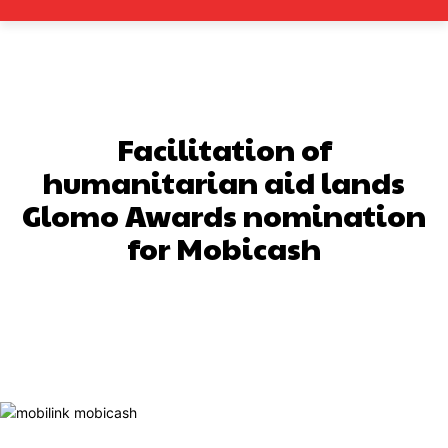
Facilitation of
humanitarian aid lands
Glomo Awards nomination
for Mobicash
Facebook
X
Pinterest
What