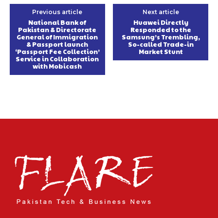
Previous article
Next article
National Bank of
Huawei Directly
Pakistan & Directorate
Responded to the
General of Immigration
Samsung’s Trembling,
& Passport launch
So-called Trade-in
‘Passport Fee Collection’
Market Stunt
Service in Collaboration
with Mobicash