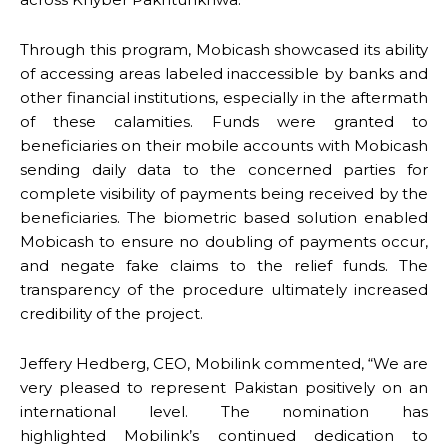
Through this program, Mobicash showcased its ability
of accessing areas labeled inaccessible by banks and
other financial institutions, especially in the aftermath
of these calamities. Funds were granted to
beneficiaries on their mobile accounts with Mobicash
sending daily data to the concerned parties for
complete visibility of payments being received by the
beneficiaries. The biometric based solution enabled
Mobicash to ensure no doubling of payments occur,
and negate fake claims to the relief funds. The
transparency of the procedure ultimately increased
credibility of the project.
Jeffery Hedberg, CEO, Mobilink commented, “We are
very pleased to represent Pakistan positively on an
international level. The nomination has
highlighted Mobilink’s continued dedication to