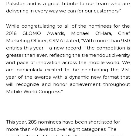
Pakistan and is a great tribute to our team who are
delivering in every way we can for our customers.”
While congratulating to all of the nominees for the
2016 GLOMO Awards, Michael O’Hara, Chief
Marketing Officer, GSMA stated, “With more than 930
entries this year – a new record – the competition is
greater than ever, reflecting the tremendous diversity
and pace of innovation across the mobile world. We
are particularly excited to be celebrating the 21st
year of the awards with a dynamic new format that
will recognize and honor achievement throughout
Mobile World Congress.”
This year, 285 nominees have been shortlisted for
more than 40 awards over eight categories. The