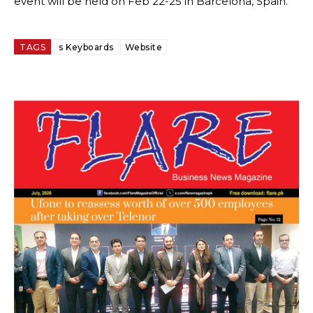
event will be held on Feb 22-25 in Barcelona, Spain.
TAGS
s Keyboards
Website