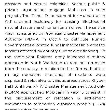
disasters and natural calamities. Various public &
private organizations engage Mobicash in such
projects. The ‘Funds Disbursement for Humanitarian
Aid’ is aimed exclusively for assisting affectees of
natural disasters and humanitarian crises. The service
was first assigned by Provincial Disaster Management
Authority (PDMA) in Oct’14 to distribute Punjab
Government’s allocated funds in inaccessible areas to
families affected by country’s worst ever flooding. In
the same year Pakistan army launched a military
operation in North Waziristan to root out terrorism
from the country. In relation to the aftermath of this
military operation, thousands of residents were
displaced & relocated to various areas across Khyber
Pakhtunkhwa. FATA Disaster Management Authority
(FDMA) approached Mobicash in Feb’ 15 to assist in
the disbursement of relocation & settlement
allowances to temporarily displaced people (TDPs)
across Khyber Pakhtunkhwa.