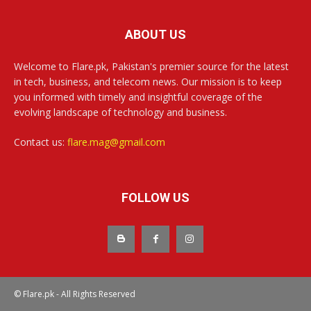
ABOUT US
Welcome to Flare.pk, Pakistan's premier source for the latest
in tech, business, and telecom news. Our mission is to keep
you informed with timely and insightful coverage of the
evolving landscape of technology and business.
Contact us:
flare.mag@gmail.com
FOLLOW US
© Flare.pk - All Rights Reserved