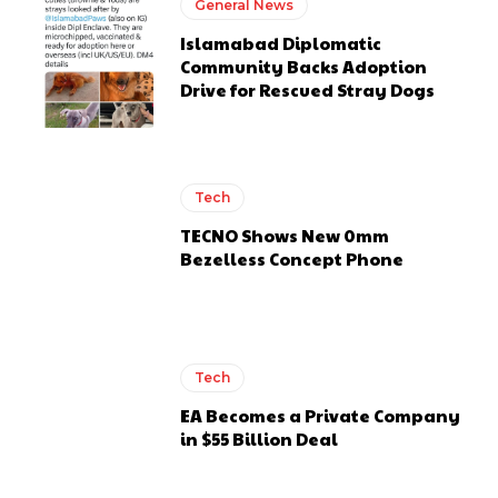
General News
Islamabad Diplomatic
Community Backs Adoption
Drive for Rescued Stray Dogs
Tech
TECNO Shows New 0mm
Bezelless Concept Phone
Tech
EA Becomes a Private Company
in $55 Billion Deal