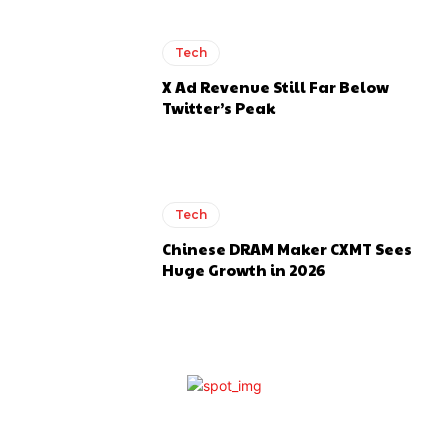
Tech
X Ad Revenue Still Far Below
Twitter’s Peak
Tech
Chinese DRAM Maker CXMT Sees
Huge Growth in 2026