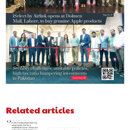
Related articles