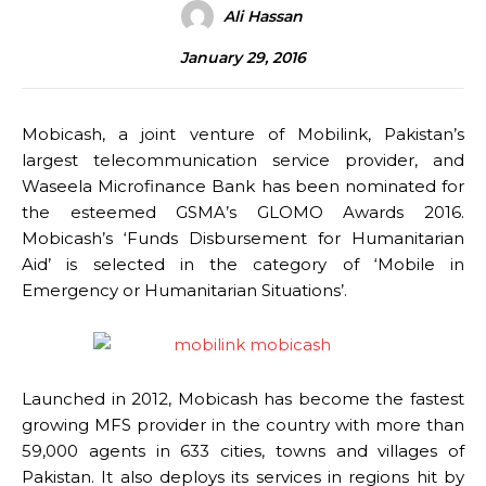
Ali Hassan
January 29, 2016
Mobicash, a joint venture of Mobilink, Pakistan’s
largest telecommunication service provider, and
Waseela Microfinance Bank has been nominated for
the esteemed GSMA’s GLOMO Awards 2016.
Mobicash’s ‘Funds Disbursement for Humanitarian
Aid’ is selected in the category of ‘Mobile in
Emergency or Humanitarian Situations’.
Launched in 2012, Mobicash has become the fastest
growing MFS provider in the country with more than
59,000 agents in 633 cities, towns and villages of
Pakistan. It also deploys its services in regions hit by