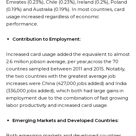
Emirates (0.23%), Chile (0.23%), Ireland (0.2%), Poland
(0.19%) and Australia (0.19%). In most countries, card
usage increased regardless of economic
performance.
Contribution to Employment:
Increased card usage added the equivalent to almost
2.6 million jobson average, per year,across the 70
countries sampled between 2011 and 2015. Notably,
the two countries with the greatest average job
increases were China (427,000 jobs added) and India
(336,000 jobs added), which both had large gains in
employment due to the combination of fast growing
labor productivity and increased card usage.
Emerging Markets and Developed Countries:
Both emerging markets and developed countries