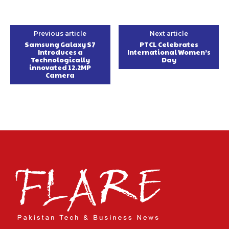
Previous article
Next article
Samsung Galaxy S7
PTCL Celebrates
Introduces a
International Women’s
Technologically
Day
innovated 12.2MP
Camera