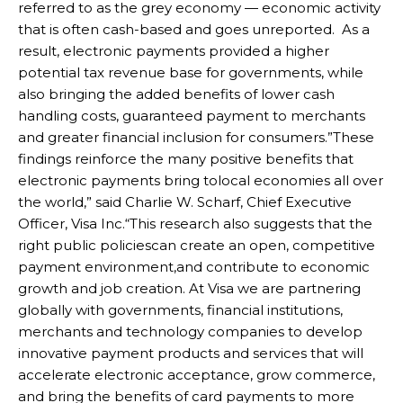
referred to as the grey economy — economic activity
that is often cash-based and goes unreported. As a
result, electronic payments provided a higher
potential tax revenue base for governments, while
also bringing the added benefits of lower cash
handling costs, guaranteed payment to merchants
and greater financial inclusion for consumers.”These
findings reinforce the many positive benefits that
electronic payments bring tolocal economies all over
the world,” said Charlie W. Scharf, Chief Executive
Officer, Visa Inc.“This research also suggests that the
right public policiescan create an open, competitive
payment environment,and contribute to economic
growth and job creation. At Visa we are partnering
globally with governments, financial institutions,
merchants and technology companies to develop
innovative payment products and services that will
accelerate electronic acceptance, grow commerce,
and bring the benefits of card payments to more