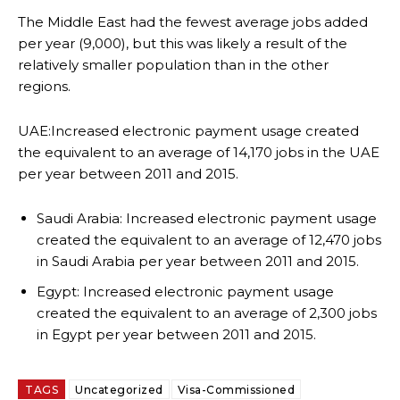
The Middle East had the fewest average jobs added
per year (9,000), but this was likely a result of the
relatively smaller population than in the other
regions.
UAE:Increased electronic payment usage created
the equivalent to an average of 14,170 jobs in the UAE
per year between 2011 and 2015.
Saudi Arabia: Increased electronic payment usage
created the equivalent to an average of 12,470 jobs
in Saudi Arabia per year between 2011 and 2015.
Egypt: Increased electronic payment usage
created the equivalent to an average of 2,300 jobs
in Egypt per year between 2011 and 2015.
TAGS
Uncategorized
Visa-Commissioned