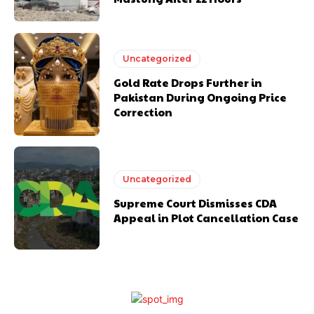
Uncategorized
Gold Rate Drops Further in
Pakistan During Ongoing Price
Correction
Uncategorized
Supreme Court Dismisses CDA
Appeal in Plot Cancellation Case