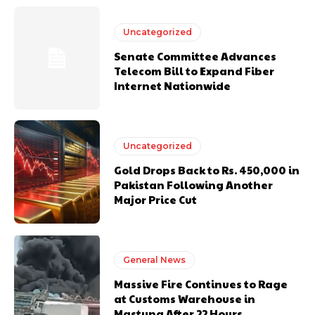
Uncategorized
Senate Committee Advances
Telecom Bill to Expand Fiber
Internet Nationwide
Uncategorized
Gold Drops Back to Rs. 450,000 in
Pakistan Following Another
Major Price Cut
General News
Massive Fire Continues to Rage
at Customs Warehouse in
Mastung After 22 Hours