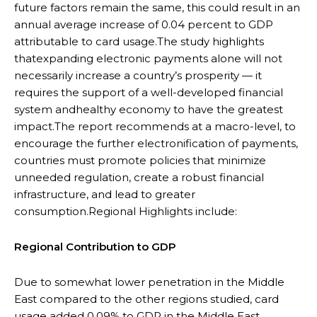
future factors remain the same, this could result in an
annual average increase of 0.04 percent to GDP
attributable to card usage.The study highlights
thatexpanding electronic payments alone will not
necessarily increase a country’s prosperity — it
requires the support of a well-developed financial
system andhealthy economy to have the greatest
impact.The report recommends at a macro-level, to
encourage the further electronification of payments,
countries must promote policies that minimize
unneeded regulation, create a robust financial
infrastructure, and lead to greater
consumption.Regional Highlights include:
Regional Contribution to GDP
Due to somewhat lower penetration in the Middle
East compared to the other regions studied, card
usage added 0.09% to GDP in the Middle East.