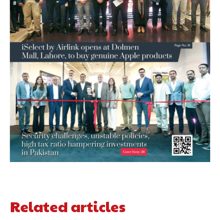
Related articles