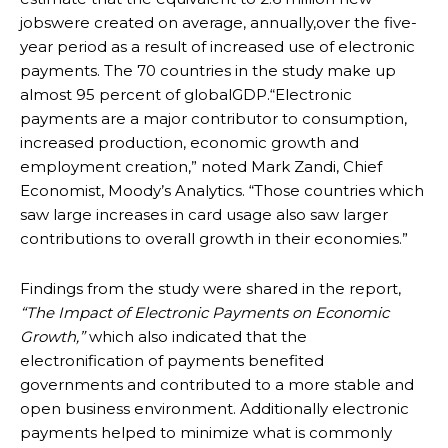
jobswere created on average, annually,over the five-
year period as a result of increased use of electronic
payments. The 70 countries in the study make up
almost 95 percent of globalGDP.“Electronic
payments are a major contributor to consumption,
increased production, economic growth and
employment creation,” noted Mark Zandi, Chief
Economist, Moody’s Analytics. “Those countries which
saw large increases in card usage also saw larger
contributions to overall growth in their economies.”
Findings from the study were shared in the report,
“The Impact of Electronic Payments on Economic
Growth,”
which also indicated that the
electronification of payments benefited
governments and contributed to a more stable and
open business environment. Additionally electronic
payments helped to minimize what is commonly