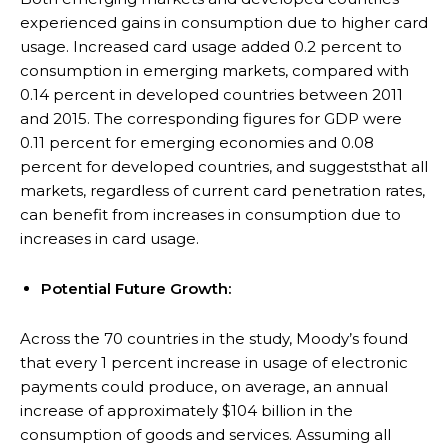
experienced gains in consumption due to higher card
usage. Increased card usage added 0.2 percent to
consumption in emerging markets, compared with
0.14 percent in developed countries between 2011
and 2015. The corresponding figures for GDP were
0.11 percent for emerging economies and 0.08
percent for developed countries, and suggeststhat all
markets, regardless of current card penetration rates,
can benefit from increases in consumption due to
increases in card usage.
Potential Future Growth:
Across the 70 countries in the study, Moody’s found
that every 1 percent increase in usage of electronic
payments could produce, on average, an annual
increase of approximately $104 billion in the
consumption of goods and services. Assuming all