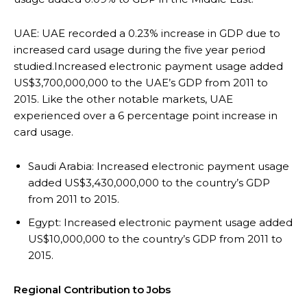
UAE: UAE recorded a 0.23% increase in GDP due to
increased card usage during the five year period
studied.Increased electronic payment usage added
US$3,700,000,000 to the UAE’s GDP from 2011 to
2015. Like the other notable markets, UAE
experienced over a 6 percentage point increase in
card usage.
Saudi Arabia: Increased electronic payment usage
added US$3,430,000,000 to the country’s GDP
from 2011 to 2015.
Egypt: Increased electronic payment usage added
US$10,000,000 to the country’s GDP from 2011 to
2015.
Regional Contribution to Jobs