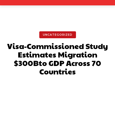
UNCATEGORIZED
Visa-Commissioned Study
Estimates Migration
$300Bto GDP Across 70
Countries
Facebook
X
Pinterest
What