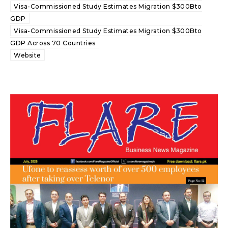
Visa-Commissioned Study Estimates Migration $300Bto
GDP
Visa-Commissioned Study Estimates Migration $300Bto
GDP Across 70 Countries
Website