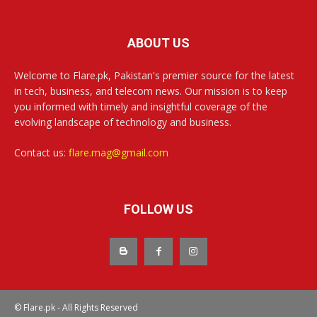
ABOUT US
Welcome to Flare.pk, Pakistan's premier source for the latest
in tech, business, and telecom news. Our mission is to keep
you informed with timely and insightful coverage of the
evolving landscape of technology and business.
Contact us:
flare.mag@gmail.com
FOLLOW US
© Flare.pk - All Rights Reserved