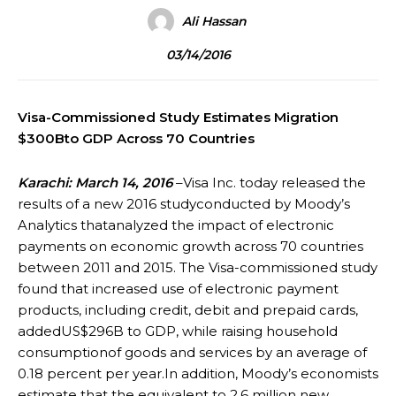
Ali Hassan
03/14/2016
Visa-Commissioned Study Estimates Migration
$300Bto GDP Across 70 Countries
Karachi: March 14, 2016
–Visa Inc. today released the
results of a new 2016 studyconducted by Moody’s
Analytics thatanalyzed the impact of electronic
payments on economic growth across 70 countries
between 2011 and 2015. The Visa-commissioned study
found that increased use of electronic payment
products, including credit, debit and prepaid cards,
addedUS$296B to GDP, while raising household
consumptionof goods and services by an average of
0.18 percent per year.In addition, Moody’s economists
estimate that the equivalent to 2.6 million new