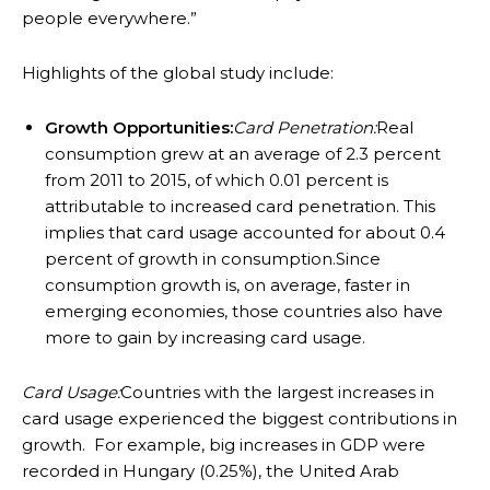
people everywhere.”
Highlights of the global study include:
Growth Opportunities:
Card Penetration:
Real
consumption grew at an average of 2.3 percent
from 2011 to 2015, of which 0.01 percent is
attributable to increased card penetration. This
implies that card usage accounted for about 0.4
percent of growth in consumption.Since
consumption growth is, on average, faster in
emerging economies, those countries also have
more to gain by increasing card usage.
Card Usage:
Countries with the largest increases in
card usage experienced the biggest contributions in
growth. For example, big increases in GDP were
recorded in Hungary (0.25%), the United Arab