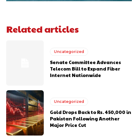
Related articles
Uncategorized
Senate Committee Advances
Telecom Bill to Expand Fiber
Internet Nationwide
Uncategorized
Gold Drops Back to Rs. 450,000 in
Pakistan Following Another
Major Price Cut