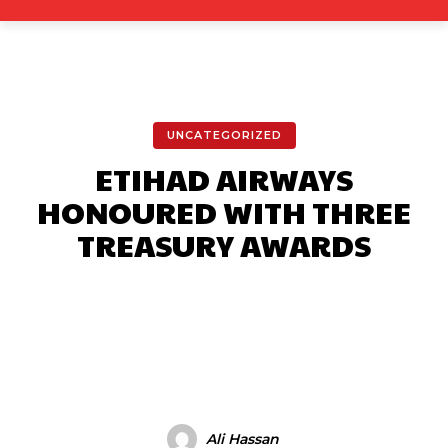
UNCATEGORIZED
ETIHAD AIRWAYS
HONOURED WITH THREE
TREASURY AWARDS
Facebook
X
Pinterest
What
Ali Hassan