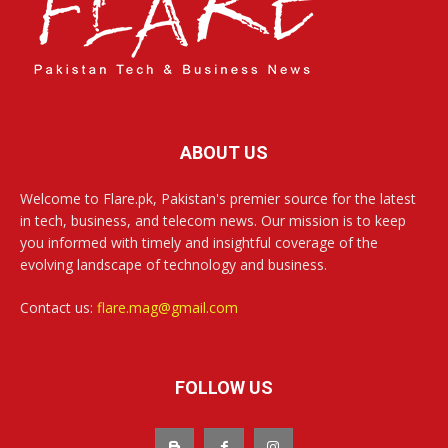
ABOUT US
Welcome to Flare.pk, Pakistan's premier source for the latest
in tech, business, and telecom news. Our mission is to keep
you informed with timely and insightful coverage of the
evolving landscape of technology and business.
Contact us:
flare.mag@gmail.com
FOLLOW US