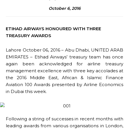
October 6, 2016
ETIHAD AIRWAYS HONOURED WITH THREE
TREASURY AWARDS
Lahore October 06, 2016 – Abu Dhabi, UNITED ARAB
EMIRATES – Etihad Airways’ treasury team has once
again been acknowledged for airline treasury
management excellence with three key accolades at
the 2016 Middle East, African & Islamic Finance
Aviation 100 Awards presented by Airline Economics
in Dubai this week.
Following a string of successes in recent months with
leading awards from various organisations in London,