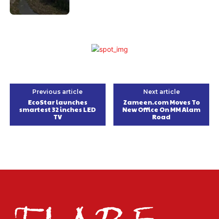
Previous article
Next article
EcoStar launches
Zameen.com Moves To
smartest 32 inches LED
New Office On MM Alam
TV
Road