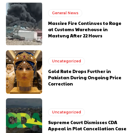
General News
Massive Fire Continues to Rage
at Customs Warehouse in
Mastung After 22 Hours
Uncategorized
Gold Rate Drops Further in
Pakistan During Ongoing Price
Correction
Uncategorized
Supreme Court Dismisses CDA
Appeal in Plot Cancellation Case