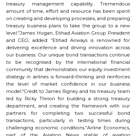
treasury management capability. Tremendous
amount of time, effort and resource has been spent
on creating and developing processes, and preparing
treasury business plans to take the group to a new
level.”James Hogan, Etihad Aviation Group President
and CEO, added: “Etihad Airways is renowned for
delivering excellence and driving innovation across
our business. Our unique bond transactions continue
to be recognised by the international financial
community that demonstrates our equity investment
strategy in airlines is forward-thinking and reinforces
the level of market confidence in our business
model.“Credit to James Rigney and his treasury team
led by Ricky Thirion for building a strong treasury
department, and creating the framework with our
partners for completing two successful bond
transactions, particularly in testing times during
challenging economic conditions.”Airline Economics,
part of the Aviation News stable of aviation