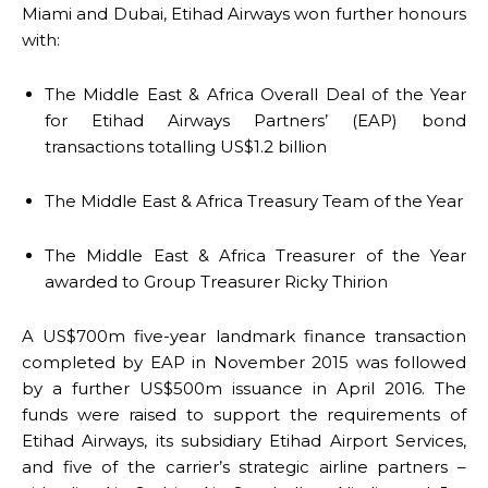
Miami and Dubai, Etihad Airways won further honours
with:
The Middle East & Africa Overall Deal of the Year
for Etihad Airways Partners’ (EAP) bond
transactions totalling US$1.2 billion
The Middle East & Africa Treasury Team of the Year
The Middle East & Africa Treasurer of the Year
awarded to Group Treasurer Ricky Thirion
A US$700m five-year landmark finance transaction
completed by EAP in November 2015 was followed
by a further US$500m issuance in April 2016. The
funds were raised to support the requirements of
Etihad Airways, its subsidiary Etihad Airport Services,
and five of the carrier’s strategic airline partners –