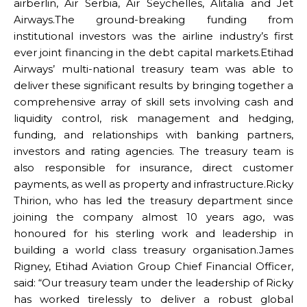
airberlin, Air Serbia, Air Seychelles, Alitalia and Jet
Airways.The ground-breaking funding from
institutional investors was the airline industry’s first
ever joint financing in the debt capital markets.Etihad
Airways’ multi-national treasury team was able to
deliver these significant results by bringing together a
comprehensive array of skill sets involving cash and
liquidity control, risk management and hedging,
funding, and relationships with banking partners,
investors and rating agencies. The treasury team is
also responsible for insurance, direct customer
payments, as well as property and infrastructure.Ricky
Thirion, who has led the treasury department since
joining the company almost 10 years ago, was
honoured for his sterling work and leadership in
building a world class treasury organisation.James
Rigney, Etihad Aviation Group Chief Financial Officer,
said: “Our treasury team under the leadership of Ricky
has worked tirelessly to deliver a robust global