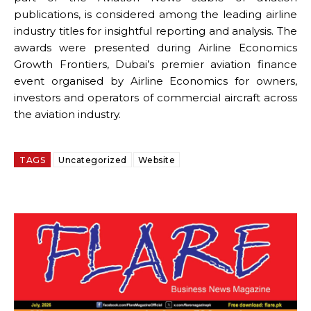
publications, is considered among the leading airline
industry titles for insightful reporting and analysis. The
awards were presented during Airline Economics
Growth Frontiers, Dubai’s premier aviation finance
event organised by Airline Economics for owners,
investors and operators of commercial aircraft across
the aviation industry.
TAGS
Uncategorized
Website