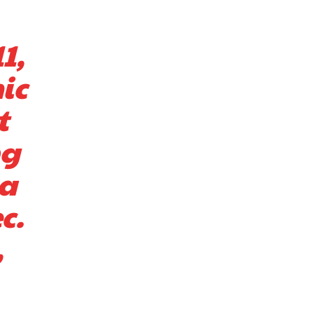
1,
ic
t
ng
 a
c.
,