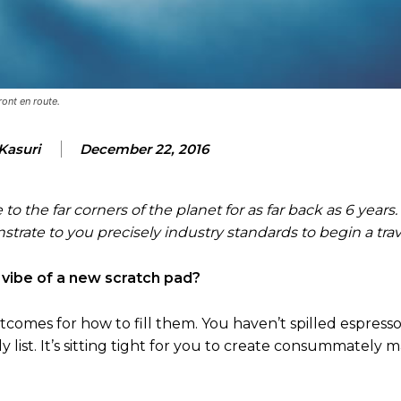
ront en route.
Kasuri
December 22, 2016
to the far corners of the planet for as far back as 6 years
trate to you precisely industry standards to begin a trav
 vibe of a new scratch pad?
comes for how to fill them. You haven’t spilled espresso 
y list. It’s sitting tight for you to create consummately