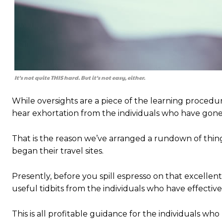
It’s not quite THIS hard. But it’s not easy, either.
While oversights are a piece of the learning procedur
hear exhortation from the individuals who have gone 
That is the reason we’ve arranged a rundown of th
began their travel sites.
Presently, before you spill espresso on that excellent
useful tidbits from the individuals who have effecti
This is all profitable guidance for the individuals who