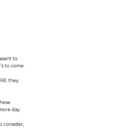
asant to
’s to come.
ORE they
these
more day.
o consider,