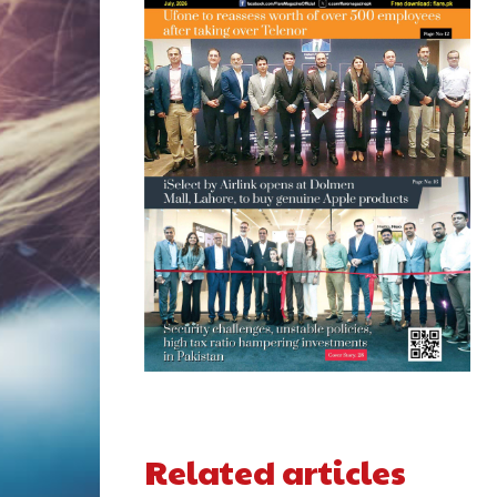
Related articles