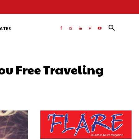
RATES
ou Free Traveling
atsApp