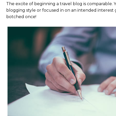
The excite of beginning a travel blog is comparable.
blogging style or focused in on an intended interest 
botched once!