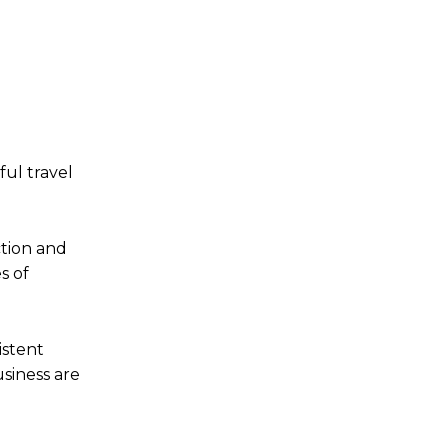
ful travel
ction and
s of
istent
siness are