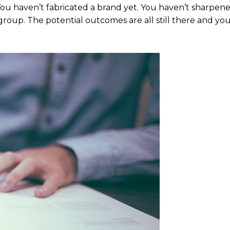
 You haven’t fabricated a brand yet. You haven’t sharpen
group. The potential outcomes are all still there and yo