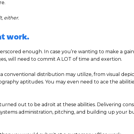
re.
t, either.
nt work.
nderscored enough. In case you’re wanting to make a gain
ges, will need to commit A LOT of time and exertion.
 a conventional distribution may utilize, from visual depi
raphy aptitudes. You may even need to ace the abilitie
ned out to be adroit at these abilities. Delivering cons
ystems administration, pitching, and building up your bu