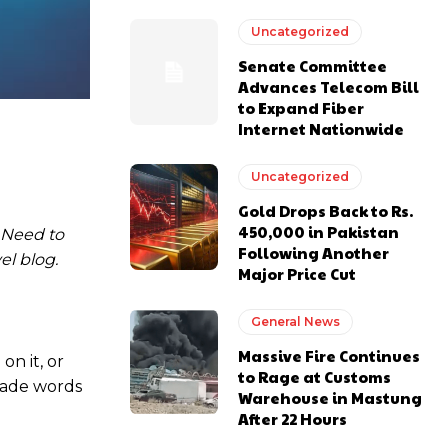
Uncategorized
Senate Committee
Advances Telecom Bill
to Expand Fiber
Internet Nationwide
Uncategorized
Gold Drops Back to Rs.
450,000 in Pakistan
. Need to
Following Another
el blog.
Major Price Cut
General News
Massive Fire Continues
on it, or
to Rage at Customs
 made words
Warehouse in Mastung
After 22 Hours