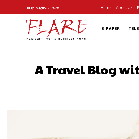
Home
About Us
P
Friday, August 7, 2026
E-PAPER
TEL
A Travel Blog wi
SHARE