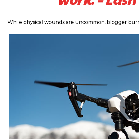
While physical wounds are uncommon, blogger burno