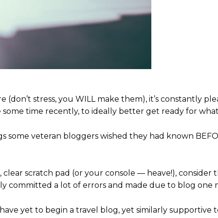
e (don’t stress, you WILL make them), it’s constantly ple
some time recently, to ideally better get ready for what
ings some veteran bloggers wished they had known BEF
, clear scratch pad (or your console — heave!), consider 
vely committed a lot of errors and made due to blog one 
 have yet to begin a travel blog, yet similarly supportive t