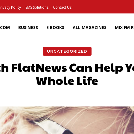
rivacy Policy
SMS Solutions
Contact Us
ECOM
BUSINESS
E BOOKS
ALL MAGAZINES
MIX FM 
UNCATEGORIZED
th FlatNews Can Help Y
Whole Life
Facebook
X
Pinterest
Wh