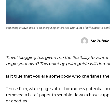
Beginning a travel blog is an energizing enterprise with a lot of difficulties to conf
Mr Zubair 
Travel blogging has given me the flexibility to venture 
begin your own? This point by point guide will demons
Is it true that you are somebody who cherishes the
Those firm, white pages offer boundless potential out
removed a bit of paper to scribble down a basic suppl
or doodles.