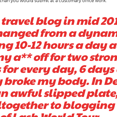
PC than you would submit at a customary office work.
ravel blog in mid 201
 changed from a dynam
ting 10-12 hours a day a
y a** off for two stro
 for every day, 6 days
ly broke my body. In De
an awful slipped plate
altogether to blogging
 of Lash World Tour