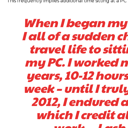
This frequently implies additional time sitting at a 
When I began my t
I all of a sudden
travel life to sit
my PC. I worked m
years, 10-12 hours
week – until I tru
2012, I endured 
which I credit 
work. – Lash