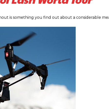
ut is something you find out about a considerable me