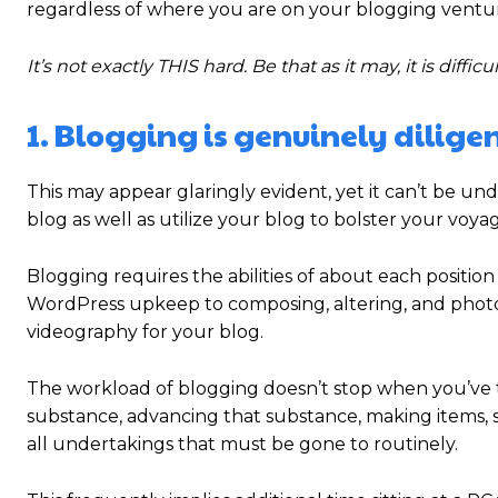
regardless of where you are on your blogging ventu
It’s not exactly THIS hard. Be that as it may, it is difficul
1. Blogging is genuinely dilige
This may appear glaringly evident, yet it can’t be u
blog as well as utilize your blog to bolster your voya
Blogging requires the abilities of about each position
WordPress upkeep to composing, altering, and photog
videography for your blog.
The workload of blogging doesn’t stop when you’ve tur
substance, advancing that substance, making items, s
all undertakings that must be gone to routinely.