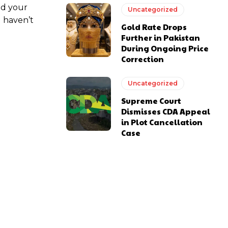
ed your
Uncategorized
u haven’t
Gold Rate Drops
Further in Pakistan
During Ongoing Price
Correction
Uncategorized
Supreme Court
Dismisses CDA Appeal
in Plot Cancellation
Case