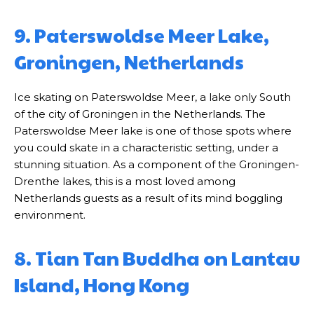
9. Paterswoldse Meer Lake,
Groningen, Netherlands
Ice skating on Paterswoldse Meer, a lake only South
of the city of Groningen in the Netherlands. The
Paterswoldse Meer lake is one of those spots where
you could skate in a characteristic setting, under a
stunning situation. As a component of the Groningen-
Drenthe lakes, this is a most loved among
Netherlands guests as a result of its mind boggling
environment.
8. Tian Tan Buddha on Lantau
Island, Hong Kong