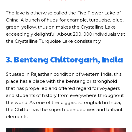
The lake is otherwise called the Five Flower Lake of
China. A bunch of hues, for example, turquoise, blue,
green, yellow, thus on makes the Crystalline Lake
exceedingly delightful. About 200, 000 individuals visit
the Crystalline Turquoise Lake consistently.
3. Benteng Chittorgarh, India
Situated in Rajasthan condition of western India, this
place has a place with the benteng or stronghold
that has propelled and offered regard for voyagers
and students of history from everywhere throughout
the world. As one of the biggest stronghold in India,
the Chittor has the superb perspectives and brilliant
elements.