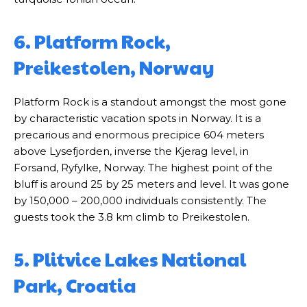
6. Platform Rock,
Preikestolen, Norway
Platform Rock is a standout amongst the most gone
by characteristic vacation spots in Norway. It is a
precarious and enormous precipice 604 meters
above Lysefjorden, inverse the Kjerag level, in
Forsand, Ryfylke, Norway. The highest point of the
bluff is around 25 by 25 meters and level. It was gone
by 150,000 – 200,000 individuals consistently. The
guests took the 3.8 km climb to Preikestolen.
5. Plitvice Lakes National
Park, Croatia