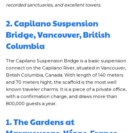
recorded sanctuaries, and excellent towers.
2. Capilano Suspension
Bridge, Vancouver, British
Columbia
The Capilano Suspension Bridge is a basic suspension
connect on the Capilano River, situated in Vancouver,
British Columbia, Canada. With length of 140 meters
and 70 meters hight, the scaffold is the most well
known traveler charms. It is a piece of a private office,
with a confirmation charge, and draws more than
800,000 guests a year.
1. The Gardens at