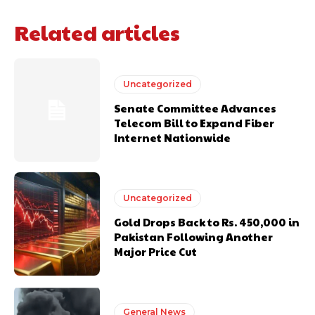
Related articles
Uncategorized
Senate Committee Advances
Telecom Bill to Expand Fiber
Internet Nationwide
Uncategorized
Gold Drops Back to Rs. 450,000 in
Pakistan Following Another
Major Price Cut
General News