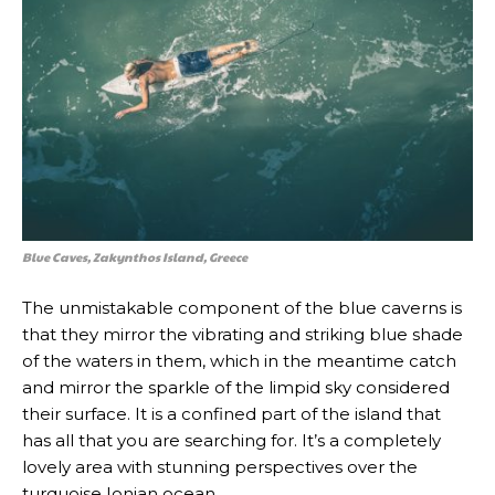
Blue Caves, Zakynthos Island, Greece
The unmistakable component of the blue caverns is
that they mirror the vibrating and striking blue shade
of the waters in them, which in the meantime catch
and mirror the sparkle of the limpid sky considered
their surface. It is a confined part of the island that
has all that you are searching for. It’s a completely
lovely area with stunning perspectives over the
turquoise Ionian ocean.