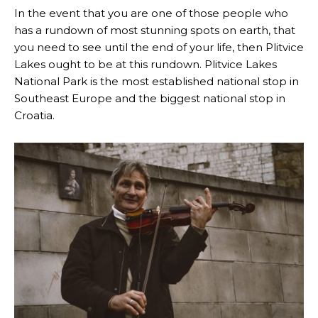
In the event that you are one of those people who
has a rundown of most stunning spots on earth, that
you need to see until the end of your life, then Plitvice
Lakes ought to be at this rundown. Plitvice Lakes
National Park is the most established national stop in
Southeast Europe and the biggest national stop in
Croatia.