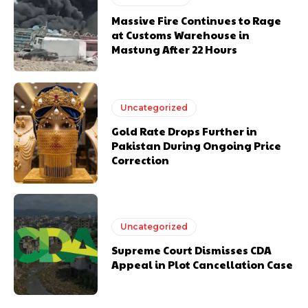
Massive Fire Continues to Rage
at Customs Warehouse in
Mastung After 22 Hours
Uncategorized
Gold Rate Drops Further in
Pakistan During Ongoing Price
Correction
Uncategorized
Supreme Court Dismisses CDA
Appeal in Plot Cancellation Case