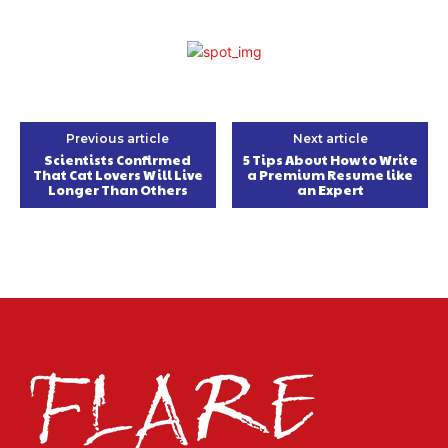
Previous article
Next article
Scientists Confirmed
5 Tips About How to Write
That Cat Lovers Will Live
a Premium Resume like
Longer Than Others
an Expert