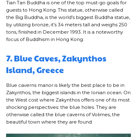
Tian Tan Buddha is one of the top must-go goals for
guests to Hong Kong. This statue, otherwise called
the Big Buddha, is the world’s biggest Buddha statue,
by utilizing bronze, it’s 34 meters tall and weighs 250
tons, finished in December 1993. It is a noteworthy
focus of Buddhism in Hong Kong.
7. Blue Caves, Zakynthos
Island, Greece
Blue caverns manor is likely the best place to be in
Zakynthos, the biggest islands in the Ionian ocean. On
the West cost where Zakynthos offers one of its most
shocking perspectives: the blue holes. They are
otherwise called the blue caverns of Volimes, the
beautiful town where they are found.