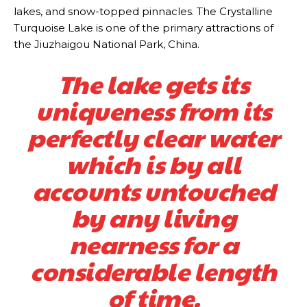
lakes, and snow-topped pinnacles. The Crystalline
Turquoise Lake is one of the primary attractions of
the Jiuzhaigou National Park, China.
The lake gets its
uniqueness from its
perfectly clear water
which is by all
accounts untouched
by any living
nearness for a
considerable length
of time.