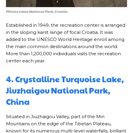
Plitvice Lakes National Park, Croatia
Established in 1949, the recreation center is arranged
in the sloping karst range of focal Croatia. It was
added to the UNESCO World Heritage enroll among
the main common destinations around the world.
More than 1,200,000 individuals visits the recreation
center each year.
4. Crystalline Turquoise Lake,
Jiuzhaigou National Park,
China
Situated in Jiuzhaigou Valley, part of the Min
Mountains on the edge of the Tibetan Plateau,
known for its numerous multi-level waterfalls, brilliant