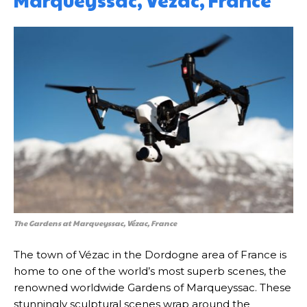
Marqueyssac, Vézac, France
The Gardens at Marqueyssac, Vézac, France
The town of Vézac in the Dordogne area of France is
home to one of the world’s most superb scenes, the
renowned worldwide Gardens of Marqueyssac. These
stunningly sculptural scenes wrap around the