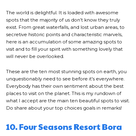
The world is delightful. It is loaded with awesome
spots that the majority of us don’t know they truly
exist. From great waterfalls, and lost urban areas, to
secretive historic points and characteristic marvels,
here is an accumulation of some amazing spots to
visit and to fill your spirit with something lovely that
will never be overlooked.
These are the ten most stunning spots on earth, you
unquestionably need to see before it’s everywhere.
Everybody has their own sentiment about the best
places to visit on the planet. This is my rundown of
what I accept are the main ten beautiful spots to visit.
Do share about your top choices goals in remarks!
10. Four Seasons Resort Bora