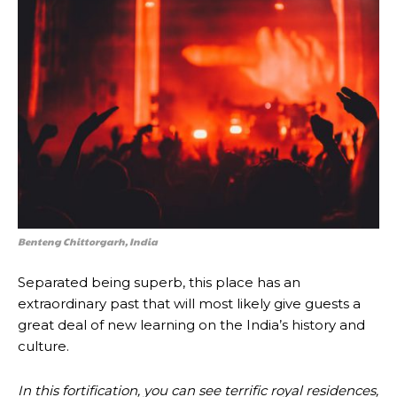
Benteng Chittorgarh, India
Separated being superb, this place has an
extraordinary past that will most likely give guests a
great deal of new learning on the India’s history and
culture.
In this fortification, you can see terrific royal residences,