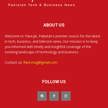
ABOUT US
Welcome to Flare.pk, Pakistan's premier source for the latest
in tech, business, and telecom news. Our mission is to keep
you informed with timely and insightful coverage of the
evolving landscape of technology and business.
Contact us:
flare.mag@gmail.com
FOLLOW US