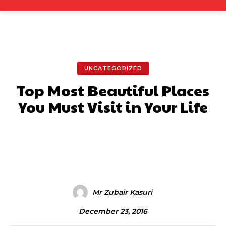
UNCATEGORIZED
Top Most Beautiful Places
You Must Visit in Your Life
Facebook
X
Pinterest
What
Mr Zubair Kasuri
December 23, 2016