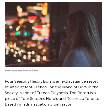
Four Seasons Resort Bora
Four Seasons Resort Bora is an extravagance resort
situated at Motu Tehotu on the island of Bora, in the
Society Islands of French Polynesia. The Resort is a
piece of Four Seasons Hotels and Resorts, a Toronto-
based inn administration organization.