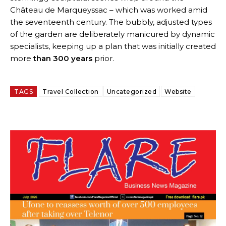
Château de Marqueyssac – which was worked amid
the seventeenth century. The bubbly, adjusted types
of the garden are deliberately manicured by dynamic
specialists, keeping up a plan that was initially created
more
than 300 years
prior.
TAGS
Travel Collection
Uncategorized
Website