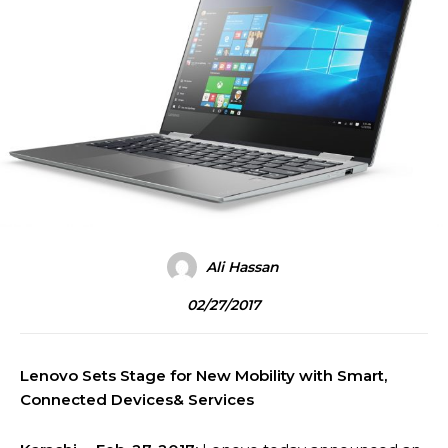
Ali Hassan
02/27/2017
Lenovo Sets Stage for New Mobility with Smart,
Connected Devices& Services