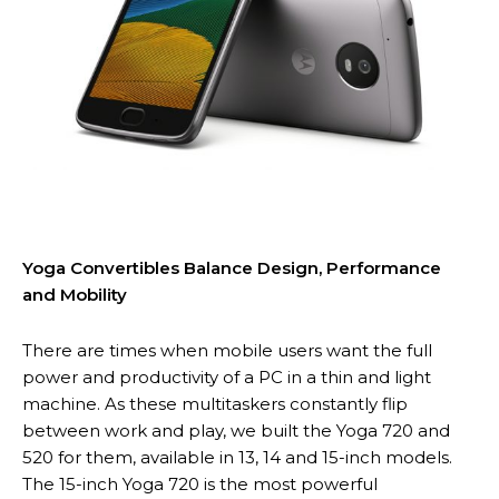
Yoga Convertibles Balance Design, Performance
and Mobility
There are times when mobile users want the full
power and productivity of a PC in a thin and light
machine. As these multitaskers constantly flip
between work and play, we built the Yoga 720 and
520 for them, available in 13, 14 and 15-inch models.
The 15-inch Yoga 720 is the most powerful