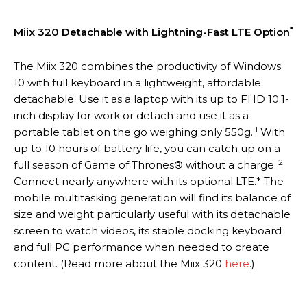
*
Miix 320 Detachable with Lightning-Fast LTE Option
The Miix 320 combines the productivity of Windows
10 with full keyboard in a lightweight, affordable
detachable. Use it as a laptop with its up to FHD 10.1-
inch display for work or detach and use it as a
1
portable tablet on the go weighing only 550g.
With
up to 10 hours of battery life, you can catch up on a
2
full season of Game of Thrones® without a charge.
Connect nearly anywhere with its optional LTE.* The
mobile multitasking generation will find its balance of
size and weight particularly useful with its detachable
screen to watch videos, its stable docking keyboard
and full PC performance when needed to create
content. (Read more about the Miix 320
here
.)