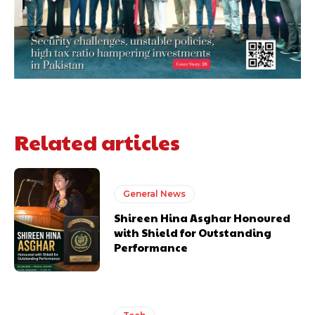
Related articles
General News
Shireen Hina Asghar Honoured
with Shield for Outstanding
Performance