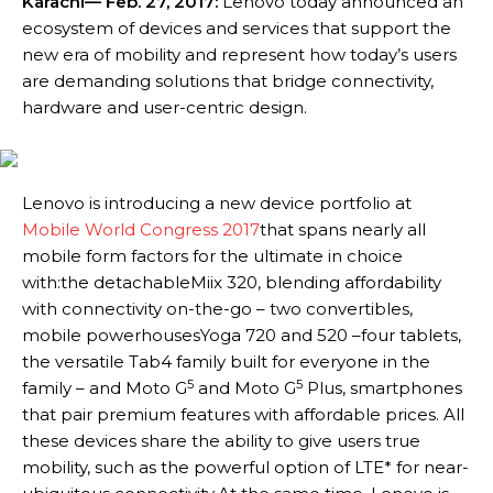
Karachi
— Feb. 27, 2017:
Lenovo today announced an
ecosystem of devices and services that support the
new era of mobility and represent how today’s users
are demanding solutions that bridge connectivity,
hardware and user-centric design.
Lenovo is introducing a new device portfolio at
Mobile World Congress 2017
that spans nearly all
mobile form factors for the ultimate in choice
with:the detachableMiix 320, blending affordability
with connectivity on-the-go – two convertibles,
mobile powerhousesYoga 720 and 520 –four tablets,
the versatile Tab4 family built for everyone in the
5
5
family – and Moto G
and Moto G
Plus, smartphones
that pair premium features with affordable prices. All
these devices share the ability to give users true
mobility, such as the powerful option of LTE* for near-