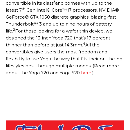
3
convertible in its class
and comes with up to the
th
latest 7
Gen Intel® Core™ i7 processors, NVIDIA®
GeForce® GTX 1050 discrete graphics, blazing-fast
Thunderbolt™ 3 and up to nine hours of battery
2
life.
For those looking for a wafer thin device, we
designed the 13-inch Yoga 720 that’s 17 percent
4
thinner than before at just 14.3mm.
All the
convertibles give users the most freedom and
flexibility to use Yoga the way that fits their on-the-go
lifestyles best through multiple modes. (Read more
about the Yoga 720 and Yoga 520
here
.)