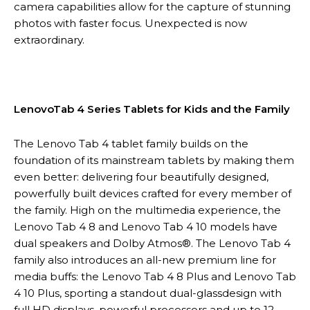
camera capabilities allow for the capture of stunning
photos with faster focus. Unexpected is now
extraordinary.
LenovoTab 4 Series Tablets for Kids and the Family
The Lenovo Tab 4 tablet family builds on the
foundation of its mainstream tablets by making them
even better: delivering four beautifully designed,
powerfully built devices crafted for every member of
the family. High on the multimedia experience, the
Lenovo Tab 4 8 and Lenovo Tab 4 10 models have
dual speakers and Dolby Atmos®. The Lenovo Tab 4
family also introduces an all-new premium line for
media buffs: the Lenovo Tab 4 8 Plus and Lenovo Tab
4 10 Plus, sporting a standout dual-glassdesign with
full HD displays, powerful processors and up to 12