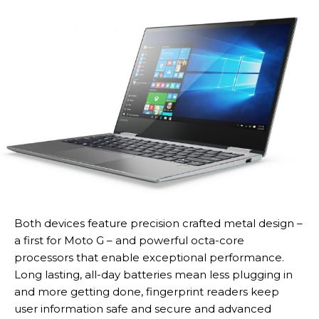
Both devices feature precision crafted metal design –
a first for Moto G – and powerful octa-core
processors that enable exceptional performance.
Long lasting, all-day batteries mean less plugging in
and more getting done, fingerprint readers keep
user information safe and secure and advanced