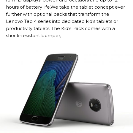
hours of battery life.We take the tablet concept ever
further with optional packs that transform the
Lenovo Tab 4 series into dedicated kid’s tablets or
productivity tablets. The Kid’s Pack comes with a
shock-resistant bumper,