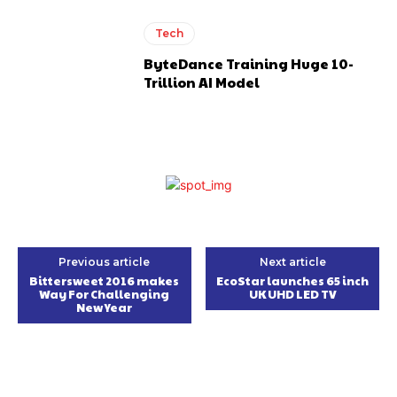
Tech
ByteDance Training Huge 10-
Trillion AI Model
Previous article
Next article
Bittersweet 2016 makes
EcoStar launches 65 inch
Way For Challenging
UK UHD LED TV
New Year