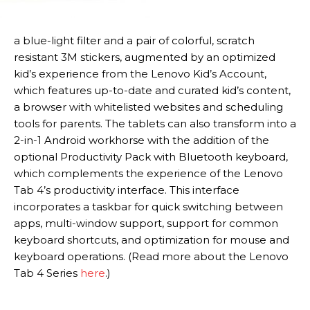
a blue-light filter and a pair of colorful, scratch
resistant 3M stickers, augmented by an optimized
kid’s experience from the Lenovo Kid’s Account,
which features up-to-date and curated kid’s content,
a browser with whitelisted websites and scheduling
tools for parents. The tablets can also transform into a
2-in-1 Android workhorse with the addition of the
optional Productivity Pack with Bluetooth keyboard,
which complements the experience of the Lenovo
Tab 4’s productivity interface. This interface
incorporates a taskbar for quick switching between
apps, multi-window support, support for common
keyboard shortcuts, and optimization for mouse and
keyboard operations. (Read more about the Lenovo
Tab 4 Series
here
.)