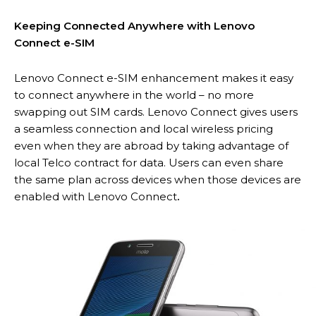
Keeping Connected Anywhere with Lenovo
Connect e-SIM
Lenovo Connect e-SIM enhancement makes it easy
to connect anywhere in the world – no more
swapping out SIM cards. Lenovo Connect gives users
a seamless connection and local wireless pricing
even when they are abroad by taking advantage of
local Telco contract for data. Users can even share
the same plan across devices when those devices are
enabled with Lenovo Connect
.