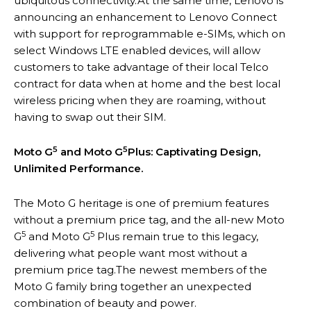
ubiquitous connectivity.At the same time, Lenovo is
announcing an enhancement to Lenovo Connect
with support for reprogrammable e-SIMs, which on
select Windows LTE enabled devices, will allow
customers to take advantage of their local Telco
contract for data when at home and the best local
wireless pricing when they are roaming, without
having to swap out their SIM.
5
5
Moto G
and Moto G
Plus: Captivating Design,
Unlimited Performance.
The Moto G heritage is one of premium features
without a premium price tag, and the all-new Moto
5
5
G
and Moto G
Plus remain true to this legacy,
delivering what people want most without a
premium price tag.The newest members of the
Moto G family bring together an unexpected
combination of beauty and power.