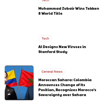
Tech
Muhammad Zubair Wins Tekken
8 World Title
Tech
AI Designs New Viruses in
Stanford Study
General News
Moroccan Sahara: Colombia
Announces Change of Its
Position, Recognizes Morocco’s
Sovereignty over Sahara