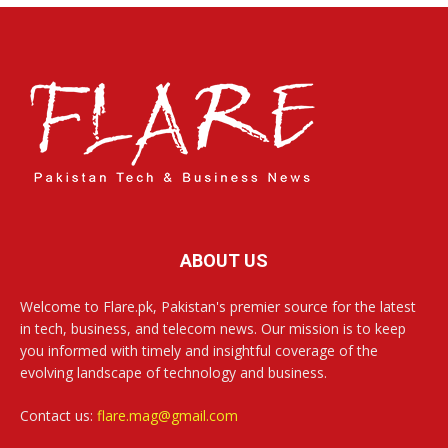
ABOUT US
Welcome to Flare.pk, Pakistan's premier source for the latest
in tech, business, and telecom news. Our mission is to keep
you informed with timely and insightful coverage of the
evolving landscape of technology and business.
Contact us:
flare.mag@gmail.com