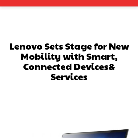
Lenovo Sets Stage for New
Mobility with Smart,
Connected Devices&
Services
Facebook
X
Pinterest
What