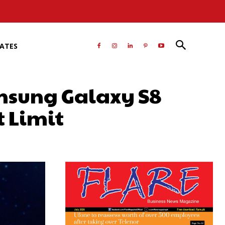
RATES
amsung Galaxy S8
 Limit
atsApp