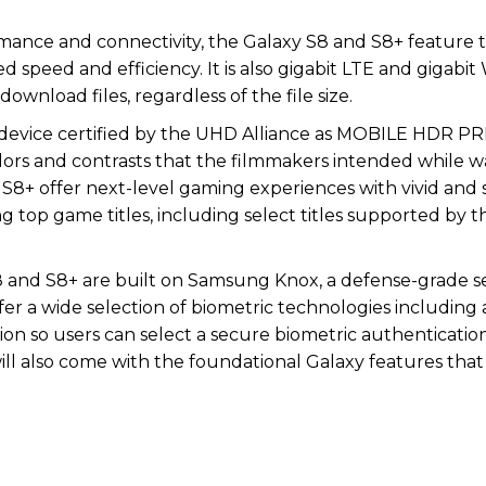
ance and connectivity, the Galaxy S8 and S8+ feature 
 speed and efficiency. It is also gigabit LTE and gigabit 
ownload files, regardless of the file size.
le device certified by the UHD Alliance as MOBILE HDR
lors and contrasts that the filmmakers intended while 
d S8+ offer next-level gaming experiences with vivid and 
g top game titles, including select titles supported by 
 and S8+ are built on Samsung Knox, a defense-grade s
ffer a wide selection of biometric technologies including 
ition so users can select a secure biometric authenticat
ll also come with the foundational Galaxy features that