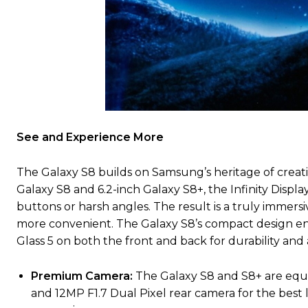
See and Experience More
The Galaxy S8 builds on Samsung’s heritage of creatin
Galaxy S8 and 6.2-inch Galaxy S8+, the Infinity Displ
buttons or harsh angles. The result is a truly immer
more convenient. The Galaxy S8’s compact design e
Glass 5 on both the front and back for durability and a
Premium Camera:
The Galaxy S8 and S8+ are equ
and 12MP F1.7 Dual Pixel rear camera for the best