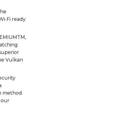
the
Wi-Fi ready
 PREMIUMTM,
watching
superior
the Vulkan
ecurity
a
ion method
 our