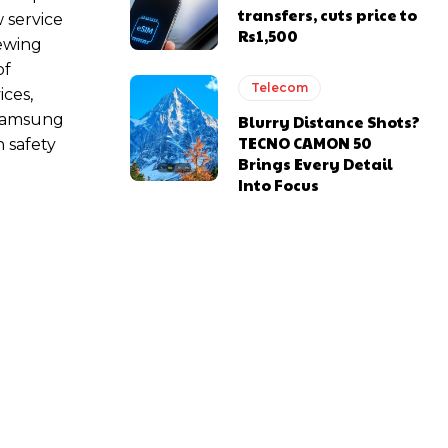
transfers, cuts price to
 service
Rs1,500
iewing
of
Telecom
ices,
 Samsung
Blurry Distance Shots?
TECNO CAMON 50
n safety
Brings Every Detail
Into Focus