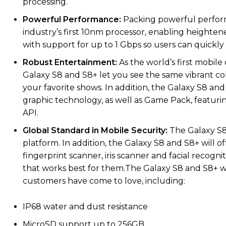
processing.
Powerful Performance:
Packing powerful perform
industry’s first 10nm processor, enabling heightened
with support for up to 1 Gbps so users can quickly d
Robust Entertainment:
As the world’s first mobi
Galaxy S8 and S8+ let you see the same vibrant co
your favorite shows. In addition, the Galaxy S8 an
graphic technology, as well as Game Pack, featurin
API.
Global Standard in Mobile Security:
The Galaxy S8
platform. In addition, the Galaxy S8 and S8+ will o
fingerprint scanner, iris scanner and facial recogn
that works best for them.The Galaxy S8 and S8+ wi
customers have come to love, including:
IP68 water and dust resistance
MicroSD support up to 256GB