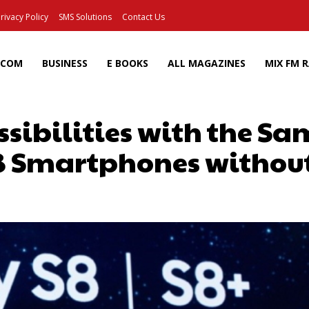
rivacy Policy
SMS Solutions
Contact Us
ECOM
BUSINESS
E BOOKS
ALL MAGAZINES
MIX FM 
ssibilities with the S
8 Smartphones without
Facebook
X
Pinterest
Wh