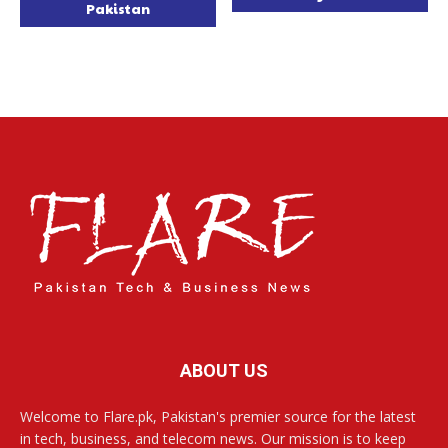
Pakistan
ABOUT US
Welcome to Flare.pk, Pakistan's premier source for the latest
in tech, business, and telecom news. Our mission is to keep