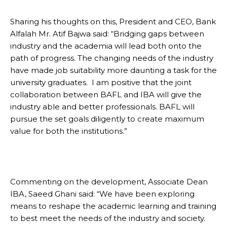
Sharing his thoughts on this, President and CEO, Bank
Alfalah Mr. Atif Bajwa said: “Bridging gaps between
industry and the academia will lead both onto the
path of progress. The changing needs of the industry
have made job suitability more daunting a task for the
university graduates. I am positive that the joint
collaboration between BAFL and IBA will give the
industry able and better professionals. BAFL will
pursue the set goals diligently to create maximum
value for both the institutions.”
Commenting on the development, Associate Dean
IBA, Saeed Ghani said: “We have been exploring
means to reshape the academic learning and training
to best meet the needs of the industry and society.