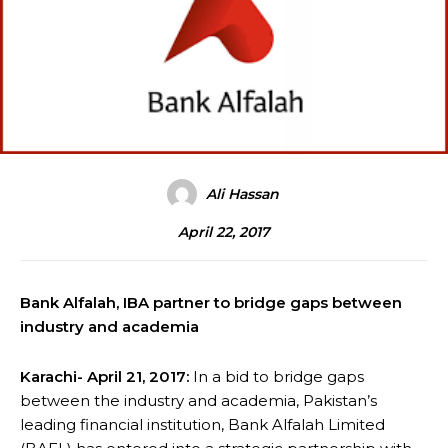
Ali Hassan
April 22, 2017
Bank Alfalah, IBA partner to bridge gaps between
industry and academia
Karachi- April 21, 2017:
In a bid to bridge gaps
between the industry and academia, Pakistan’s
leading financial institution, Bank Alfalah Limited