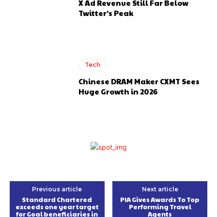
X Ad Revenue Still Far Below
Twitter’s Peak
Tech
Chinese DRAM Maker CXMT Sees
Huge Growth in 2026
Previous article
Next article
Standard Chartered
PIA Gives Awards To Top
exceeds one year target
Performing Travel
for Goal beneficiaries in
Agents