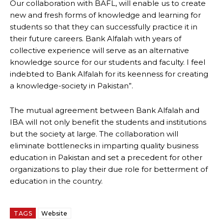
Our collaboration with BAFL, will enable us to create
new and fresh forms of knowledge and learning for
students so that they can successfully practice it in
their future careers. Bank Alfalah with years of
collective experience will serve as an alternative
knowledge source for our students and faculty. I feel
indebted to Bank Alfalah for its keenness for creating
a knowledge-society in Pakistan”.
The mutual agreement between Bank Alfalah and
IBA will not only benefit the students and institutions
but the society at large. The collaboration will
eliminate bottlenecks in imparting quality business
education in Pakistan and set a precedent for other
organizations to play their due role for betterment of
education in the country.
TAGS
Website