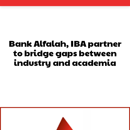
Bank Alfalah, IBA partner
to bridge gaps between
industry and academia
Facebook
X
Pinterest
What