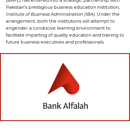
(BAFL) has entered into a strategic partnership with
Pakistan’s prestigious business education institution,
Institute of Business Administration (IBA)
. Under the
arrangement, both the institutions will attempt to
engender a conducive learning environment to
facilitate imparting of quality education and training to
future business executives and professionals.