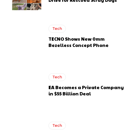
Tech
TECNO Shows New 0mm
Bezelless Concept Phone
Tech
EA Becomes a Private Company
in $55 Billion Deal
Tech