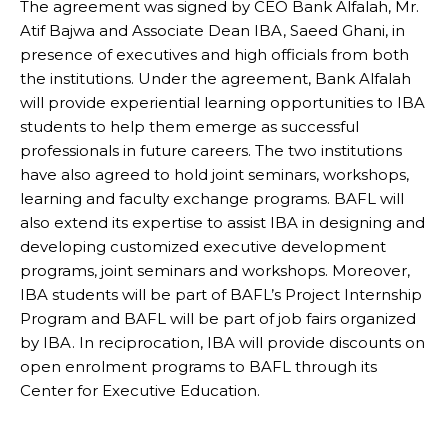
The agreement was signed by CEO Bank Alfalah, Mr.
Atif Bajwa and Associate Dean IBA, Saeed Ghani, in
presence of executives and high officials from both
the institutions. Under the agreement, Bank Alfalah
will provide experiential learning opportunities to IBA
students to help them emerge as successful
professionals in future careers. The two institutions
have also agreed to hold joint seminars, workshops,
learning and faculty exchange programs. BAFL will
also extend its expertise to assist IBA in designing and
developing customized executive development
programs, joint seminars and workshops. Moreover,
IBA students will be part of BAFL’s Project Internship
Program and BAFL will be part of job fairs organized
by IBA. In reciprocation, IBA will provide discounts on
open enrolment programs to BAFL through its
Center for Executive Education.