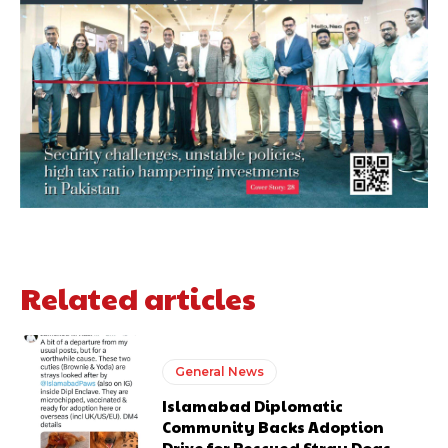
Related articles
General News
Islamabad Diplomatic
Community Backs Adoption
Drive for Rescued Stray Dogs