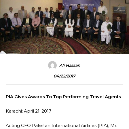
Ali Hassan
04/22/2017
PIA Gives Awards To Top Performing Travel Agents
Karachi; April 21, 2017
Acting CEO Pakistan International Airlines (PIA), Mr.