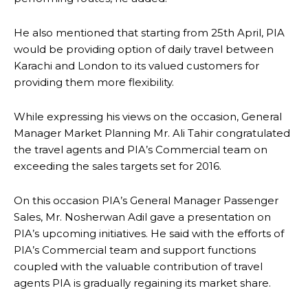
He also mentioned that starting from
25th April
, PIA
would be providing option of daily travel between
Karachi and London to its valued customers for
providing them more flexibility.
While expressing his views on the occasion, General
Manager Market Planning Mr. Ali Tahir congratulated
the travel agents and PIA’s Commercial team on
exceeding the sales targets set for 2016.
On this occasion PIA’s General Manager Passenger
Sales, Mr. Nosherwan Adil gave a presentation on
PIA’s upcoming initiatives. He said with the efforts of
PIA’s Commercial team and support functions
coupled with the valuable contribution of travel
agents PIA is gradually regaining its market share.