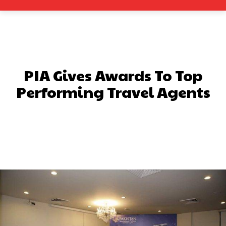
PIA Gives Awards To Top
Performing Travel Agents
Facebook
X
Pinterest
What