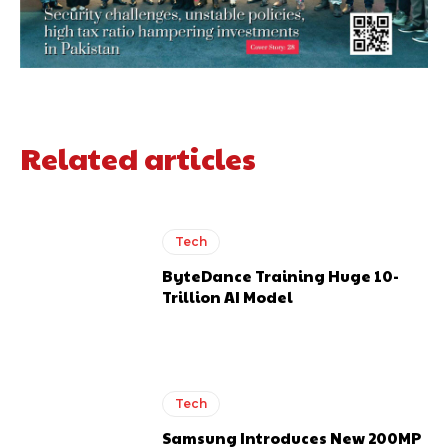
Related articles
Tech
ByteDance Training Huge 10-
Trillion AI Model
Tech
Samsung Introduces New 200MP