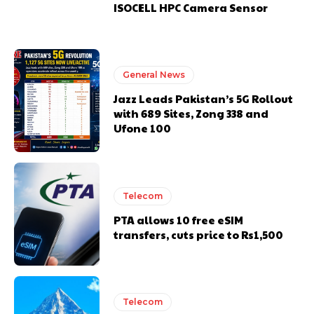
ISOCELL HPC Camera Sensor
General News
Jazz Leads Pakistan’s 5G Rollout
with 689 Sites, Zong 338 and
Ufone 100
Telecom
PTA allows 10 free eSIM
transfers, cuts price to Rs1,500
Telecom