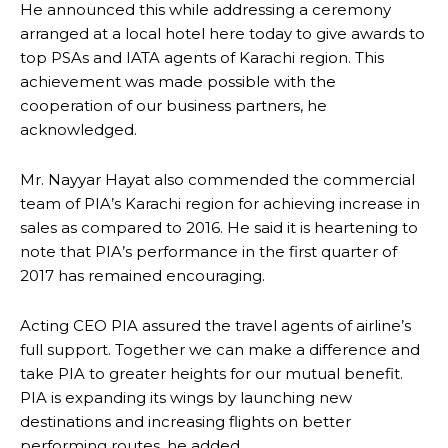
He announced this while addressing a ceremony
arranged at a local hotel here today to give awards to
top PSAs and IATA agents of Karachi region. This
achievement was made possible with the
cooperation of our business partners, he
acknowledged.
Mr. Nayyar Hayat also commended the commercial
team of PIA’s Karachi region for achieving increase in
sales as compared to 2016. He said it is heartening to
note that PIA’s performance in the first quarter of
2017 has remained encouraging.
Acting CEO PIA assured the travel agents of airline’s
full support. Together we can make a difference and
take PIA to greater heights for our mutual benefit.
PIA is expanding its wings by launching new
destinations and increasing flights on better
performing routes, he added.