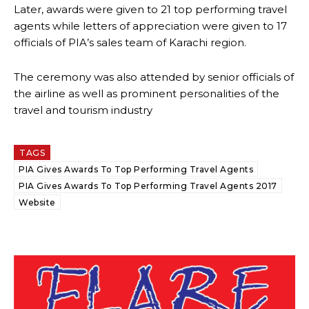
Later, awards were given to 21 top performing travel
agents while letters of appreciation were given to 17
officials of PIA’s sales team of Karachi region.
The ceremony was also attended by senior officials of
the airline as well as prominent personalities of the
travel and tourism industry
TAGS
PIA Gives Awards To Top Performing Travel Agents
PIA Gives Awards To Top Performing Travel Agents 2017
Website