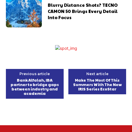
Blurry Distance Shots? TECNO
CAMON 50 Brings Every Detail
Into Focus
Previous article
Next article
Bank Alfalah, IBA
Make The Most Of This
partner to bridge gaps
Summers With The New
between industry and
IRIS Series EcoStar
academia