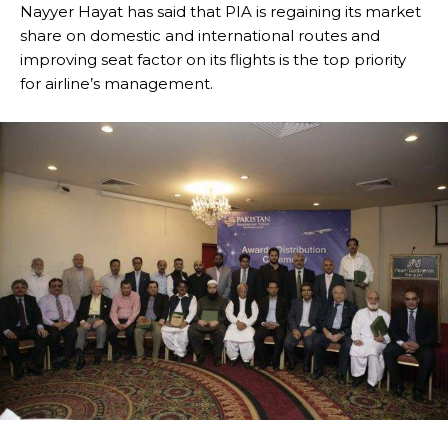
Nayyer Hayat has said that PIA is regaining its market
share on domestic and international routes and
improving seat factor on its flights is the top priority
for airline’s management.