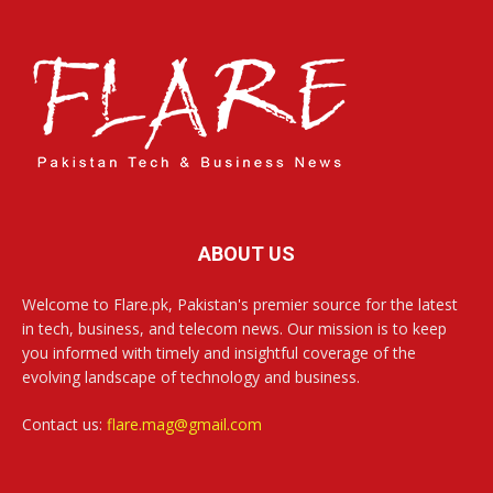
ABOUT US
Welcome to Flare.pk, Pakistan's premier source for the latest
in tech, business, and telecom news. Our mission is to keep
you informed with timely and insightful coverage of the
evolving landscape of technology and business.
Contact us:
flare.mag@gmail.com