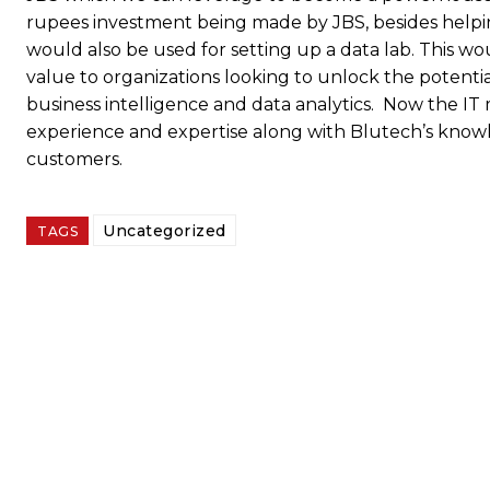
rupees investment being made by JBS, besides helpi
would also be used for setting up a data lab. This w
value to organizations looking to unlock the potentia
business intelligence and data analytics. Now the IT 
experience and expertise along with Blutech’s knowle
customers.
Uncategorized
TAGS