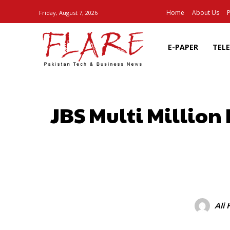
Home
About Us
P
Friday, August 7, 2026
E-PAPER
TEL
JBS Multi Million
SHARE
Ali