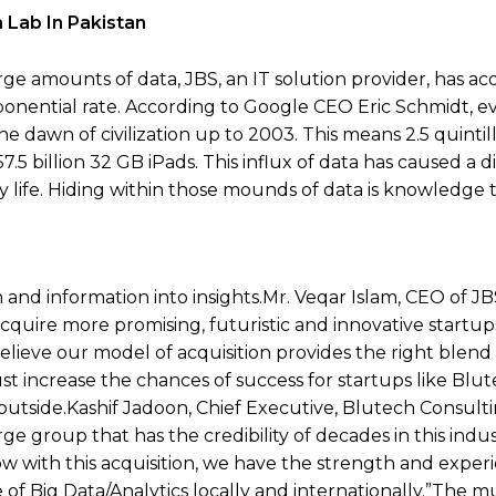
 Lab In Pakistan
ge amounts of data, JBS, an IT solution provider, has ac
ponential rate. According to Google CEO Eric Schmidt, ev
e dawn of civilization up to 2003. This means 2.5 quintil
7.5 billion 32 GB iPads. This influx of data has caused a d
day life. Hiding within those mounds of data is knowledge
 and information into insights.Mr. Veqar Islam, CEO of JBS
 acquire more promising, futuristic and innovative startu
elieve our model of acquisition provides the right blend
t increase the chances of success for startups like Blut
utside.Kashif Jadoon, Chief Executive, Blutech Consulting
e group that has the credibility of decades in this indu
 with this acquisition, we have the strength and exper
Big Data/Analytics locally and internationally.”The mul