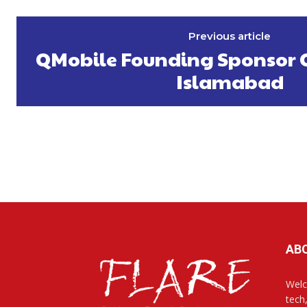
Previous article
QMobile Founding Sponsor O
Islamabad
AB
Welc
tech