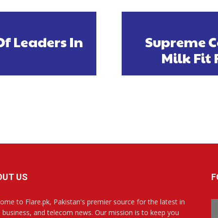
f Leaders In
Supreme C
Milk Fi
OUT US
F
ome to Flare.pk, Pakistan's premier source for the latest in
, business, and telecom news. Our mission is to keep you