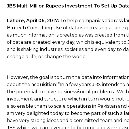
JBS Multi Million Rupees Investment To Set Up Data
Lahore,
April 06, 2017:
To help companies address lar
Blutech Consulting.Use of data is increasing at an ex
as much information is created as was created from th
of data are created every day, which is equivalent to 5
and is shaking industries, societies and even day to 
change a life, or change the world.
However, the goal is to turn the data into information
about the acquisition: “In a few years JBS intends to
the potential to solve business/social problems. We b
investment and structure which in turn would not jus
also enable them to scale operations in Pakistan and o
am very delighted today to become part of such a larg
have very strong ideas and a committed team and now
JBS which we can leverage to become a powerhouse of 