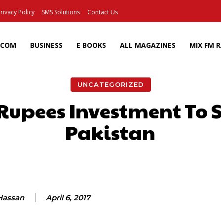
rivacy Policy
SMS Solutions
Contact Us
ECOM
BUSINESS
E BOOKS
ALL MAGAZINES
MIX FM 
UNCATEGORIZED
 Rupees Investment To 
Pakistan
Facebook
X
Pinterest
Wh
 Hassan
April 6, 2017