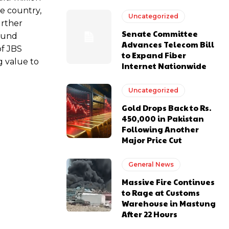
e country,
Uncategorized
urther
Senate Committee
round
Advances Telecom Bill
of JBS
to Expand Fiber
g value to
Internet Nationwide
Uncategorized
Gold Drops Back to Rs.
450,000 in Pakistan
Following Another
Major Price Cut
General News
Massive Fire Continues
to Rage at Customs
Warehouse in Mastung
After 22 Hours