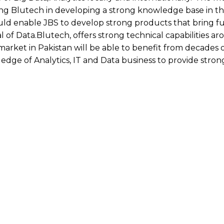
ng Blutech in developing a strong knowledge base in th
ould enable JBS to develop strong products that bring f
l of Data.Blutech, offers strong technical capabilities a
market in Pakistan will be able to benefit from decades 
dge of Analytics, IT and Data business to provide stron