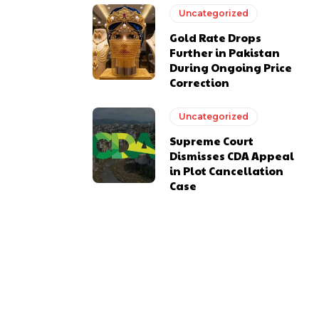
Uncategorized
Gold Rate Drops
Further in Pakistan
During Ongoing Price
Correction
Uncategorized
Supreme Court
Dismisses CDA Appeal
in Plot Cancellation
Case