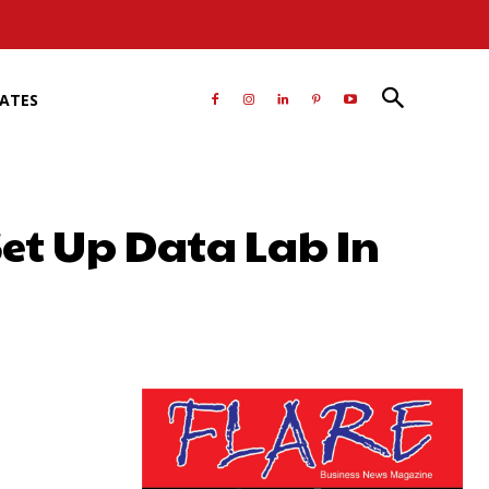
RATES
Set Up Data Lab In
atsApp