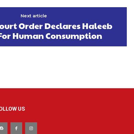
Next article
ourt Order Declares Haleeb
t For Human Consumption
OLLOW US