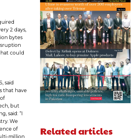
quired
ery 2 days,
lion bytes
isruption
 that could
, said
ps that have
 of
ech, but
, said: “I
stry. We
Related articles
ience of
ti-million