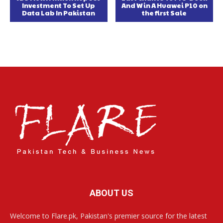
Investment To Set Up
And Win A Huawei P10 on
Data Lab In Pakistan
the first Sale
ABOUT US
Welcome to Flare.pk, Pakistan's premier source for the latest