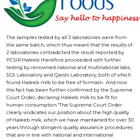
The samples tested by all 3 laboratories were from
the same batch, which thus meant that the results of
2 laboratories contradicted the result reported by
PCSIR.Haleeb therefore proceeded with further
testing by renowned national and multinational labs,
SGS Laboratory and Qarshi Laboratory, both of which
found Haleeb milk to be free of formalin. And now
this fact has been further confirmed by the Supreme
Court Order, declaring Haleeb milk to be fit for
human consumption.“The Supreme Court Order
clearly vindicates our position about the high quality
of Haleeb milk, which we have maintained for over 30
years through stringent quality assurance procedures
that are in line with national and international