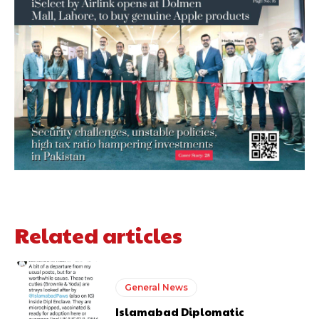
Related articles
General News
Islamabad Diplomatic