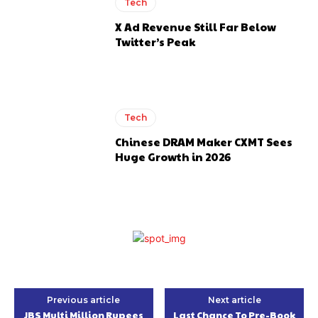
Tech
X Ad Revenue Still Far Below
Twitter’s Peak
Tech
Chinese DRAM Maker CXMT Sees
Huge Growth in 2026
Previous article
Next article
JBS Multi Million Rupees
Last Chance To Pre-Book