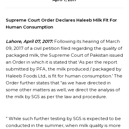
Supreme Court Order Declares Haleeb Milk Fit For
Human Consumption
Lahore, April 07, 2017:
Following its hearing of March
09, 2017 of a civil petition filed regarding the quality of
packaged milk, the Supreme Court of Pakistan issued
an Order in which it is stated that ‘As per the report
submitted by PFA, the milk produced / packaged by
Haleeb Foods Ltd., is fit for human consumption.’ The
Order further states that “as we have directed in
some other matters as well, we direct the analysis of
the milk by SGS as per the law and procedure.
” While such further testing by SGS is expected to be
conducted in the summer, when milk quality is more