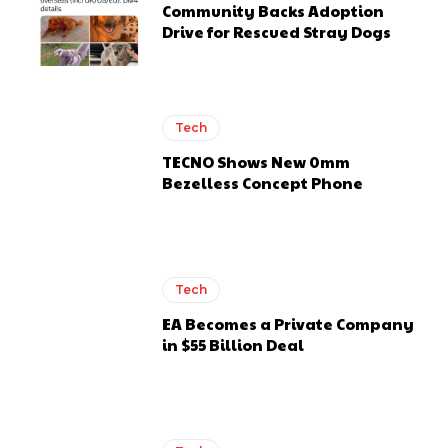
Community Backs Adoption
Drive for Rescued Stray Dogs
Tech
TECNO Shows New 0mm
Bezelless Concept Phone
Tech
EA Becomes a Private Company
in $55 Billion Deal