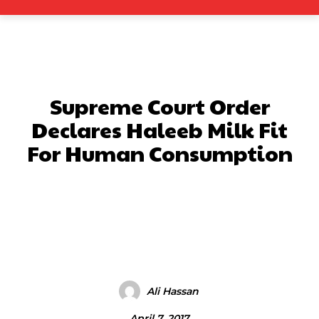
Supreme Court Order
Declares Haleeb Milk Fit
For Human Consumption
Facebook
X
Pinterest
What
Ali Hassan
April 7, 2017