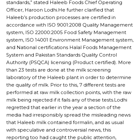
standards,” stated Haleeb Foods Chief Operating
Officer, Haroon Lodhi.He further clarified that
Haleeb’s production processes are certified in
accordance with ISO 9001:2008 Quality Management
system, ISO 22000:2005 Food Safety Management
system, ISO 14001 Environment Management system,
and National certifications Halal Foods Management
System and Pakistan Standards Quality Control
Authority (PSQCA) licensing (Product certified). More
than 23 tests are done at the milk screening
laboratory of the Haleeb plant in order to determine
the quality of milk. Prior to this, 7 different tests are
performed at raw milk collection points, with the raw
milk being rejected if it fails any of these tests.Lodhi
regretted that earlier in the year a section of the
media had irresponsibly spread the misleading news
that Haleeb milk contained formalin, and as usual
with speculative and controversial news, this
reporting too had caught the public attention,