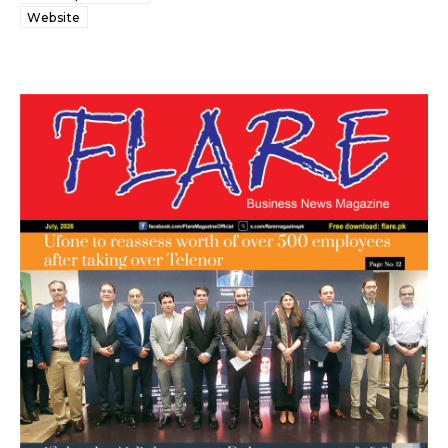
Website