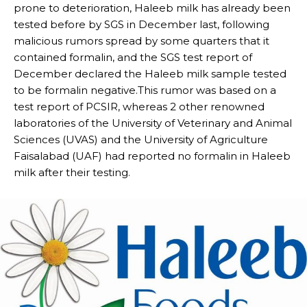
prone to deterioration, Haleeb milk has already been
tested before by SGS in December last, following
malicious rumors spread by some quarters that it
contained formalin, and the SGS test report of
December declared the Haleeb milk sample tested
to be formalin negative.This rumor was based on a
test report of PCSIR, whereas 2 other renowned
laboratories of the University of Veterinary and Animal
Sciences (UVAS) and the University of Agriculture
Faisalabad (UAF) had reported no formalin in Haleeb
milk after their testing.