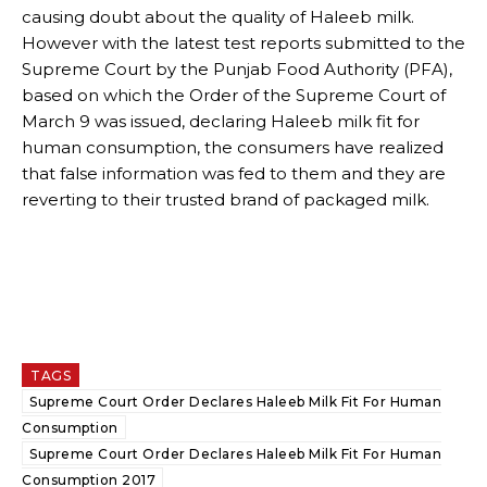
causing doubt about the quality of Haleeb milk.
However with the latest test reports submitted to the
Supreme Court by the Punjab Food Authority (PFA),
based on which the Order of the Supreme Court of
March 9 was issued, declaring Haleeb milk fit for
human consumption, the consumers have realized
that false information was fed to them and they are
reverting to their trusted brand of packaged milk.
TAGS
Supreme Court Order Declares Haleeb Milk Fit For Human
Consumption
Supreme Court Order Declares Haleeb Milk Fit For Human
Consumption 2017