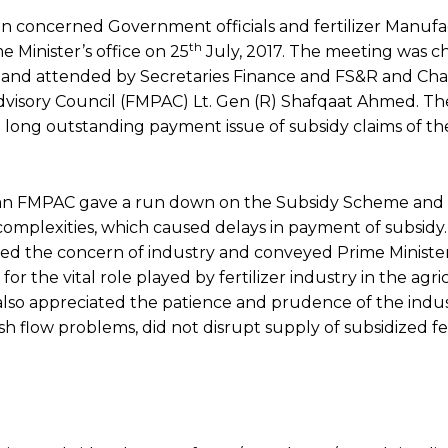
n concerned Government officials and fertilizer Manufa
th
 Minister’s office on 25
July, 2017. The meeting was c
d and attended by Secretaries Finance and FS&R and Ch
Advisory Council (FMPAC) Lt. Gen (R) Shafqaat Ahmed. T
e long outstanding payment issue of subsidy claims of th
n FMPAC gave a run down on the Subsidy Scheme and
omplexities, which caused delays in payment of subsidy.
d the concern of industry and conveyed Prime Minister
for the vital role played by fertilizer industry in the agr
lso appreciated the patience and prudence of the indus
ash flow problems, did not disrupt supply of subsidized fer