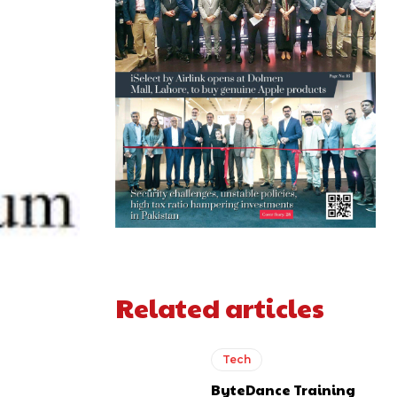
Related articles
Tech
ByteDance Training