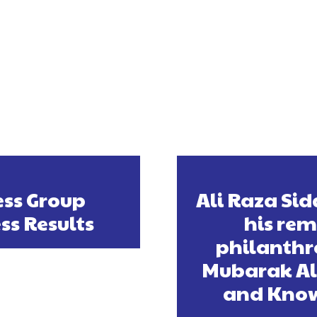
ss Group
Ali Raza Sid
ss Results
his rem
philanthr
Mubarak Al 
and Know