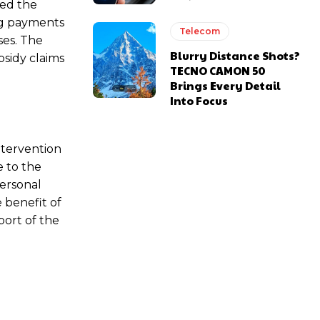
ied the
ing payments
Telecom
ses. The
Blurry Distance Shots?
bsidy claims
TECNO CAMON 50
Brings Every Detail
Into Focus
ntervention
e to the
personal
 benefit of
port of the