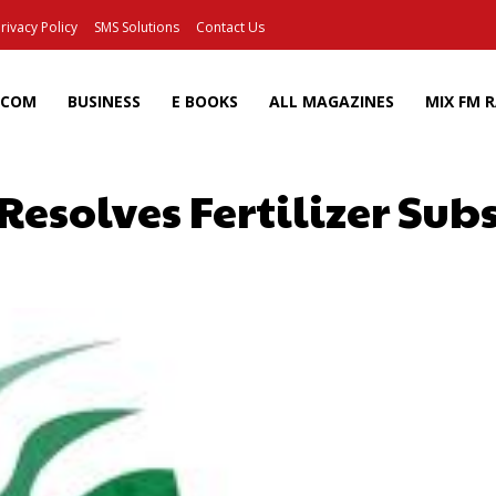
rivacy Policy
SMS Solutions
Contact Us
ECOM
BUSINESS
E BOOKS
ALL MAGAZINES
MIX FM 
Resolves Fertilizer Sub
Facebook
X
Pinterest
Wh