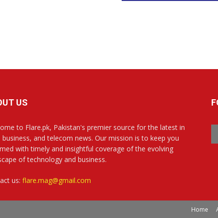
OUT US
F
ome to Flare.pk, Pakistan's premier source for the latest in
, business, and telecom news. Our mission is to keep you
rmed with timely and insightful coverage of the evolving
scape of technology and business.
act us:
flare.mag@gmail.com
Home