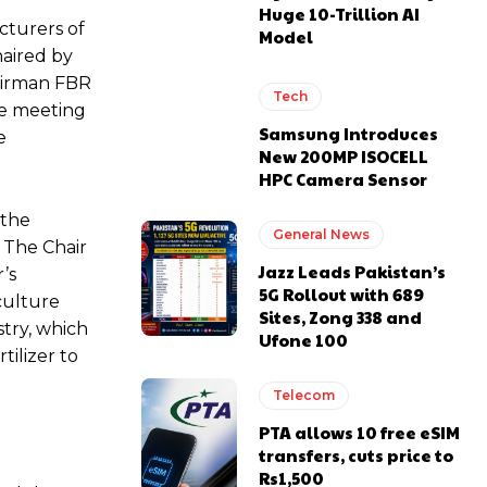
Huge 10-Trillion AI
cturers of
Model
haired by
airman FBR
Tech
he meeting
Samsung Introduces
e
New 200MP ISOCELL
HPC Camera Sensor
 the
General News
 The Chair
Jazz Leads Pakistan’s
’s
5G Rollout with 689
iculture
Sites, Zong 338 and
try, which
Ufone 100
tilizer to
Telecom
PTA allows 10 free eSIM
transfers, cuts price to
Rs1,500