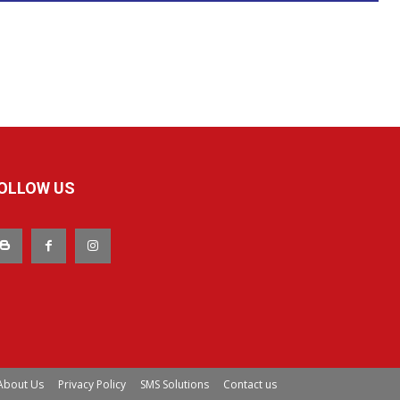
OLLOW US
About Us
Privacy Policy
SMS Solutions
Contact us