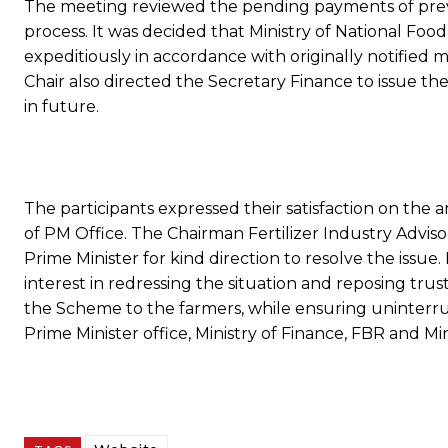
The meeting reviewed the pending payments of previ
process. It was decided that Ministry of National Fo
expeditiously in accordance with originally notified
Chair also directed the Secretary Finance to issue t
in future.
The participants expressed their satisfaction on the 
of PM Office. The Chairman Fertilizer Industry Adviso
Prime Minister for kind direction to resolve the issue
interest in redressing the situation and reposing tru
the Scheme to the farmers, while ensuring uninterru
Prime Minister office, Ministry of Finance, FBR and Mi