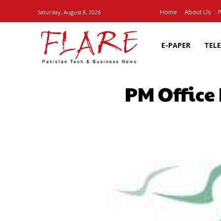
Home
About Us
P
Saturday, August 8, 2026
E-PAPER
TEL
PM Office 
SHARE