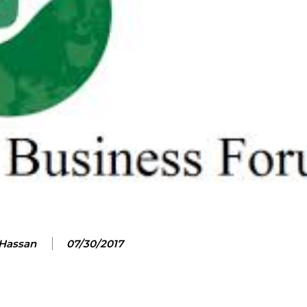
 Hassan
07/30/2017