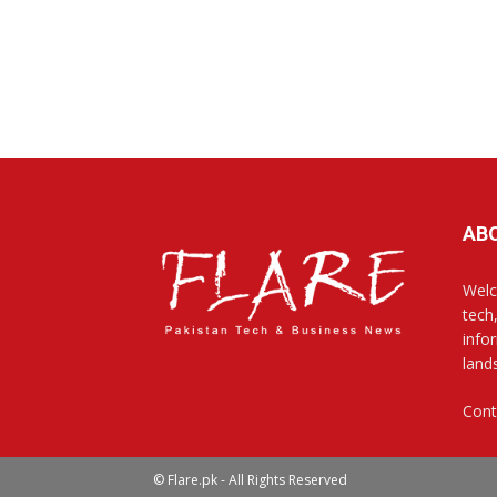
AB
Welc
tech
info
land
Cont
© Flare.pk - All Rights Reserved