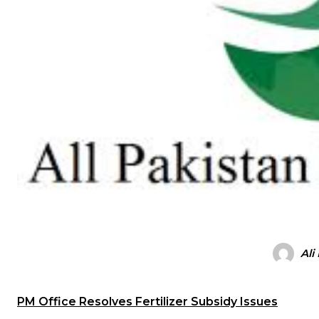
Ali
PM Office Resolves Fertilizer Subsidy Issues