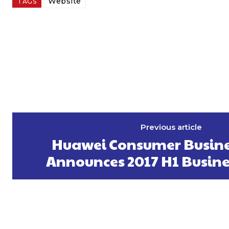
Website
TAGS
Previous article
Huawei Consumer Busine
Announces 2017 H1 Busine