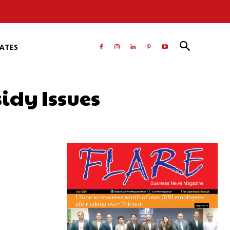
RATES
sidy Issues
atsApp