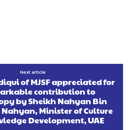
Next article
diqui of MJSF appreciated for
arkable contribution to
opy by Sheikh Nahyan Bin
Nahyan, Minister of Culture
ledge Development, UAE