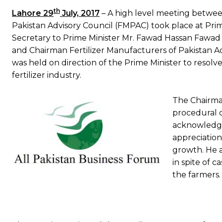
th
Lahore 29
July, 2017
– A high level meeting betwee
Pakistan Advisory Council (FMPAC) took place at Prime
Secretary to Prime Minister Mr. Fawad Hassan Fawa
and Chairman Fertilizer Manufacturers of Pakistan 
was held on direction of the Prime Minister to resolv
fertilizer industry.
The Chairma
procedural c
acknowledge
appreciation 
growth. He a
in spite of c
the farmers.