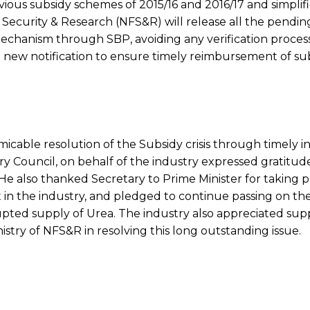
ous subsidy schemes of 2015/16 and 2016/17 and simplif
od Security & Research (NFS&R) will release all the pend
 mechanism through SBP, avoiding any verification proces
he new notification to ensure timely reimbursement of su
amicable resolution of the Subsidy crisis through timely i
ry Council, on behalf of the industry expressed gratitud
. He also thanked Secretary to Prime Minister for taking 
st in the industry, and pledged to continue passing on the
pted supply of Urea. The industry also appreciated sup
nistry of NFS&R in resolving this long outstanding issue.