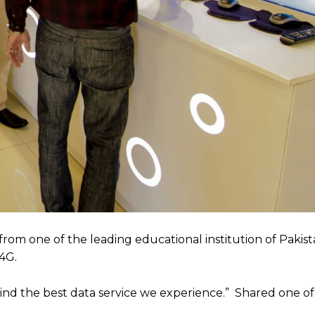
rom one of the leading educational institution of Pakist
4G.
ind the best data service we experience.” Shared one of