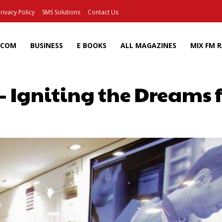
rivacy Policy
SMS Solutions
Contact Us
ECOM
BUSINESS
E BOOKS
ALL MAGAZINES
MIX FM 
– Igniting the Dreams f
Facebook
X
Pinterest
Wh