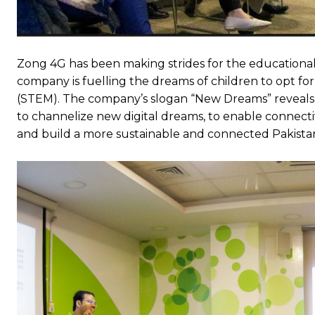
Zong 4G has been making strides for the educational
company is fuelling the dreams of children to opt fo
(STEM). The company’s slogan “New Dreams” reveals
to channelize new digital dreams, to enable connecti
and build a more sustainable and connected Pakista