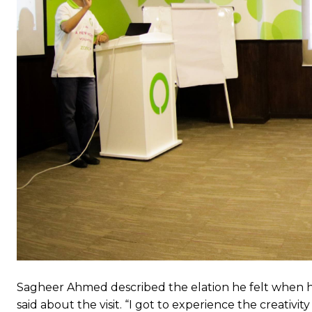
Sagheer Ahmed described the elation he felt when he
said about the visit. “I got to experience the creativ