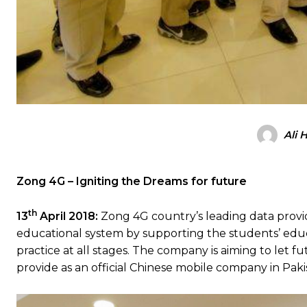
Ali 
Zong 4G – Igniting the Dreams for future
th
13
April 2018:
Zong 4G country’s leading data provide
educational system by supporting the students’ edu
practice at all stages. The company is aiming to let 
provide as an official Chinese mobile company in Paki