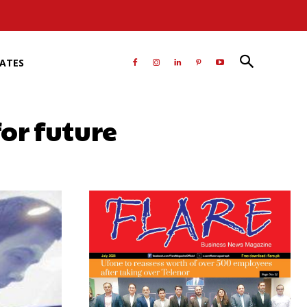
RATES
or future
atsApp