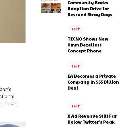
Community Backs
Adoption Drive for
Rescued Stray Dogs
Tech
TECNO Shows New
0mm Bezelless
Concept Phone
Tech
EA Becomes a Private
Company in $55 Billion
Deal
tan’s
ational
, it can
Tech
X Ad Revenue Still Far
Below Twitter’s Peak