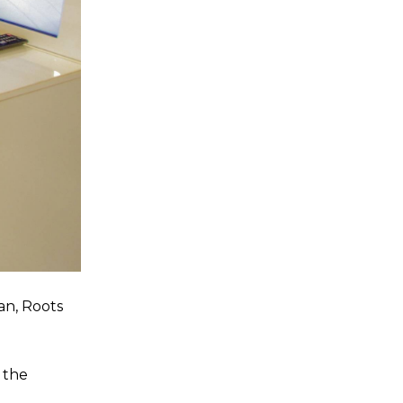
an, Roots
 the