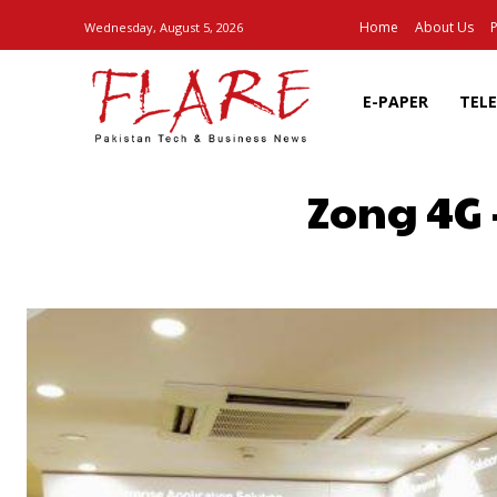
Home
About Us
P
Wednesday, August 5, 2026
E-PAPER
TEL
Zong 4G 
SHARE