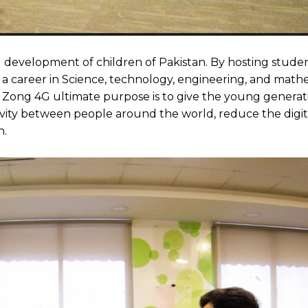
 development of children of Pakistan. By hosting studen
r a career in Science, technology, engineering, and math
 Zong 4G ultimate purpose is to give the young genera
vity between people around the world, reduce the digita
n.