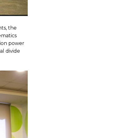
ts, the
ematics
tion power
l divide