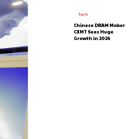
Tech
Chinese DRAM Maker
CXMT Sees Huge
Growth in 2026