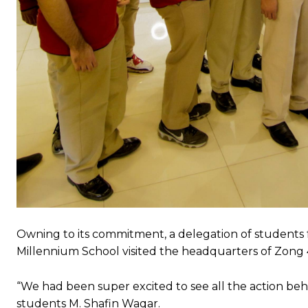
Owning to its commitment, a delegation of students f
Millennium School visited the headquarters of Zong 
“We had been super excited to see all the action beh
students M. Shafin Waqar.