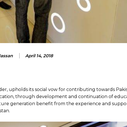
Hassan
April 14, 2018
r, upholds its social vow for contributing towards Pakis
cation, through development and continuation of educ
future generation benefit from the experience and support
stan.