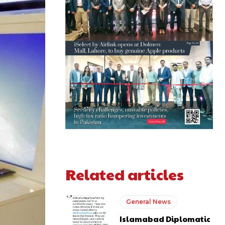
Related articles
General News
Islamabad Diplomatic