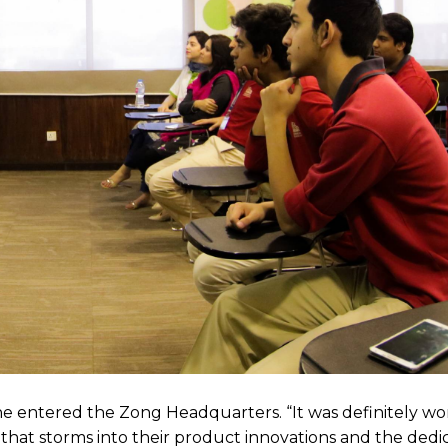
 entered the Zong Headquarters. “It was definitely wort
ity that storms into their product innovations and the dedi