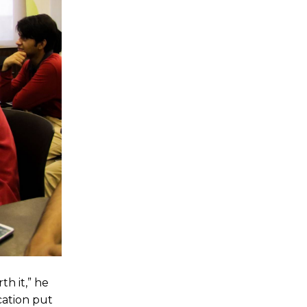
h it,” he
cation put